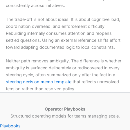
consistently across initiatives.
The trade-off is not about ideas. It is about cognitive load,
coordination overhead, and enforcement difficulty.
Rebuilding internally consumes attention and reopens
settled questions. Using an external reference shifts effort
toward adapting documented logic to local constraints.
Neither path removes ambiguity. The difference is whether
ambiguity is surfaced deliberately or rediscovered in every
steering cycle, often summarized only after the fact in a
steering decision memo template
that reflects unresolved
tension rather than resolved policy.
Operator Playbooks
Structured operating models for teams managing scale.
Playbooks