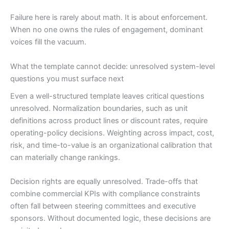
Failure here is rarely about math. It is about enforcement.
When no one owns the rules of engagement, dominant
voices fill the vacuum.
What the template cannot decide: unresolved system-level
questions you must surface next
Even a well-structured template leaves critical questions
unresolved. Normalization boundaries, such as unit
definitions across product lines or discount rates, require
operating-policy decisions. Weighting across impact, cost,
risk, and time-to-value is an organizational calibration that
can materially change rankings.
Decision rights are equally unresolved. Trade-offs that
combine commercial KPIs with compliance constraints
often fall between steering committees and executive
sponsors. Without documented logic, these decisions are