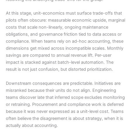
At this stage, unit-economics must surface trade-offs that
pilots often obscure: measurable economic upside, marginal
costs that scale non-linearly, ongoing maintenance
obligations, and governance friction tied to data access or
compliance. When teams rely on ad-hoc accounting, these
dimensions get mixed across incompatible scales. Monthly
savings are compared to annual revenue lift. Per-user
impact is stacked against batch-level automation. The
result is not just confusion, but distorted prioritization.
Downstream consequences are predictable. Initiatives are
misranked because their units do not align. Engineering
teams discover late that inferred scope excludes monitoring
or retraining. Procurement and compliance work is deferred
because it was never expressed as a unit-level cost. Teams
often believe the disagreement is about strategy, when it is
actually about accounting.