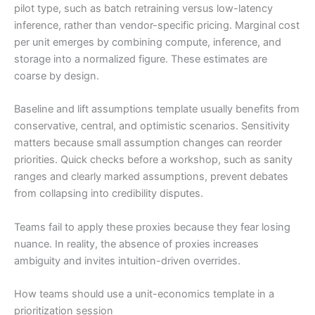
pilot type, such as batch retraining versus low-latency
inference, rather than vendor-specific pricing. Marginal cost
per unit emerges by combining compute, inference, and
storage into a normalized figure. These estimates are
coarse by design.
Baseline and lift assumptions template usually benefits from
conservative, central, and optimistic scenarios. Sensitivity
matters because small assumption changes can reorder
priorities. Quick checks before a workshop, such as sanity
ranges and clearly marked assumptions, prevent debates
from collapsing into credibility disputes.
Teams fail to apply these proxies because they fear losing
nuance. In reality, the absence of proxies increases
ambiguity and invites intuition-driven overrides.
How teams should use a unit-economics template in a
prioritization session