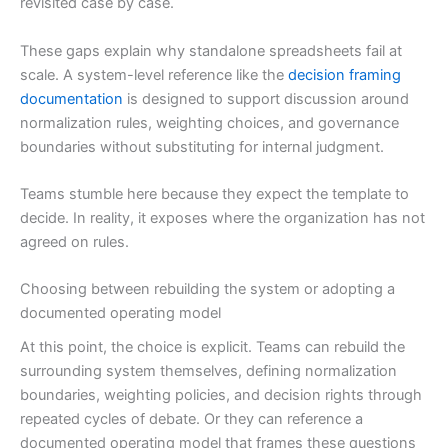
revisited case by case.
These gaps explain why standalone spreadsheets fail at
scale. A system-level reference like the
decision framing
documentation
is designed to support discussion around
normalization rules, weighting choices, and governance
boundaries without substituting for internal judgment.
Teams stumble here because they expect the template to
decide. In reality, it exposes where the organization has not
agreed on rules.
Choosing between rebuilding the system or adopting a
documented operating model
At this point, the choice is explicit. Teams can rebuild the
surrounding system themselves, defining normalization
boundaries, weighting policies, and decision rights through
repeated cycles of debate. Or they can reference a
documented operating model that frames these questions