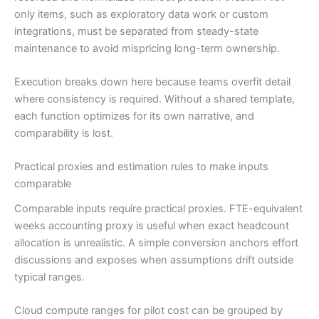
only items, such as exploratory data work or custom
integrations, must be separated from steady-state
maintenance to avoid mispricing long-term ownership.
Execution breaks down here because teams overfit detail
where consistency is required. Without a shared template,
each function optimizes for its own narrative, and
comparability is lost.
Practical proxies and estimation rules to make inputs
comparable
Comparable inputs require practical proxies. FTE-equivalent
weeks accounting proxy is useful when exact headcount
allocation is unrealistic. A simple conversion anchors effort
discussions and exposes when assumptions drift outside
typical ranges.
Cloud compute ranges for pilot cost can be grouped by