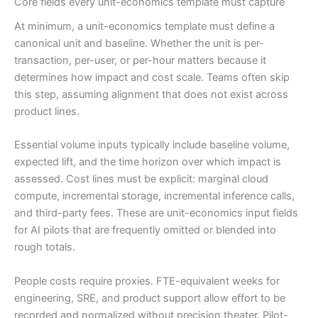
Core fields every unit-economics template must capture
At minimum, a unit-economics template must define a
canonical unit and baseline. Whether the unit is per-
transaction, per-user, or per-hour matters because it
determines how impact and cost scale. Teams often skip
this step, assuming alignment that does not exist across
product lines.
Essential volume inputs typically include baseline volume,
expected lift, and the time horizon over which impact is
assessed. Cost lines must be explicit: marginal cloud
compute, incremental storage, incremental inference calls,
and third-party fees. These are unit-economics input fields
for AI pilots that are frequently omitted or blended into
rough totals.
People costs require proxies. FTE-equivalent weeks for
engineering, SRE, and product support allow effort to be
recorded and normalized without precision theater. Pilot-