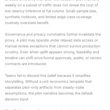
weekly on a subset of traffic does not reveal the cost of
low-latency inference at full volume. Small-sample bias,
synthetic holdouts, and limited edge-case coverage
routinely overstate benefit.
Governance and privacy constraints further invalidate the
proxy. A pilot may operate under relaxed data access or
manual review exceptions that cannot survive production
scrutiny. Even when uplift appears strong, feasibility and
timeline can shift once formal approvals, audits, or vendor
contracts are introduced.
Teams fail to discard this belief because it simplifies
storytelling. Without a unit-economics template that
separates pilot-only artifacts from steady-state
assumptions, the pilot narrative becomes the default
decision input.