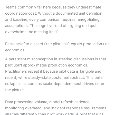
Teams commonly fail here because they underestimate
coordination cost. Without a documented unit definition
and baseline, every comparison requires renegotiating
assumptions. The cognitive load of aligning on inputs
overwhelms the meeting itself.
False belief to discard first: pilot uplift equals production unit
economics
A persistent misconception in steering discussions is that
pilot uplift approximates production economics.
Practitioners repeat it because pilot data is tangible and
recent, while steady-state costs feel abstract. This belief
collapses as soon as scale-dependent cost drivers enter
the picture.
Data processing volume, model refresh cadence,
monitoring overhead, and incident response requirements
all scale differently than pilot workloads. A pilot that runs