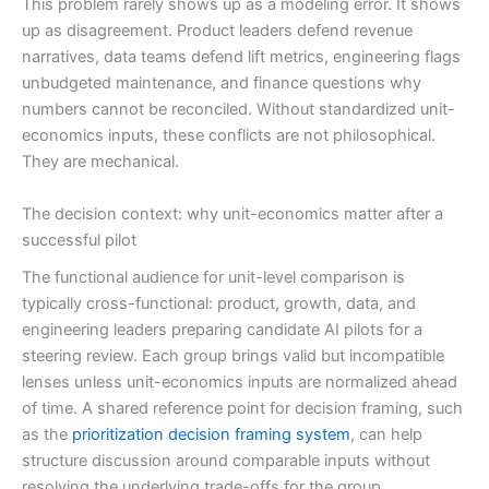
This problem rarely shows up as a modeling error. It shows
up as disagreement. Product leaders defend revenue
narratives, data teams defend lift metrics, engineering flags
unbudgeted maintenance, and finance questions why
numbers cannot be reconciled. Without standardized unit-
economics inputs, these conflicts are not philosophical.
They are mechanical.
The decision context: why unit-economics matter after a
successful pilot
The functional audience for unit-level comparison is
typically cross-functional: product, growth, data, and
engineering leaders preparing candidate AI pilots for a
steering review. Each group brings valid but incompatible
lenses unless unit-economics inputs are normalized ahead
of time. A shared reference point for decision framing, such
as the
prioritization decision framing system
, can help
structure discussion around comparable inputs without
resolving the underlying trade-offs for the group.