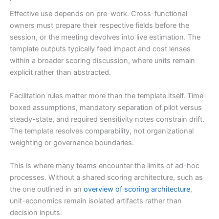
Effective use depends on pre-work. Cross-functional
owners must prepare their respective fields before the
session, or the meeting devolves into live estimation. The
template outputs typically feed impact and cost lenses
within a broader scoring discussion, where units remain
explicit rather than abstracted.
Facilitation rules matter more than the template itself. Time-
boxed assumptions, mandatory separation of pilot versus
steady-state, and required sensitivity notes constrain drift.
The template resolves comparability, not organizational
weighting or governance boundaries.
This is where many teams encounter the limits of ad-hoc
processes. Without a shared scoring architecture, such as
the one outlined in an
overview of scoring architecture
,
unit-economics remain isolated artifacts rather than
decision inputs.