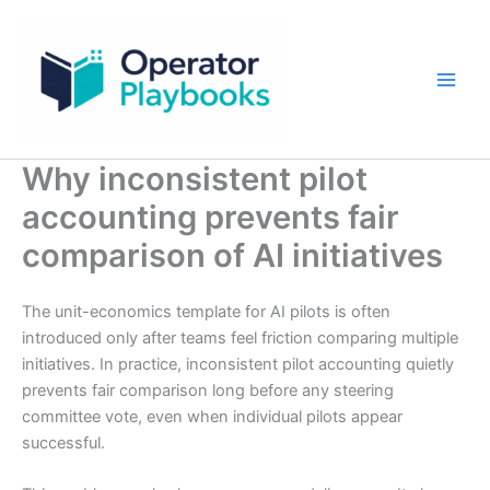
Skip
to
content
Why inconsistent pilot
accounting prevents fair
comparison of AI initiatives
The unit-economics template for AI pilots is often
introduced only after teams feel friction comparing multiple
initiatives. In practice, inconsistent pilot accounting quietly
prevents fair comparison long before any steering
committee vote, even when individual pilots appear
successful.