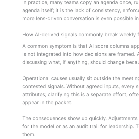
In practice, many teams copy an agenda once, run 
agenda itself; it is the lack of consistency, enfor
more lens-driven conversation is even possible i
How AI-derived signals commonly break weekly fo
A common symptom is that AI score columns appear
is not integrated into how decisions are framed. 
discussing what, if anything, should change becau
Operational causes usually sit outside the meetin
contested signals. Without agreed inputs, every s
attributes; clarifying this is a separate effort, o
appear in the packet.
The consequences show up quickly. Adjustments 
for the model or as an audit trail for leadership
them.