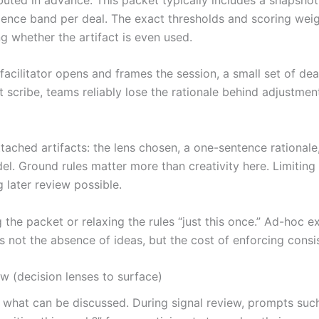
idence band per deal. The exact thresholds and scoring weig
ng whether the artifact is even used.
facilitator opens and frames the session, a small set of dea
t scribe, teams reliably lose the rationale behind adjustmen
tached artifacts: the lens chosen, a one-sentence rationale
el. Ground rules matter more than creativity here. Limitin
 later review possible.
 the packet or relaxing the rules “just this once.” Ad-hoc 
s not the absence of ideas, but the cost of enforcing cons
w (decision lenses to surface)
hat can be discussed. During signal review, prompts such 