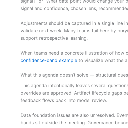
signal?” or “What data point would change your po
signal and confidence, chosen lens, recommende
Adjustments should be captured in a single line 
validate next week. Many teams fail here by buryin
support retrospective learning.
When teams need a concrete illustration of how 
confidence-band example
to visualize what the a
What this agenda doesn’t solve — structural que
This agenda intentionally leaves several questio
overrides are approved. Artifact lifecycle gaps 
feedback flows back into model review.
Data foundation issues are also unresolved. Even
bands sit outside the meeting. Governance boun