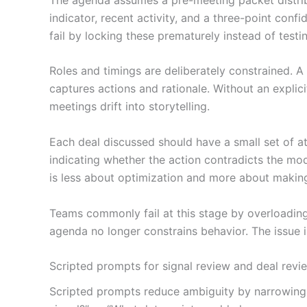
indicator, recent activity, and a three-point conf
fail by locking these prematurely instead of testi
Roles and timings are deliberately constrained. A 
captures actions and rationale. Without an explici
meetings drift into storytelling.
Each deal discussed should have a small set of at
indicating whether the action contradicts the mod
is less about optimization and more about making
Teams commonly fail at this stage by overloading
agenda no longer constrains behavior. The issue i
Scripted prompts for signal review and deal revie
Scripted prompts reduce ambiguity by narrowing w