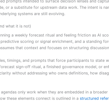
 prompts intended to surface decision lenses and capture r
ide, or a substitute for upstream data work. The intent is 
erlying systems are still evolving.
d what it is not)
nning a weekly forecast ritual and feeling friction as AI sc
redictive scoring or signal enrichment, and a standing for
ssumes that context and focuses on structuring discussion,
oles, timings, and prompts that force participants to state
forecast sign-off ritual, a finished governance model, or 
g clarity without addressing who owns definitions, how dis
ng agendas only work when they are embedded in a broader R
How these elements connect is outlined in a
structured refe