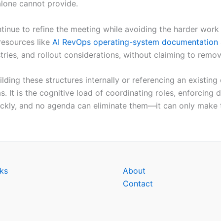
alone cannot provide.
inue to refine the meeting while avoiding the harder work
resources like
AI RevOps operating-system documentation
stries, and rollout considerations, without claiming to remo
uilding these structures internally or referencing an existi
as. It is the cognitive load of coordinating roles, enforcing
ckly, and no agenda can eliminate them—it can only make t
ks
About
Contact