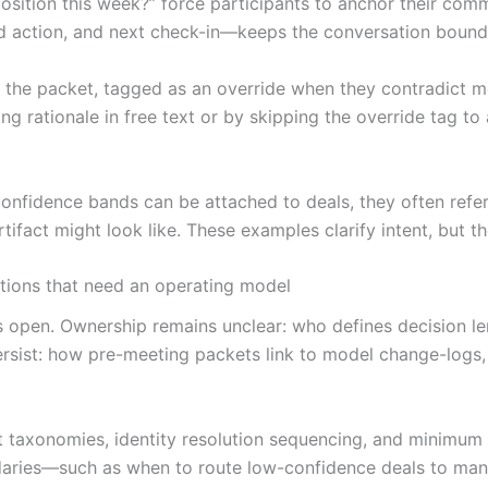
sition this week?” force participants to anchor their comme
d action, and next check-in—keeps the conversation bound
in the packet, tagged as an override when they contradict 
g rationale in free text or by skipping the override tag to 
confidence bands can be attached to deals, they often ref
rtifact might look like. These examples clarify intent, but 
stions that need an operating model
ns open. Ownership remains unclear: who defines decision l
persist: how pre-meeting packets link to model change-log
t taxonomies, identity resolution sequencing, and minimum 
daries—such as when to route low-confidence deals to ma