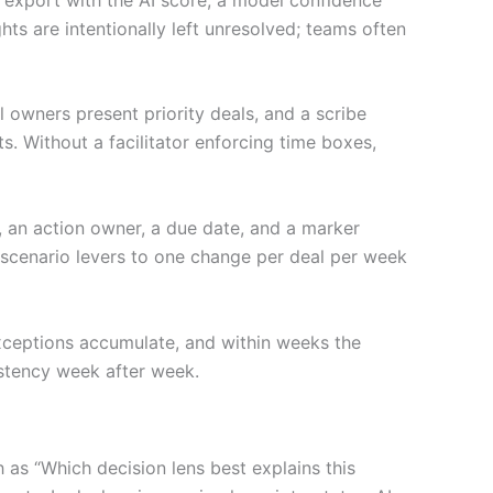
hts are intentionally left unresolved; teams often
l owners present priority deals, and a scribe
ts. Without a facilitator enforcing time boxes,
, an action owner, a due date, and a marker
g scenario levers to one change per deal per week
exceptions accumulate, and within weeks the
istency week after week.
as “Which decision lens best explains this