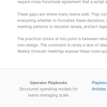
require cross-functional agreement that a script 
These gaps are where many teams stall. They cont
evaluating whether to formalize these decisions, 
meeting patterns to decision lenses, artifact regi
The practical choice at this point is between reb
own design. The constraint is rarely a lack of ide
Weekly forecast meetings expose these costs qui
Operator Playbooks
Playboo
Structured operating models for
Articles
teams managing scale.