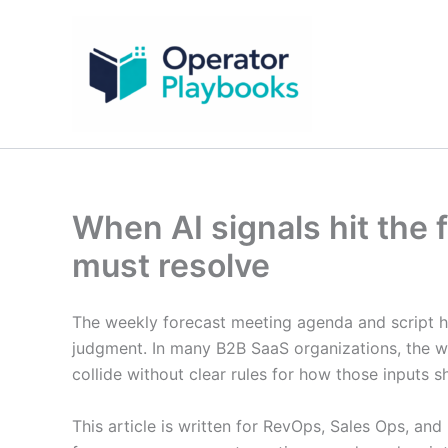
Skip
to
content
When AI signals hit the
must resolve
The weekly forecast meeting agenda and script h
judgment. In many B2B SaaS organizations, the we
collide without clear rules for how those inputs s
This article is written for RevOps, Sales Ops, 