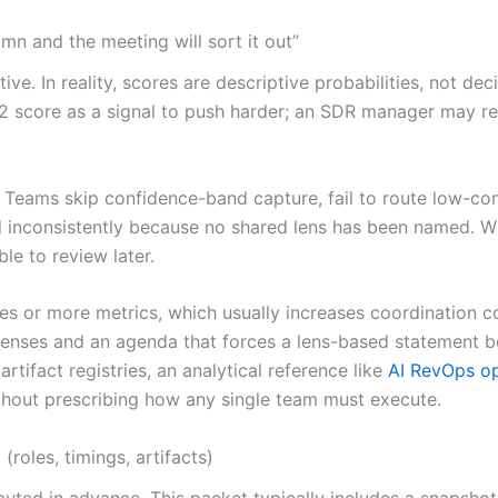
mn and the meeting will sort it out”
ive. In reality, scores are descriptive probabilities, not d
 score as a signal to push harder; an SDR manager may read 
Teams skip confidence-band capture, fail to route low-con
d inconsistently because no shared lens has been named. Wit
le to review later.
es or more metrics, which usually increases coordination c
 lenses and an agenda that forces a lens-based statement 
tifact registries, an analytical reference like
AI RevOps o
ithout prescribing how any single team must execute.
oles, timings, artifacts)
ted in advance. This packet typically includes a snapshot