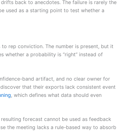
ifts back to anecdotes. The failure is rarely the
 be used as a starting point to test whether a
to rep conviction. The number is present, but it
 whether a probability is “right” instead of
onfidence-band artifact, and no clear owner for
discover that their exports lack consistent event
nning
, which defines what data should even
resulting forecast cannot be used as feedback
cause the meeting lacks a rule-based way to absorb