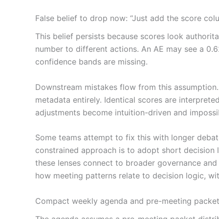
False belief to drop now: “Just add the score colu
This belief persists because scores look authoritat
number to different actions. An AE may see a 0.62
confidence bands are missing.
Downstream mistakes flow from this assumption. 
metadata entirely. Identical scores are interprete
adjustments become intuition-driven and impossib
Some teams attempt to fix this with longer debat
constrained approach is to adopt short decision
these lenses connect to broader governance and ar
how meeting patterns relate to decision logic, w
Compact weekly agenda and pre-meeting packet (r
The agenda assumes a pre-meeting packet distribu