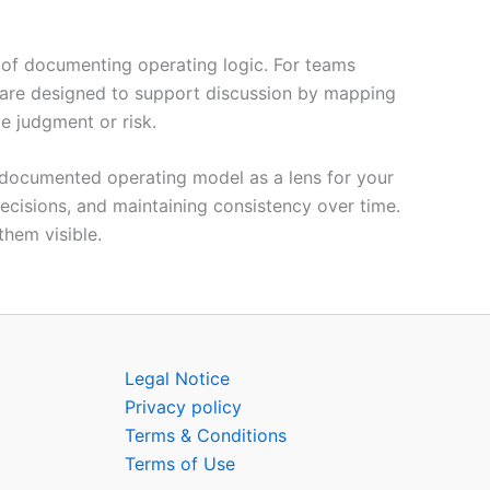
 of documenting operating logic. For teams
are designed to support discussion by mapping
ve judgment or risk.
ng documented operating model as a lens for your
 decisions, and maintaining consistency over time.
hem visible.
Legal Notice
Privacy policy
Terms & Conditions
Terms of Use