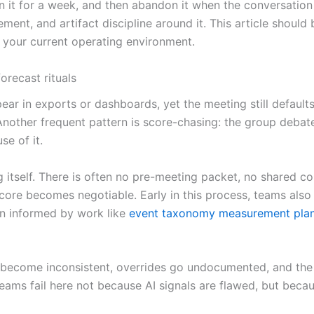
it for a week, and then abandon it when the conversation dr
cement, and artifact discipline around it. This article should
n your current operating environment.
recast rituals
 in exports or dashboards, yet the meeting still defaults 
Another frequent pattern is score-chasing: the group debates
se of it.
g itself. There is often no pre-meeting packet, no shared c
core becomes negotiable. Early in this process, teams also 
ften informed by work like
event taxonomy measurement pla
become inconsistent, overrides go undocumented, and the 
. Teams fail here not because AI signals are flawed, but be