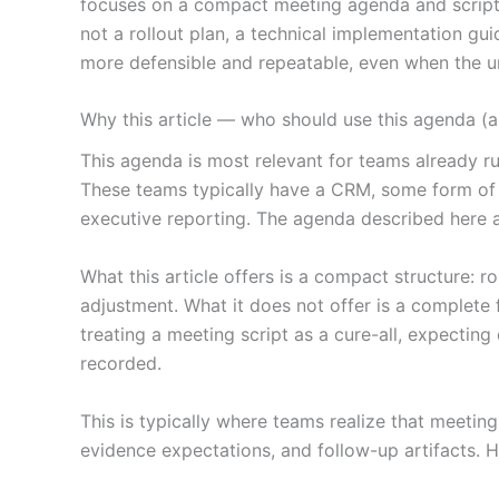
focuses on a compact meeting agenda and scripted
not a rollout plan, a technical implementation gu
more defensible and repeatable, even when the und
Why this article — who should use this agenda (an
This agenda is most relevant for teams already ru
These teams typically have a CRM, some form of p
executive reporting. The agenda described here a
What this article offers is a compact structure: r
adjustment. What it does not offer is a complete 
treating a meeting script as a cure-all, expectin
recorded.
This is typically where teams realize that meeti
evidence expectations, and follow-up artifacts. 