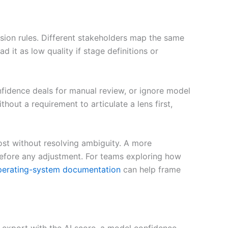
ecision rules. Different stakeholders map the same
it as low quality if stage definitions or
fidence deals for manual review, or ignore model
hout a requirement to articulate a lens first,
ost without resolving ambiguity. A more
before any adjustment. For teams exploring how
perating-system documentation
can help frame
 export with the AI score, a model confidence