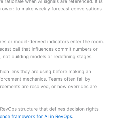
ationale when AI signals are referenced. It is
narrower: to make weekly forecast conversations
ores or model-derived indicators enter the room.
ecast call that influences commit numbers or
 not building models or redefining stages.
 which lens they are using before making an
enforcement mechanics. Teams often fail by
agreements are resolved, or how overrides are
evOps structure that defines decision rights,
rence framework for AI in RevOps
.