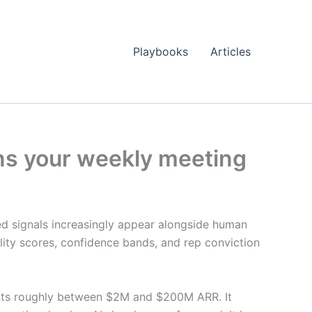
Playbooks
Articles
ons your weekly meeting
d signals increasingly appear alongside human
ity scores, confidence bands, and rep conviction
ments roughly between $2M and $200M ARR. It