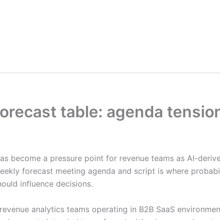
 forecast table: agenda tensi
as become a pressure point for revenue teams as AI-derive
ekly forecast meeting agenda and script is where probabil
hould influence decisions.
and revenue analytics teams operating in B2B SaaS environ