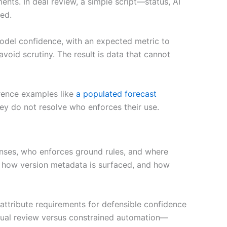
nts. In deal review, a simple script—status, AI
ed.
model confidence, with an expected metric to
avoid scrutiny. The result is data that cannot
erence examples like
a populated forecast
they do not resolve who enforces their use.
enses, who enforces ground rules, and where
s, how version metadata is surfaced, and how
attribute requirements for defensible confidence
nual review versus constrained automation—