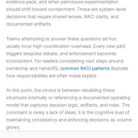
evidence pack, and when permissive experimentation
should shift toward containment. These are system-level
decisions that require shared lenses, RACI clarity, and
documented artifacts.
Teams attempting to answer these questions ad hoc
usually incur high coordination overhead. Every new pilot
triggers bespoke debate, and enforcement becomes
inconsistent. For readers considering next steps around
ownership and handoffs,
common RACI patterns
illustrate
how responsibilities are often made explicit.
At this point, the choice is between rebuilding these
structures internally or referencing a documented operating
model that captures decision logic, artifacts, and roles. The
constraint is rarely a lack of ideas; it is the cognitive load of
maintaining consistency and enforcing decisions as volume
grows.