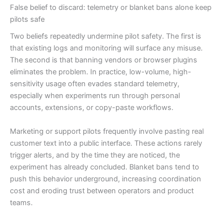
False belief to discard: telemetry or blanket bans alone keep
pilots safe
Two beliefs repeatedly undermine pilot safety. The first is
that existing logs and monitoring will surface any misuse.
The second is that banning vendors or browser plugins
eliminates the problem. In practice, low-volume, high-
sensitivity usage often evades standard telemetry,
especially when experiments run through personal
accounts, extensions, or copy-paste workflows.
Marketing or support pilots frequently involve pasting real
customer text into a public interface. These actions rarely
trigger alerts, and by the time they are noticed, the
experiment has already concluded. Blanket bans tend to
push this behavior underground, increasing coordination
cost and eroding trust between operators and product
teams.