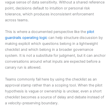
vague sense of data sensitivity. Without a shared reference
point, decisions default to intuition or personal risk
tolerance, which produces inconsistent enforcement
across teams.
This is where a documented perspective like the
pilot
guardrails operating logic
can help structure discussion by
making explicit which questions belong in a lightweight
checklist and which belong in a broader governance
system. It is not a substitute for judgment, but it can anchor
conversations around what inputs are expected before a
canary run is allowed.
Teams commonly fail here by using the checklist as an
approval stamp rather than a scoping tool. When the pilot
hypothesis is vague or ownership is unclear, even a short
checklist becomes a source of delay and debate instead of
a velocity-preserving boundary.