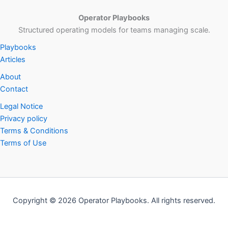
Operator Playbooks
Structured operating models for teams managing scale.
Playbooks
Articles
About
Contact
Legal Notice
Privacy policy
Terms & Conditions
Terms of Use
Copyright © 2026 Operator Playbooks. All rights reserved.