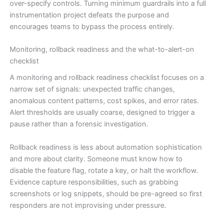
over-specify controls. Turning minimum guardrails into a full
instrumentation project defeats the purpose and
encourages teams to bypass the process entirely.
Monitoring, rollback readiness and the what-to-alert-on
checklist
A monitoring and rollback readiness checklist focuses on a
narrow set of signals: unexpected traffic changes,
anomalous content patterns, cost spikes, and error rates.
Alert thresholds are usually coarse, designed to trigger a
pause rather than a forensic investigation.
Rollback readiness is less about automation sophistication
and more about clarity. Someone must know how to
disable the feature flag, rotate a key, or halt the workflow.
Evidence capture responsibilities, such as grabbing
screenshots or log snippets, should be pre-agreed so first
responders are not improvising under pressure.