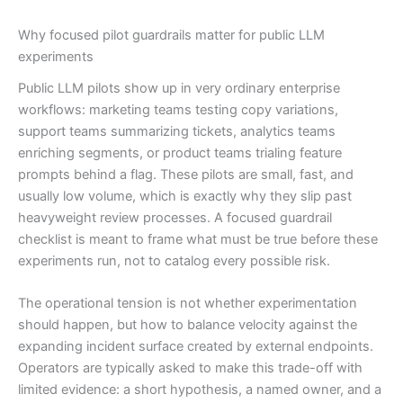
Why focused pilot guardrails matter for public LLM
experiments
Public LLM pilots show up in very ordinary enterprise
workflows: marketing teams testing copy variations,
support teams summarizing tickets, analytics teams
enriching segments, or product teams trialing feature
prompts behind a flag. These pilots are small, fast, and
usually low volume, which is exactly why they slip past
heavyweight review processes. A focused guardrail
checklist is meant to frame what must be true before these
experiments run, not to catalog every possible risk.
The operational tension is not whether experimentation
should happen, but how to balance velocity against the
expanding incident surface created by external endpoints.
Operators are typically asked to make this trade-off with
limited evidence: a short hypothesis, a named owner, and a