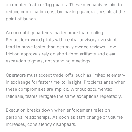
automated feature-flag guards. These mechanisms aim to
reduce coordination cost by making guardrails visible at the
point of launch.
Accountability patterns matter more than tooling.
Requestor-owned pilots with central advisory oversight
tend to move faster than centrally owned reviews. Low-
friction approvals rely on short-form artifacts and clear
escalation triggers, not standing meetings.
Operators must accept trade-offs, such as limited telemetry
in exchange for faster time-to-insight. Problems arise when
these compromises are implicit. Without documented
rationale, teams relitigate the same exceptions repeatedly.
Execution breaks down when enforcement relies on
personal relationships. As soon as staff change or volume
increases, consistency disappears.