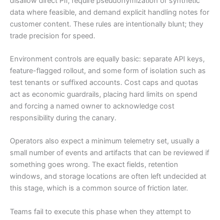
disallow direct PII, require pseudonymization or synthetic
data where feasible, and demand explicit handling notes for
customer content. These rules are intentionally blunt; they
trade precision for speed.
Environment controls are equally basic: separate API keys,
feature-flagged rollout, and some form of isolation such as
test tenants or suffixed accounts. Cost caps and quotas
act as economic guardrails, placing hard limits on spend
and forcing a named owner to acknowledge cost
responsibility during the canary.
Operators also expect a minimum telemetry set, usually a
small number of events and artifacts that can be reviewed if
something goes wrong. The exact fields, retention
windows, and storage locations are often left undecided at
this stage, which is a common source of friction later.
Teams fail to execute this phase when they attempt to