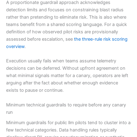
A proportionate guardrail approach acknowledges
detection limits and focuses on constraining blast radius
rather than pretending to eliminate risk. This is also where
teams benefit from a shared scoring language. For a quick
definition of how observed pilot risks are provisionally
assessed before escalation, see
the three-rule risk scoring
overview
.
Execution usually fails when teams assume telemetry
decisions can be deferred. Without upfront agreement on
what minimal signals matter for a canary, operators are left
arguing after the fact about whether enough evidence
exists to pause or continue.
Minimum technical guardrails to require before any canary
run
Minimum guardrails for public llm pilots tend to cluster into a
few technical categories. Data handling rules typically