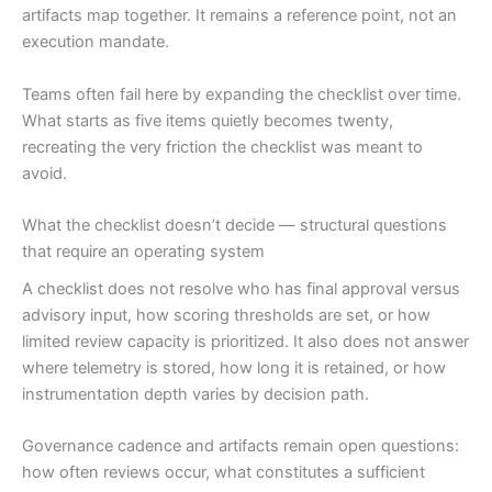
artifacts map together. It remains a reference point, not an
execution mandate.
Teams often fail here by expanding the checklist over time.
What starts as five items quietly becomes twenty,
recreating the very friction the checklist was meant to
avoid.
What the checklist doesn’t decide — structural questions
that require an operating system
A checklist does not resolve who has final approval versus
advisory input, how scoring thresholds are set, or how
limited review capacity is prioritized. It also does not answer
where telemetry is stored, how long it is retained, or how
instrumentation depth varies by decision path.
Governance cadence and artifacts remain open questions:
how often reviews occur, what constitutes a sufficient