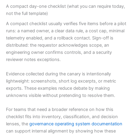
A compact day-one checklist (what you can require today,
not the full template)
A compact checklist usually verifies five items before a pilot
runs: a named owner, a clear data rule, a cost cap, minimal
telemetry enabled, and a rollback contact. Sign-off is
distributed: the requestor acknowledges scope, an
engineering owner confirms controls, and a security
reviewer notes exceptions.
Evidence collected during the canary is intentionally
lightweight: screenshots, short log excerpts, or metric
exports. These examples reduce debate by making
unknowns visible without pretending to resolve them.
For teams that need a broader reference on how this
checklist fits into inventory, classification, and decision
lenses, the
governance operating system documentation
can support internal alignment by showing how these