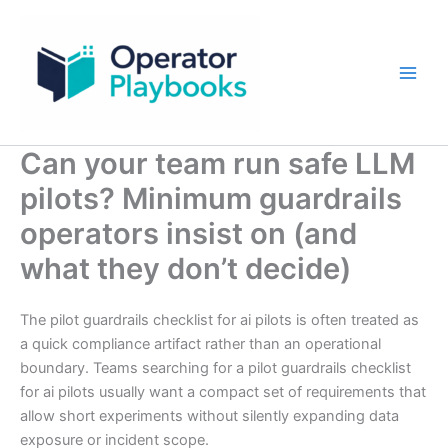
Skip
to
content
Can your team run safe LLM
pilots? Minimum guardrails
operators insist on (and
what they don’t decide)
The pilot guardrails checklist for ai pilots is often treated as
a quick compliance artifact rather than an operational
boundary. Teams searching for a pilot guardrails checklist
for ai pilots usually want a compact set of requirements that
allow short experiments without silently expanding data
exposure or incident scope.