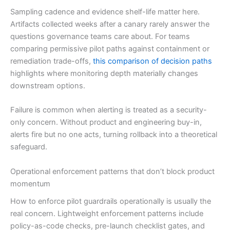
Sampling cadence and evidence shelf-life matter here.
Artifacts collected weeks after a canary rarely answer the
questions governance teams care about. For teams
comparing permissive pilot paths against containment or
remediation trade-offs,
this comparison of decision paths
highlights where monitoring depth materially changes
downstream options.
Failure is common when alerting is treated as a security-
only concern. Without product and engineering buy-in,
alerts fire but no one acts, turning rollback into a theoretical
safeguard.
Operational enforcement patterns that don’t block product
momentum
How to enforce pilot guardrails operationally is usually the
real concern. Lightweight enforcement patterns include
policy-as-code checks, pre-launch checklist gates, and