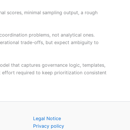
nal scores, minimal sampling output, a rough
 coordination problems, not analytical ones.
rational trade-offs, but expect ambiguity to
model that captures governance logic, templates,
 effort required to keep prioritization consistent
Legal Notice
Privacy policy