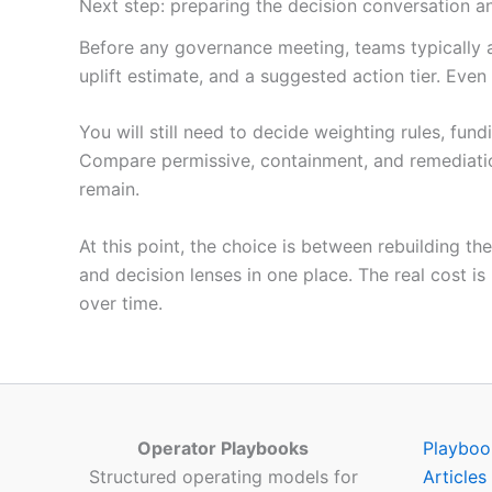
Next step: preparing the decision conversation an
Before any governance meeting, teams typically a
uplift estimate, and a suggested action tier. Even
You will still need to decide weighting rules, fu
Compare permissive, containment, and remediati
remain.
At this point, the choice is between rebuilding 
and decision lenses in one place. The real cost is
over time.
Operator Playbooks
Playboo
Structured operating models for
Articles