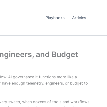
Playbooks
Articles
ngineers, and Budget
adow-AI governance it functions more like a
ly have enough telemetry, engineers, or budget to
iscovery sweep, when dozens of tools and workflows