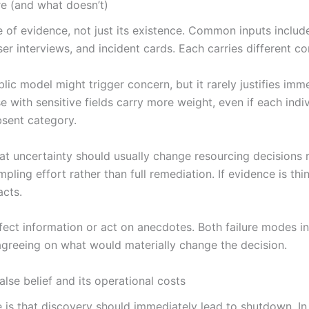
re (and what doesn’t)
fe of evidence, not just its existence. Common inputs includ
r interviews, and incident cards. Each carries different co
lic model might trigger concern, but it rarely justifies im
with sensitive fields carry more weight, even if each indiv
bsent category.
t uncertainty should usually change resourcing decisions r
pling effort rather than full remediation. If evidence is thi
acts.
fect information or act on anecdotes. Both failure modes i
agreeing on what would materially change the decision.
lse belief and its operational costs
e is that discovery should immediately lead to shutdown. 