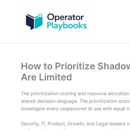
Skip
to
content
How to Prioritize Shad
Are Limited
The prioritization scoring and resource allocatio
shared decision language. The prioritization scor
investigate every unapproved AI use with equal ri
Security, IT, Product, Growth, and Legal leaders 