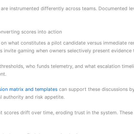
s are instrumented differently across teams. Documented le
nverting scores into action
on what constitutes a pilot candidate versus immediate re
s invite gaming when owners selectively present evidence to
 thresholds, who funds telemetry, and what escalation timel
nt.
ion matrix and templates
can support these discussions b
l authority and risk appetite.
t scores drift over time, eroding trust in the system. These