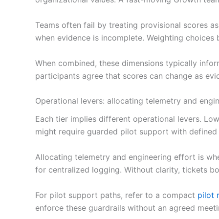
Teams often fail by treating provisional scores as
when evidence is incomplete. Weighting choices be
When combined, these dimensions typically inform 
participants agree that scores can change as ev
Operational levers: allocating telemetry and engin
Each tier implies different operational levers. L
might require guarded pilot support with defined 
Allocating telemetry and engineering effort is wh
for centralized logging. Without clarity, ticket
For pilot support paths, refer to a compact
pilot
enforce these guardrails without an agreed mee