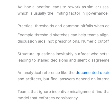
Ad-hoc allocation leads to rework as similar use
which is usually the limiting factor in governance.
Practical thresholds and common pitfalls when co
Example threshold sketches can help teams align 
discussion aids, not prescriptions. Numeric cutoff
Structural questions inevitably surface: who sets
leading to stalled decisions and silent disagreeme
An analytical reference like the
documented decis
and artifacts, but final answers depend on interna
Teams that ignore incentive misalignment find tha
model that enforces consistency.