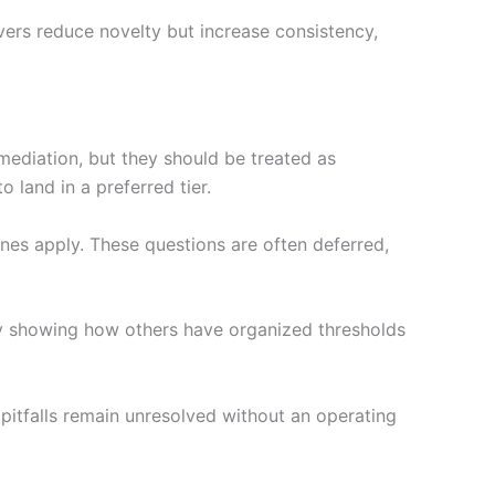
vers reduce novelty but increase consistency,
mediation, but they should be treated as
 land in a preferred tier.
ines apply. These questions are often deferred,
y showing how others have organized thresholds
 pitfalls remain unresolved without an operating