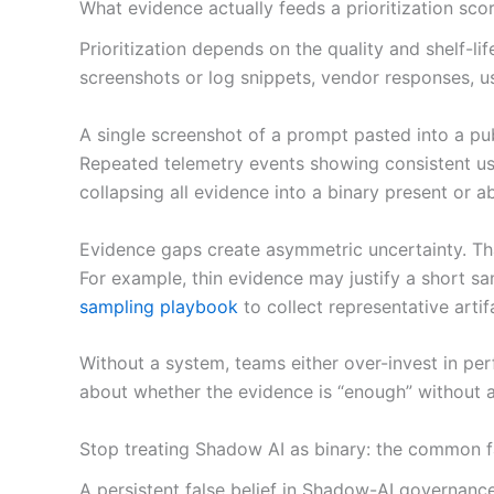
What evidence actually feeds a prioritization sco
Prioritization depends on the quality and shelf-li
screenshots or log snippets, vendor responses, use
A single screenshot of a prompt pasted into a pub
Repeated telemetry events showing consistent use 
collapsing all evidence into a binary present or a
Evidence gaps create asymmetric uncertainty. Tha
For example, thin evidence may justify a short sam
sampling playbook
to collect representative artif
Without a system, teams either over-invest in per
about whether the evidence is “enough” without 
Stop treating Shadow AI as binary: the common fa
A persistent false belief in Shadow-AI governanc