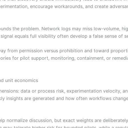
xperimentation, encourage workarounds, and create adversa
ounds the problem. Network logs may miss low-volume, high
nal equals full visibility often develop a false sense of se
away from permission versus prohibition and toward proport
ries for pilot support, monitoring, containment, or remedia
and unit economics
nsions: data or process risk, experimentation velocity, and
kly insights are generated and how often workflows change
p normalize discussion, but exact weights are deliberatel
may tolerate higher risk for bounded pilots, while a regul