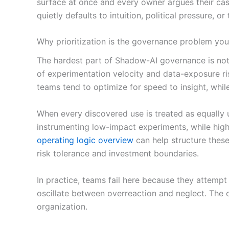
surface at once and every owner argues their case 
quietly defaults to intuition, political pressure, o
Why prioritization is the governance problem you
The hardest part of Shadow-AI governance is not 
of experimentation velocity and data-exposure ri
teams tend to optimize for speed to insight, whi
When every discovered use is treated as equally 
instrumenting low-impact experiments, while high
operating logic overview
can help structure these
risk tolerance and investment boundaries.
In practice, teams fail here because they attempt 
oscillate between overreaction and neglect. The 
organization.