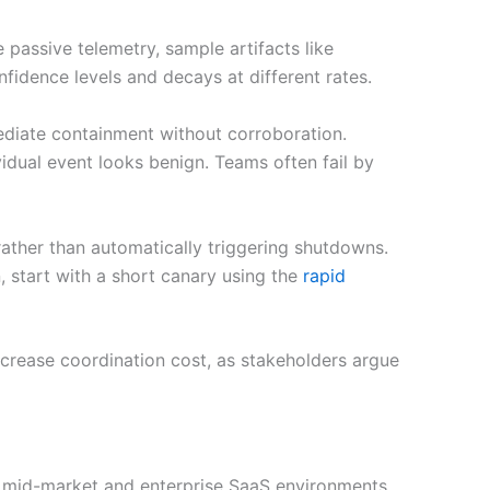
e passive telemetry, sample artifacts like
nfidence levels and decays at different rates.
mediate containment without corroboration.
idual event looks benign. Teams often fail by
ather than automatically triggering shutdowns.
n, start with a short canary using the
rapid
ncrease coordination cost, as stakeholders argue
In mid-market and enterprise SaaS environments,