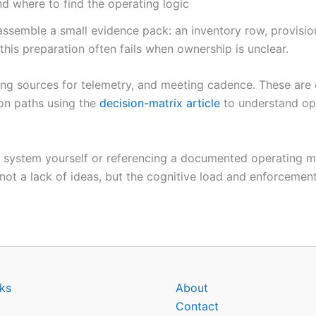
d where to find the operating logic
ssemble a small evidence pack: an inventory row, provisio
 this preparation often fails when ownership is unclear.
nding sources for telemetry, and meeting cadence. These are
on paths using the
decision-matrix article
to understand ope
the system yourself or referencing a documented operating 
 not a lack of ideas, but the cognitive load and enforcement
ks
About
Contact