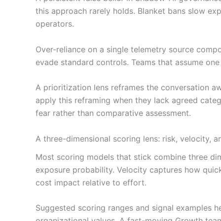
this approach rarely holds. Blanket bans slow e
operators.
Over-reliance on a single telemetry source comp
evade standard controls. Teams that assume one sig
A prioritization lens reframes the conversation 
apply this reframing when they lack agreed catego
fear rather than comparative assessment.
A three-dimensional scoring lens: risk, velocity, 
Most scoring models that stick combine three dime
exposure probability. Velocity captures how quic
cost impact relative to effort.
Suggested scoring ranges and signal examples hel
organizational values. A fast-moving Growth team 