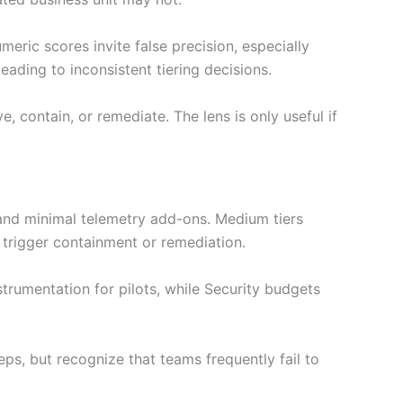
meric scores invite false precision, especially
ading to inconsistent tiering decisions.
 contain, or remediate. The lens is only useful if
s and minimal telemetry add-ons. Medium tiers
 trigger containment or remediation.
trumentation for pilots, while Security budgets
eps, but recognize that teams frequently fail to