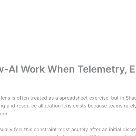
ow-AI Work When Telemetry, E
n lens is often treated as a spreadsheet exercise, but in Sh
ing and resource allocation lens exists because teams rare
gor.
usually feel this constraint most acutely after an initial d