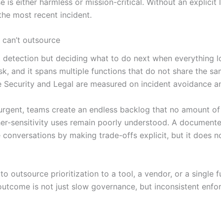
is either harmless or mission-critical. Without an explicit 
r the most recent incident.
 can’t outsource
detection but deciding what to do next when everything look
sk, and it spans multiple functions that do not share the 
le Security and Legal are measured on incident avoidance 
urgent, teams create an endless backlog that no amount of 
er-sensitivity uses remain poorly understood. A documente
 conversations by making trade-offs explicit, but it does 
to outsource prioritization to a tool, a vendor, or a single 
outcome is not just slow governance, but inconsistent enfo