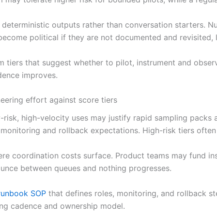
 deterministic outputs rather than conversation starters. Nu
come political if they are not documented and revisited, le
tiers that suggest whether to pilot, instrument and observe,
idence improves.
eering effort against score tiers
ow-risk, high-velocity uses may justify rapid sampling pack
monitoring and rollback expectations. High-risk tiers often
ere coordination costs surface. Product teams may fund ins
s bounce between queues and nothing progresses.
 runbook SOP
that defines roles, monitoring, and rollback st
ting cadence and ownership model.