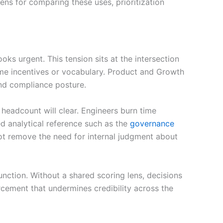
lens for comparing these uses, prioritization
s urgent. This tension sits at the intersection
same incentives or vocabulary. Product and Growth
and compliance posture.
headcount will clear. Engineers burn time
d analytical reference such as the
governance
not remove the need for internal judgment about
function. Without a shared scoring lens, decisions
rcement that undermines credibility across the