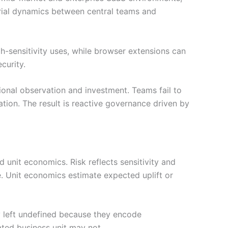
rial dynamics between central teams and
-sensitivity uses, while browser extensions can
curity.
ional observation and investment. Teams fail to
tion. The result is reactive governance driven by
 unit economics. Risk reflects sensitivity and
. Unit economics estimate expected uplift or
y left undefined because they encode
ated business unit may not.