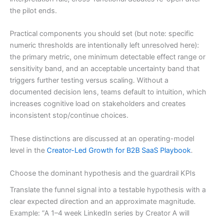
the pilot ends.
Practical components you should set (but note: specific
numeric thresholds are intentionally left unresolved here):
the primary metric, one minimum detectable effect range or
sensitivity band, and an acceptable uncertainty band that
triggers further testing versus scaling. Without a
documented decision lens, teams default to intuition, which
increases cognitive load on stakeholders and creates
inconsistent stop/continue choices.
These distinctions are discussed at an operating-model
level in the
Creator-Led Growth for B2B SaaS Playbook
.
Choose the dominant hypothesis and the guardrail KPIs
Translate the funnel signal into a testable hypothesis with a
clear expected direction and an approximate magnitude.
Example: “A 1–4 week LinkedIn series by Creator A will