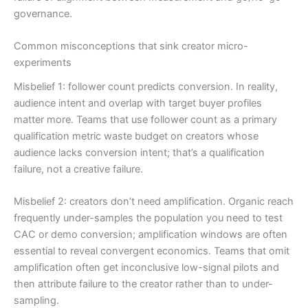
governance.
Common misconceptions that sink creator micro-
experiments
Misbelief 1: follower count predicts conversion. In reality,
audience intent and overlap with target buyer profiles
matter more. Teams that use follower count as a primary
qualification metric waste budget on creators whose
audience lacks conversion intent; that’s a qualification
failure, not a creative failure.
Misbelief 2: creators don’t need amplification. Organic reach
frequently under-samples the population you need to test
CAC or demo conversion; amplification windows are often
essential to reveal convergent economics. Teams that omit
amplification often get inconclusive low-signal pilots and
then attribute failure to the creator rather than to under-
sampling.