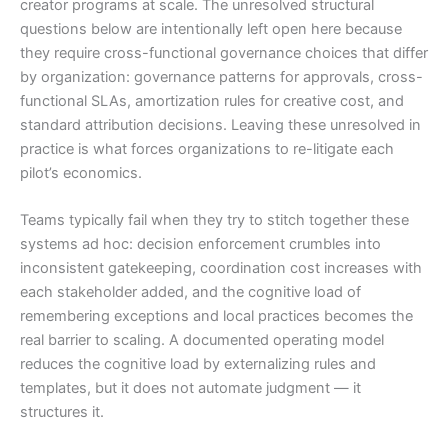
creator programs at scale. The unresolved structural
questions below are intentionally left open here because
they require cross-functional governance choices that differ
by organization: governance patterns for approvals, cross-
functional SLAs, amortization rules for creative cost, and
standard attribution decisions. Leaving these unresolved in
practice is what forces organizations to re-litigate each
pilot’s economics.
Teams typically fail when they try to stitch together these
systems ad hoc: decision enforcement crumbles into
inconsistent gatekeeping, coordination cost increases with
each stakeholder added, and the cognitive load of
remembering exceptions and local practices becomes the
real barrier to scaling. A documented operating model
reduces the cognitive load by externalizing rules and
templates, but it does not automate judgment — it
structures it.