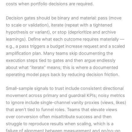
costs when portfolio decisions are required.
Decision gates should be binary and material: pass (move
to scale or validation), iterate (repeat with a tightened
hypothesis or variant), or stop (deprioritize and archive
learnings). Define what each outcome requires materially —
e.g., a pass triggers a budget increase request and a scaled
amplification plan. Many teams skip documenting the
execution steps tied to gates and then argue endlessly
about what “iterate” means; this is where a documented
operating model pays back by reducing decision friction.
Small-sample signals to trust include consistent directional
movement across primary and guardrail KPIs; noisy metrics
to ignore include single-channel vanity proxies (views, likes)
that aren’t tied to funnel roles. Teams that elevate views
over conversion often misattribute success and then
struggle to reproduce results when scaling, which is a
failure of alignment between measurement and go/no-go