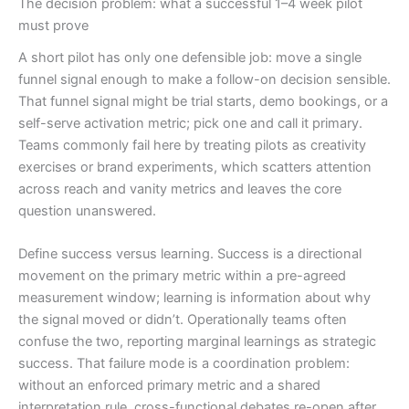
The decision problem: what a successful 1–4 week pilot
must prove
A short pilot has only one defensible job: move a single
funnel signal enough to make a follow-on decision sensible.
That funnel signal might be trial starts, demo bookings, or a
self-serve activation metric; pick one and call it primary.
Teams commonly fail here by treating pilots as creativity
exercises or brand experiments, which scatters attention
across reach and vanity metrics and leaves the core
question unanswered.
Define success versus learning. Success is a directional
movement on the primary metric within a pre-agreed
measurement window; learning is information about why
the signal moved or didn’t. Operationally teams often
confuse the two, reporting marginal learnings as strategic
success. That failure mode is a coordination problem:
without an enforced primary metric and a shared
interpretation rule, cross-functional debates re-open after