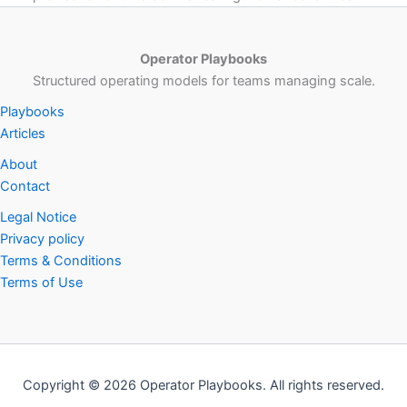
Operator Playbooks
Structured operating models for teams managing scale.
Playbooks
Articles
About
Contact
Legal Notice
Privacy policy
Terms & Conditions
Terms of Use
Copyright © 2026 Operator Playbooks. All rights reserved.