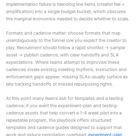
implementation failure is blending line items (creator fee +
amplification) into a single budget bucket, which obscures
the marginal economics needed to decide whether to scale.
Formats and cadence matter: choose formats that map
unambiguously to the funnel role you expect the creator to
play. Recruitment should follow a rapid shortlist → sample
asset → publish cadence, with clear handoffs and SLA
expectations. Where teams attempt to improvise these
cadences inside existing meeting rhythms, instruction and
enforcement gaps appear; missing SLAs usually surface as
late tracking handoffs or missed repurposing rights.
At this point many teams ask for templates and a testing
cadence; if you want the experiment-plan and testing-
cadence assets that help convert a 1–4 week pilot into a
repeatable program, the playbook offers structured
templates and cadence guides designed to support that
work and reduce negotiation overhead:
experiment-plan