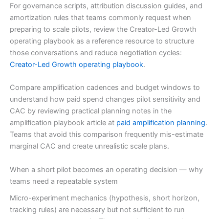
For governance scripts, attribution discussion guides, and
amortization rules that teams commonly request when
preparing to scale pilots, review the Creator-Led Growth
operating playbook as a reference resource to structure
those conversations and reduce negotiation cycles:
Creator-Led Growth operating playbook
.
Compare amplification cadences and budget windows to
understand how paid spend changes pilot sensitivity and
CAC by reviewing practical planning notes in the
amplification playbook article at
paid amplification planning
.
Teams that avoid this comparison frequently mis-estimate
marginal CAC and create unrealistic scale plans.
When a short pilot becomes an operating decision — why
teams need a repeatable system
Micro-experiment mechanics (hypothesis, short horizon,
tracking rules) are necessary but not sufficient to run