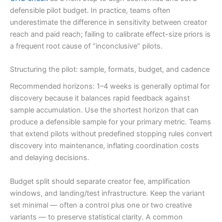
defensible pilot budget. In practice, teams often
underestimate the difference in sensitivity between creator
reach and paid reach; failing to calibrate effect-size priors is
a frequent root cause of “inconclusive” pilots.
Structuring the pilot: sample, formats, budget, and cadence
Recommended horizons: 1–4 weeks is generally optimal for
discovery because it balances rapid feedback against
sample accumulation. Use the shortest horizon that can
produce a defensible sample for your primary metric. Teams
that extend pilots without predefined stopping rules convert
discovery into maintenance, inflating coordination costs
and delaying decisions.
Budget split should separate creator fee, amplification
windows, and landing/test infrastructure. Keep the variant
set minimal — often a control plus one or two creative
variants — to preserve statistical clarity. A common