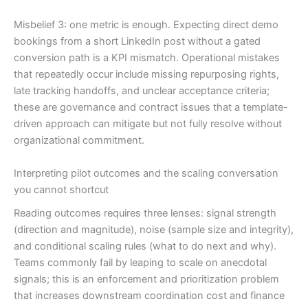
Misbelief 3: one metric is enough. Expecting direct demo
bookings from a short LinkedIn post without a gated
conversion path is a KPI mismatch. Operational mistakes
that repeatedly occur include missing repurposing rights,
late tracking handoffs, and unclear acceptance criteria;
these are governance and contract issues that a template-
driven approach can mitigate but not fully resolve without
organizational commitment.
Interpreting pilot outcomes and the scaling conversation
you cannot shortcut
Reading outcomes requires three lenses: signal strength
(direction and magnitude), noise (sample size and integrity),
and conditional scaling rules (what to do next and why).
Teams commonly fail by leaping to scale on anecdotal
signals; this is an enforcement and prioritization problem
that increases downstream coordination cost and finance