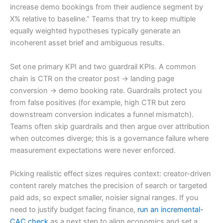
increase demo bookings from their audience segment by
X% relative to baseline.” Teams that try to keep multiple
equally weighted hypotheses typically generate an
incoherent asset brief and ambiguous results.
Set one primary KPI and two guardrail KPIs. A common
chain is CTR on the creator post → landing page
conversion → demo booking rate. Guardrails protect you
from false positives (for example, high CTR but zero
downstream conversion indicates a funnel mismatch).
Teams often skip guardrails and then argue over attribution
when outcomes diverge; this is a governance failure where
measurement expectations were never enforced.
Picking realistic effect sizes requires context: creator-driven
content rarely matches the precision of search or targeted
paid ads, so expect smaller, noisier signal ranges. If you
need to justify budget facing finance,
run an incremental-
CAC check
as a next step to align economics and set a