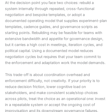
At the decision point you face two choices: rebuild a
system internally through repeated, cross-functional
negotiation and bespoke templates, or adopt a
documented operating model that supplies experiment-plan
templates, cadence guides, and governance scripts as
starting points. Rebuilding may be feasible for teams with
extensive bandwidth and appetite for governance design,
but it carries a high cost in meetings, iteration cycles, and
political capital. Using a documented model reduces
negotiation cycles but requires that your team commit to
the enforcement and adaptation work the model demands.
This trade-off is about coordination overhead and
enforcement difficulty, not creativity. If your priority is to
reduce decision friction, lower cognitive load on
stakeholders, and make consistent scale/stop choices
across pilots, treat the choice as an operational one: invest
in a repeatable system or accept the ongoing cost of
improvisation and its downstream governance failures.