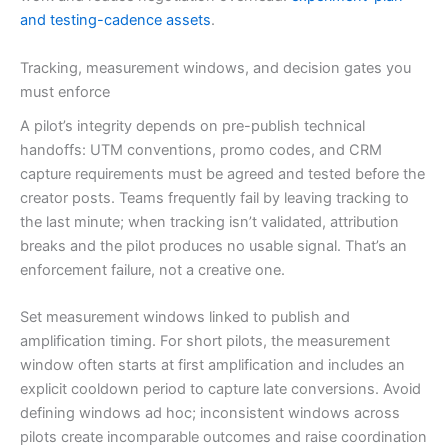
and testing-cadence assets
.
Tracking, measurement windows, and decision gates you
must enforce
A pilot’s integrity depends on pre-publish technical
handoffs: UTM conventions, promo codes, and CRM
capture requirements must be agreed and tested before the
creator posts. Teams frequently fail by leaving tracking to
the last minute; when tracking isn’t validated, attribution
breaks and the pilot produces no usable signal. That’s an
enforcement failure, not a creative one.
Set measurement windows linked to publish and
amplification timing. For short pilots, the measurement
window often starts at first amplification and includes an
explicit cooldown period to capture late conversions. Avoid
defining windows ad hoc; inconsistent windows across
pilots create incomparable outcomes and raise coordination