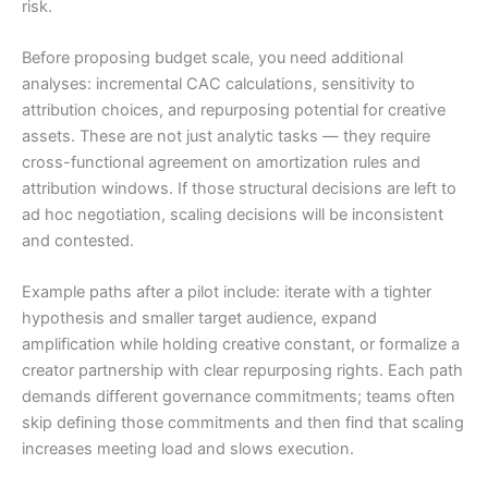
risk.
Before proposing budget scale, you need additional
analyses: incremental CAC calculations, sensitivity to
attribution choices, and repurposing potential for creative
assets. These are not just analytic tasks — they require
cross-functional agreement on amortization rules and
attribution windows. If those structural decisions are left to
ad hoc negotiation, scaling decisions will be inconsistent
and contested.
Example paths after a pilot include: iterate with a tighter
hypothesis and smaller target audience, expand
amplification while holding creative constant, or formalize a
creator partnership with clear repurposing rights. Each path
demands different governance commitments; teams often
skip defining those commitments and then find that scaling
increases meeting load and slows execution.