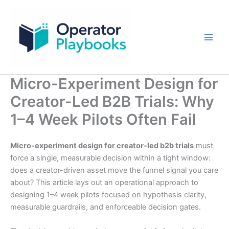
Skip
to
content
Micro-Experiment Design for
Creator-Led B2B Trials: Why
1–4 Week Pilots Often Fail
Micro-experiment design for creator-led b2b trials
must
force a single, measurable decision within a tight window:
does a creator-driven asset move the funnel signal you care
about? This article lays out an operational approach to
designing 1–4 week pilots focused on hypothesis clarity,
measurable guardrails, and enforceable decision gates.