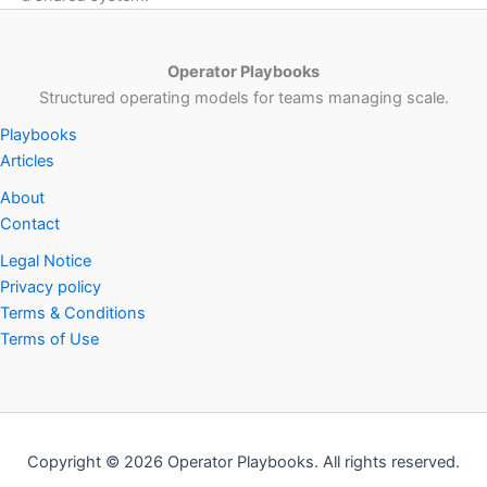
Operator Playbooks
Structured operating models for teams managing scale.
Playbooks
Articles
About
Contact
Legal Notice
Privacy policy
Terms & Conditions
Terms of Use
Copyright © 2026 Operator Playbooks. All rights reserved.