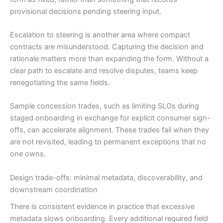
provisional decisions pending steering input.
Escalation to steering is another area where compact
contracts are misunderstood. Capturing the decision and
rationale matters more than expanding the form. Without a
clear path to escalate and resolve disputes, teams keep
renegotiating the same fields.
Sample concession trades, such as limiting SLOs during
staged onboarding in exchange for explicit consumer sign-
offs, can accelerate alignment. These trades fail when they
are not revisited, leading to permanent exceptions that no
one owns.
Design trade-offs: minimal metadata, discoverability, and
downstream coordination
There is consistent evidence in practice that excessive
metadata slows onboarding. Every additional required field