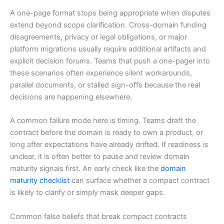
A one-page format stops being appropriate when disputes
extend beyond scope clarification. Cross-domain funding
disagreements, privacy or legal obligations, or major
platform migrations usually require additional artifacts and
explicit decision forums. Teams that push a one-pager into
these scenarios often experience silent workarounds,
parallel documents, or stalled sign-offs because the real
decisions are happening elsewhere.
A common failure mode here is timing. Teams draft the
contract before the domain is ready to own a product, or
long after expectations have already drifted. If readiness is
unclear, it is often better to pause and review domain
maturity signals first. An early check like the
domain
maturity checklist
can surface whether a compact contract
is likely to clarify or simply mask deeper gaps.
Common false beliefs that break compact contracts