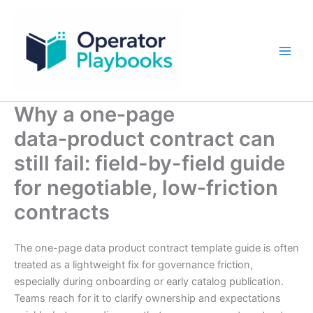
Skip
to
content
Why a one‑page
data‑product contract can
still fail: field-by-field guide
for negotiable, low‑friction
contracts
The one-page data product contract template guide is often
treated as a lightweight fix for governance friction,
especially during onboarding or early catalog publication.
Teams reach for it to clarify ownership and expectations