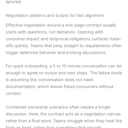
ignored.
Negotiation patterns and scripts for fast alignment
Effective negotiation around a one-page contract usually
starts with questions, not demands. Opening with
consumer impact and reciprocal obligations surfaces trade-
offs quickly. Teams that jump straight to requirements often
trigger defensive behavior and prolong discussions.
For quick onboarding, a 5 to 10 minute conversation can be
enough to agree on scope and next steps. The failure mode
is assuming this conversation does not need
documentation, which leaves future consumers without
context.
Contested ownership scenarios often require a longer
discussion. Here, the contract acts as a negotiation canvas
rather than a final word. Teams struggle when they treat the
form as fixed, rather than something that records