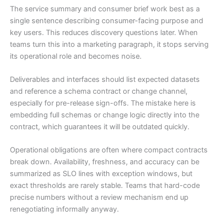
The service summary and consumer brief work best as a
single sentence describing consumer-facing purpose and
key users. This reduces discovery questions later. When
teams turn this into a marketing paragraph, it stops serving
its operational role and becomes noise.
Deliverables and interfaces should list expected datasets
and reference a schema contract or change channel,
especially for pre-release sign-offs. The mistake here is
embedding full schemas or change logic directly into the
contract, which guarantees it will be outdated quickly.
Operational obligations are often where compact contracts
break down. Availability, freshness, and accuracy can be
summarized as SLO lines with exception windows, but
exact thresholds are rarely stable. Teams that hard-code
precise numbers without a review mechanism end up
renegotiating informally anyway.