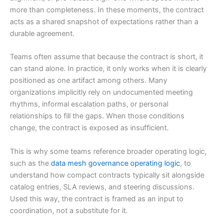
more than completeness. In these moments, the contract
acts as a shared snapshot of expectations rather than a
durable agreement.
Teams often assume that because the contract is short, it
can stand alone. In practice, it only works when it is clearly
positioned as one artifact among others. Many
organizations implicitly rely on undocumented meeting
rhythms, informal escalation paths, or personal
relationships to fill the gaps. When those conditions
change, the contract is exposed as insufficient.
This is why some teams reference broader operating logic,
such as the
data mesh governance operating logic
, to
understand how compact contracts typically sit alongside
catalog entries, SLA reviews, and steering discussions.
Used this way, the contract is framed as an input to
coordination, not a substitute for it.