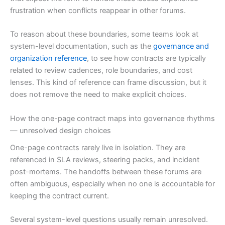
frustration when conflicts reappear in other forums.
To reason about these boundaries, some teams look at
system-level documentation, such as the
governance and
organization reference
, to see how contracts are typically
related to review cadences, role boundaries, and cost
lenses. This kind of reference can frame discussion, but it
does not remove the need to make explicit choices.
How the one-page contract maps into governance rhythms
— unresolved design choices
One-page contracts rarely live in isolation. They are
referenced in SLA reviews, steering packs, and incident
post-mortems. The handoffs between these forums are
often ambiguous, especially when no one is accountable for
keeping the contract current.
Several system-level questions usually remain unresolved.