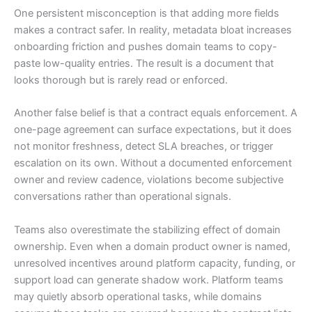
One persistent misconception is that adding more fields
makes a contract safer. In reality, metadata bloat increases
onboarding friction and pushes domain teams to copy-
paste low-quality entries. The result is a document that
looks thorough but is rarely read or enforced.
Another false belief is that a contract equals enforcement. A
one-page agreement can surface expectations, but it does
not monitor freshness, detect SLA breaches, or trigger
escalation on its own. Without a documented enforcement
owner and review cadence, violations become subjective
conversations rather than operational signals.
Teams also overestimate the stabilizing effect of domain
ownership. Even when a domain product owner is named,
unresolved incentives around platform capacity, funding, or
support load can generate shadow work. Platform teams
may quietly absorb operational tasks, while domains