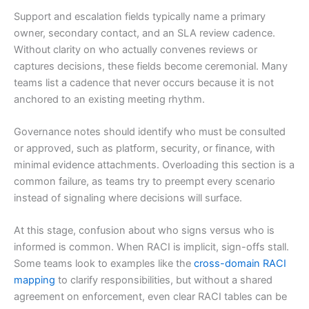
Support and escalation fields typically name a primary
owner, secondary contact, and an SLA review cadence.
Without clarity on who actually convenes reviews or
captures decisions, these fields become ceremonial. Many
teams list a cadence that never occurs because it is not
anchored to an existing meeting rhythm.
Governance notes should identify who must be consulted
or approved, such as platform, security, or finance, with
minimal evidence attachments. Overloading this section is a
common failure, as teams try to preempt every scenario
instead of signaling where decisions will surface.
At this stage, confusion about who signs versus who is
informed is common. When RACI is implicit, sign-offs stall.
Some teams look to examples like the
cross-domain RACI
mapping
to clarify responsibilities, but without a shared
agreement on enforcement, even clear RACI tables can be