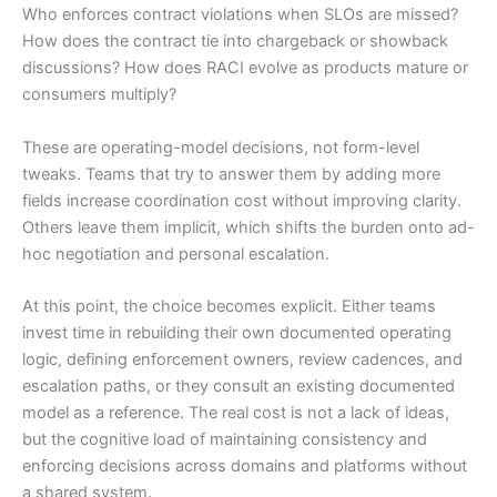
Who enforces contract violations when SLOs are missed?
How does the contract tie into chargeback or showback
discussions? How does RACI evolve as products mature or
consumers multiply?
These are operating-model decisions, not form-level
tweaks. Teams that try to answer them by adding more
fields increase coordination cost without improving clarity.
Others leave them implicit, which shifts the burden onto ad-
hoc negotiation and personal escalation.
At this point, the choice becomes explicit. Either teams
invest time in rebuilding their own documented operating
logic, defining enforcement owners, review cadences, and
escalation paths, or they consult an existing documented
model as a reference. The real cost is not a lack of ideas,
but the cognitive load of maintaining consistency and
enforcing decisions across domains and platforms without
a shared system.