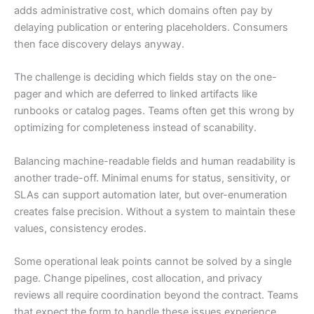
adds administrative cost, which domains often pay by
delaying publication or entering placeholders. Consumers
then face discovery delays anyway.
The challenge is deciding which fields stay on the one-
pager and which are deferred to linked artifacts like
runbooks or catalog pages. Teams often get this wrong by
optimizing for completeness instead of scanability.
Balancing machine-readable fields and human readability is
another trade-off. Minimal enums for status, sensitivity, or
SLAs can support automation later, but over-enumeration
creates false precision. Without a system to maintain these
values, consistency erodes.
Some operational leak points cannot be solved by a single
page. Change pipelines, cost allocation, and privacy
reviews all require coordination beyond the contract. Teams
that expect the form to handle these issues experience