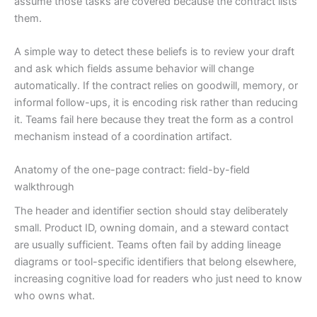
assume those tasks are covered because the contract lists
them.
A simple way to detect these beliefs is to review your draft
and ask which fields assume behavior will change
automatically. If the contract relies on goodwill, memory, or
informal follow-ups, it is encoding risk rather than reducing
it. Teams fail here because they treat the form as a control
mechanism instead of a coordination artifact.
Anatomy of the one-page contract: field-by-field
walkthrough
The header and identifier section should stay deliberately
small. Product ID, owning domain, and a steward contact
are usually sufficient. Teams often fail by adding lineage
diagrams or tool-specific identifiers that belong elsewhere,
increasing cognitive load for readers who just need to know
who owns what.