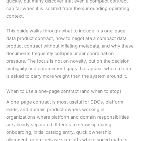
quickly, but many discover that even a compact contract
can fail when it is isolated from the surrounding operating
context.
This guide walks through what to include in a one-page
data product contract, how to negotiate a compact data
product contract without inflating metadata, and why these
documents frequently collapse under coordination
pressure. The focus is not on novelty, but on the decision
ambiguity and enforcement gaps that appear when a form
is asked to carry more weight than the system around it.
When to use a one-page contract (and when to stop)
A one-page contract is most useful for CDOs, platform
leads, and domain product owners working in
organizations where platform and domain responsibilities
are already separated. It tends to show up during
onboarding, initial catalog entry, quick ownership
alignment, or pre-release sign-offs where speed matters