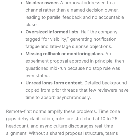
No clear owner.
A proposal addressed to a
channel rather than a named decision owner,
leading to parallel feedback and no accountable
close.
Oversized informed lists.
Half the company
tagged “for visibility,” generating notification
fatigue and late-stage surprise objections.
Missing rollback or monitoring plans.
An
experiment proposal approved in principle, then
questioned mid-run because no stop rule was
ever stated.
Unread long-form context.
Detailed background
copied from prior threads that few reviewers have
time to absorb asynchronously.
Remote-first norms amplify these problems. Time zone
gaps delay clarification, roles are stretched at 10 to 25
headcount, and async culture discourages real-time
alignment. Without a shared proposal structure, teams