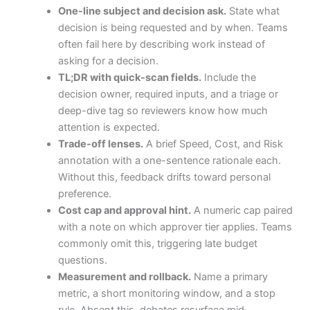
One-line subject and decision ask.
State what
decision is being requested and by when. Teams
often fail here by describing work instead of
asking for a decision.
TL;DR with quick-scan fields.
Include the
decision owner, required inputs, and a triage or
deep-dive tag so reviewers know how much
attention is expected.
Trade-off lenses.
A brief Speed, Cost, and Risk
annotation with a one-sentence rationale each.
Without this, feedback drifts toward personal
preference.
Cost cap and approval hint.
A numeric cap paired
with a note on which approver tier applies. Teams
commonly omit this, triggering late budget
questions.
Measurement and rollback.
Name a primary
metric, a short monitoring window, and a stop