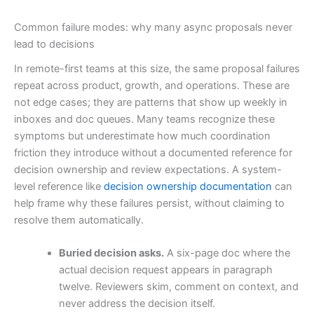
Common failure modes: why many async proposals never
lead to decisions
In remote-first teams at this size, the same proposal failures
repeat across product, growth, and operations. These are
not edge cases; they are patterns that show up weekly in
inboxes and doc queues. Many teams recognize these
symptoms but underestimate how much coordination
friction they introduce without a documented reference for
decision ownership and review expectations. A system-
level reference like
decision ownership documentation
can
help frame why these failures persist, without claiming to
resolve them automatically.
Buried decision asks.
A six-page doc where the
actual decision request appears in paragraph
twelve. Reviewers skim, comment on context, and
never address the decision itself.