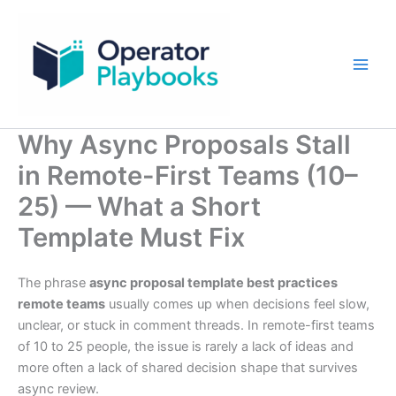
Skip
to
content
Why Async Proposals Stall
in Remote-First Teams (10–
25) — What a Short
Template Must Fix
The phrase
async proposal template best practices
remote teams
usually comes up when decisions feel slow,
unclear, or stuck in comment threads. In remote-first teams
of 10 to 25 people, the issue is rarely a lack of ideas and
more often a lack of shared decision shape that survives
async review.