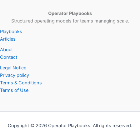
Operator Playbooks
Structured operating models for teams managing scale.
Playbooks
Articles
About
Contact
Legal Notice
Privacy policy
Terms & Conditions
Terms of Use
Copyright © 2026 Operator Playbooks. All rights reserved.