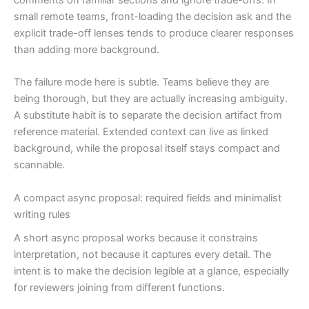
small remote teams, front-loading the decision ask and the
explicit trade-off lenses tends to produce clearer responses
than adding more background.
The failure mode here is subtle. Teams believe they are
being thorough, but they are actually increasing ambiguity.
A substitute habit is to separate the decision artifact from
reference material. Extended context can live as linked
background, while the proposal itself stays compact and
scannable.
A compact async proposal: required fields and minimalist
writing rules
A short async proposal works because it constrains
interpretation, not because it captures every detail. The
intent is to make the decision legible at a glance, especially
for reviewers joining from different functions.