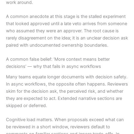
work around.
A common anecdote at this stage is the stalled experiment
that looked approved until a late veto arrives from someone
who assumed they were an approver. The root cause is
rarely disagreement on the idea; it is an unclear decision ask
paired with undocumented ownership boundaries.
A common false belief: ‘More context means better
decisions’ — why that fails in async workflows
Many teams equate longer documents with decision safety.
In async workflows, the opposite often happens. Reviewers
skim for the decision ask, the perceived risk, and whether
they are expected to act. Extended narrative sections are
skipped or deferred.
Cognitive load matters. When proposals exceed what can
be reviewed in a short window, reviewers default to
comments on familiar sections and ignore trade-offs. In