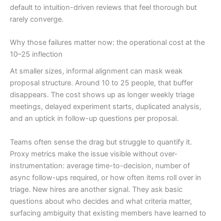
default to intuition-driven reviews that feel thorough but
rarely converge.
Why those failures matter now: the operational cost at the
10–25 inflection
At smaller sizes, informal alignment can mask weak
proposal structure. Around 10 to 25 people, that buffer
disappears. The cost shows up as longer weekly triage
meetings, delayed experiment starts, duplicated analysis,
and an uptick in follow-up questions per proposal.
Teams often sense the drag but struggle to quantify it.
Proxy metrics make the issue visible without over-
instrumentation: average time-to-decision, number of
async follow-ups required, or how often items roll over in
triage. New hires are another signal. They ask basic
questions about who decides and what criteria matter,
surfacing ambiguity that existing members have learned to