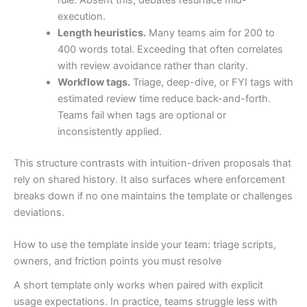
rule. Absent this, debates resurface mid-
execution.
Length heuristics.
Many teams aim for 200 to
400 words total. Exceeding that often correlates
with review avoidance rather than clarity.
Workflow tags.
Triage, deep-dive, or FYI tags with
estimated review time reduce back-and-forth.
Teams fail when tags are optional or
inconsistently applied.
This structure contrasts with intuition-driven proposals that
rely on shared history. It also surfaces where enforcement
breaks down if no one maintains the template or challenges
deviations.
How to use the template inside your team: triage scripts,
owners, and friction points you must resolve
A short template only works when paired with explicit
usage expectations. In practice, teams struggle less with