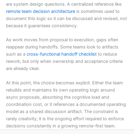
are system design questions. A centralized reference like
remote team decision architecture
is sometimes used to
document this logic so it can be discussed and revised, not
because it guarantees consistency.
As work moves from proposal to execution, gaps often
reappear during handoffs. Some teams look to artifacts
such as a
cross-functional handoff checklist
to reduce
rework, but only when ownership and acceptance criteria
are already clear.
At this point, the choice becomes explicit. Either the team
rebuilds and maintains its own operating logic around
async proposals, absorbing the cognitive load and
coordination cost, or it references a documented operating
model as a shared discussion artifact. The constraint is
rarely creativity; it is the ongoing effort required to enforce
decisions consistently in a growing remote-first team.