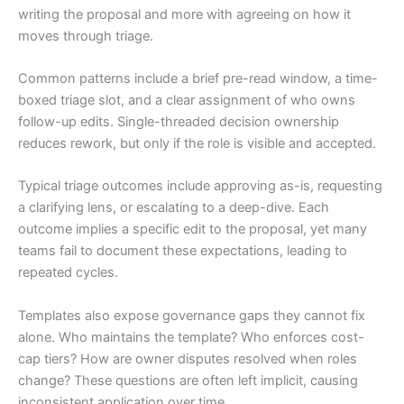
writing the proposal and more with agreeing on how it
moves through triage.
Common patterns include a brief pre-read window, a time-
boxed triage slot, and a clear assignment of who owns
follow-up edits. Single-threaded decision ownership
reduces rework, but only if the role is visible and accepted.
Typical triage outcomes include approving as-is, requesting
a clarifying lens, or escalating to a deep-dive. Each
outcome implies a specific edit to the proposal, yet many
teams fail to document these expectations, leading to
repeated cycles.
Templates also expose governance gaps they cannot fix
alone. Who maintains the template? Who enforces cost-
cap tiers? How are owner disputes resolved when roles
change? These questions are often left implicit, causing
inconsistent application over time.