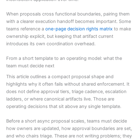
When proposals cross functional boundaries, pairing them
with a clearer execution handoff becomes important. Some
teams reference a
one-page decision rights matrix
to make
ownership explicit, but keeping that artifact current
introduces its own coordination overhead.
From a short template to an operating model: what the
team must decide next
This article outlines a compact proposal shape and
highlights why it often fails without shared enforcement. It
does not define approval tiers, triage cadence, escalation
ladders, or where canonical artifacts live. Those are
operating decisions that sit above any single template.
Before a short async proposal scales, teams must decide
how owners are updated, how approval boundaries are set,
and who chairs triage. These are not writing problems; they