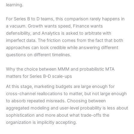
learning.
For Series B to D teams, this comparison rarely happens in
a vacuum. Growth wants speed, Finance wants
defensibility, and Analytics is asked to arbitrate with
imperfect data. The friction comes from the fact that both
approaches can look credible while answering different
questions on different timelines.
Why the choice between MMM and probabilistic MTA
matters for Series B–D scale-ups
At this stage, marketing budgets are large enough for
cross-channel reallocations to matter, but not large enough
to absorb repeated misreads. Choosing between
aggregated modeling and user-level probability is less about
sophistication and more about what trade-offs the
organization is implicitly accepting.