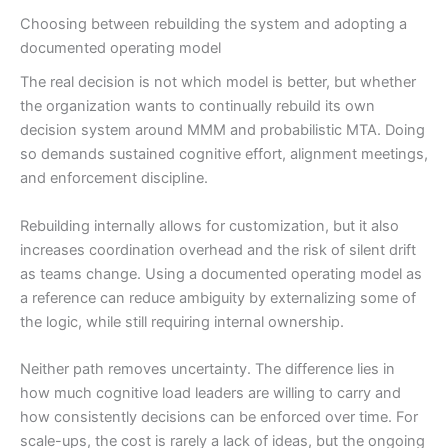
Choosing between rebuilding the system and adopting a
documented operating model
The real decision is not which model is better, but whether
the organization wants to continually rebuild its own
decision system around MMM and probabilistic MTA. Doing
so demands sustained cognitive effort, alignment meetings,
and enforcement discipline.
Rebuilding internally allows for customization, but it also
increases coordination overhead and the risk of silent drift
as teams change. Using a documented operating model as
a reference can reduce ambiguity by externalizing some of
the logic, while still requiring internal ownership.
Neither path removes uncertainty. The difference lies in
how much cognitive load leaders are willing to carry and
how consistently decisions can be enforced over time. For
scale-ups, the cost is rarely a lack of ideas, but the ongoing