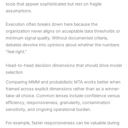
tools that appear sophisticated but rest on fragile
assumptions.
Execution often breaks down here because the
organization never aligns on acceptable data thresholds or
minimum signal quality. Without documented criteria,
debates devolve into opinions about whether the numbers
“feel right.”
Head-to-head decision dimensions that should drive model
selection
Comparing MMM and probabilistic MTA works better when
framed across explicit dimensions rather than as a winner-
take-all choice. Common lenses include confidence versus
efficiency, responsiveness, granularity, contamination
sensitivity, and ongoing operational burden.
For example, faster responsiveness can be valuable during