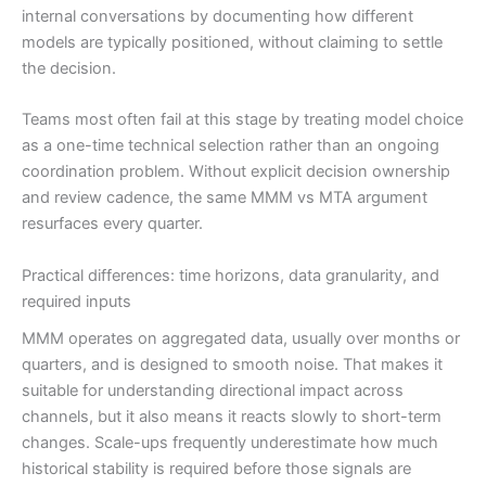
internal conversations by documenting how different
models are typically positioned, without claiming to settle
the decision.
Teams most often fail at this stage by treating model choice
as a one-time technical selection rather than an ongoing
coordination problem. Without explicit decision ownership
and review cadence, the same MMM vs MTA argument
resurfaces every quarter.
Practical differences: time horizons, data granularity, and
required inputs
MMM operates on aggregated data, usually over months or
quarters, and is designed to smooth noise. That makes it
suitable for understanding directional impact across
channels, but it also means it reacts slowly to short-term
changes. Scale-ups frequently underestimate how much
historical stability is required before those signals are