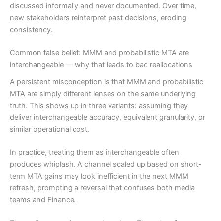
discussed informally and never documented. Over time,
new stakeholders reinterpret past decisions, eroding
consistency.
Common false belief: MMM and probabilistic MTA are
interchangeable — why that leads to bad reallocations
A persistent misconception is that MMM and probabilistic
MTA are simply different lenses on the same underlying
truth. This shows up in three variants: assuming they
deliver interchangeable accuracy, equivalent granularity, or
similar operational cost.
In practice, treating them as interchangeable often
produces whiplash. A channel scaled up based on short-
term MTA gains may look inefficient in the next MMM
refresh, prompting a reversal that confuses both media
teams and Finance.