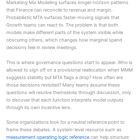
Marketing Mix Modeling surfaces longer-horizon patterns
that Finance can reconcile to revenue and margin.
Probabilistic MTA surfaces faster-moving signals that
Growth teams can react to. The problem is that both
models make different parts of the system visible while
obscuring others, which changes how marginal spend
decisions feel in review meetings.
This is where governance questions start to appear. Who is
allowed to sign off on a provisional reallocation when MMM
suggests stability but MTA flags a drop? How often are
those decisions revisited? Many teams assume these
questions will resolve themselves through discussion, only
to discover that each function interprets model outputs
through its own incentive lens.
Some organizations look for a neutral reference point to
frame these debates. A system-level resource such as
measurement operating logic reference
can help structure