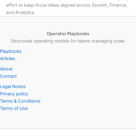
effort to keep those ideas aligned across Growth, Finance,
and Analytics.
Operator Playbooks
Structured operating models for teams managing scale.
Playbooks
Articles
About
Contact
Legal Notice
Privacy policy
Terms & Conditions
Terms of Use