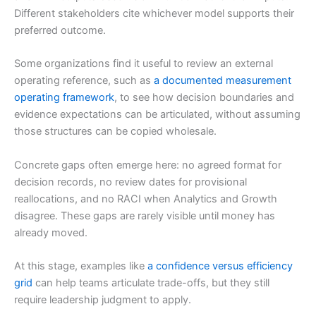
Different stakeholders cite whichever model supports their
preferred outcome.
Some organizations find it useful to review an external
operating reference, such as
a documented measurement
operating framework
, to see how decision boundaries and
evidence expectations can be articulated, without assuming
those structures can be copied wholesale.
Concrete gaps often emerge here: no agreed format for
decision records, no review dates for provisional
reallocations, and no RACI when Analytics and Growth
disagree. These gaps are rarely visible until money has
already moved.
At this stage, examples like
a confidence versus efficiency
grid
can help teams articulate trade-offs, but they still
require leadership judgment to apply.