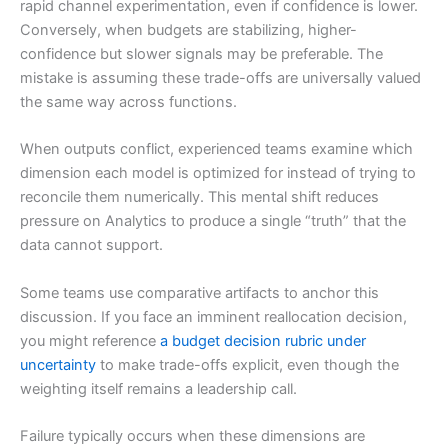
rapid channel experimentation, even if confidence is lower.
Conversely, when budgets are stabilizing, higher-
confidence but slower signals may be preferable. The
mistake is assuming these trade-offs are universally valued
the same way across functions.
When outputs conflict, experienced teams examine which
dimension each model is optimized for instead of trying to
reconcile them numerically. This mental shift reduces
pressure on Analytics to produce a single “truth” that the
data cannot support.
Some teams use comparative artifacts to anchor this
discussion. If you face an imminent reallocation decision,
you might reference
a budget decision rubric under
uncertainty
to make trade-offs explicit, even though the
weighting itself remains a leadership call.
Failure typically occurs when these dimensions are