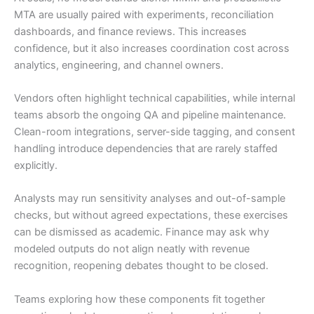
MTA are usually paired with experiments, reconciliation
dashboards, and finance reviews. This increases
confidence, but it also increases coordination cost across
analytics, engineering, and channel owners.
Vendors often highlight technical capabilities, while internal
teams absorb the ongoing QA and pipeline maintenance.
Clean-room integrations, server-side tagging, and consent
handling introduce dependencies that are rarely staffed
explicitly.
Analysts may run sensitivity analyses and out-of-sample
checks, but without agreed expectations, these exercises
can be dismissed as academic. Finance may ask why
modeled outputs do not align neatly with revenue
recognition, reopening debates thought to be closed.
Teams exploring how these components fit together