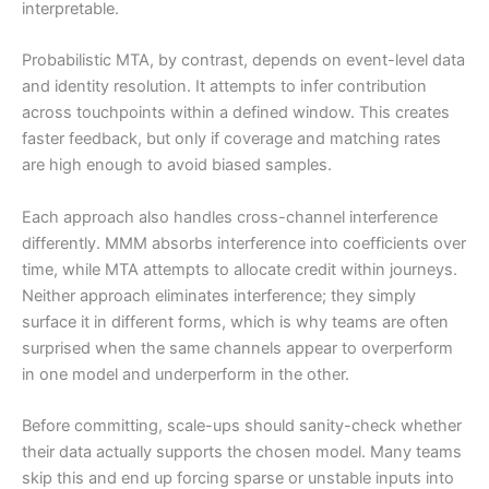
interpretable.
Probabilistic MTA, by contrast, depends on event-level data
and identity resolution. It attempts to infer contribution
across touchpoints within a defined window. This creates
faster feedback, but only if coverage and matching rates
are high enough to avoid biased samples.
Each approach also handles cross-channel interference
differently. MMM absorbs interference into coefficients over
time, while MTA attempts to allocate credit within journeys.
Neither approach eliminates interference; they simply
surface it in different forms, which is why teams are often
surprised when the same channels appear to overperform
in one model and underperform in the other.
Before committing, scale-ups should sanity-check whether
their data actually supports the chosen model. Many teams
skip this and end up forcing sparse or unstable inputs into