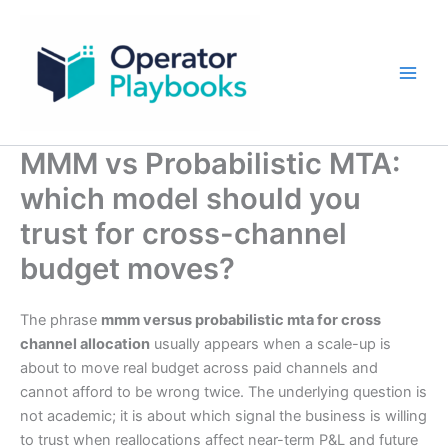
Skip
to
content
MMM vs Probabilistic MTA:
which model should you
trust for cross-channel
budget moves?
The phrase
mmm versus probabilistic mta for cross
channel allocation
usually appears when a scale-up is
about to move real budget across paid channels and
cannot afford to be wrong twice. The underlying question is
not academic; it is about which signal the business is willing
to trust when reallocations affect near-term P&L and future