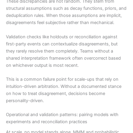
These discrepancies are not random. They stem from
structural assumptions such as decay functions, priors, and
deduplication rules. When those assumptions are implicit,
disagreements feel subjective rather than mechanical.
Validation checks like holdouts or reconciliation against
first-party events can contextualize disagreements, but
they rarely resolve them completely. Teams without a
shared interpretation framework often overcorrect based
on whichever output is most recent.
This is a common failure point for scale-ups that rely on
intuition-driven arbitration. Without a documented stance
on how to treat disagreement, decisions become
personality-driven.
Operational and validation patterns: pairing models with
experiments and reconciliation practices
At scale, no model stands alone. MMM and probabilistic