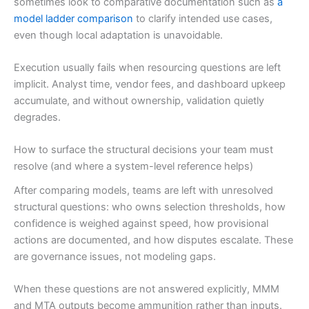
sometimes look to comparative documentation such as
a
model ladder comparison
to clarify intended use cases,
even though local adaptation is unavoidable.
Execution usually fails when resourcing questions are left
implicit. Analyst time, vendor fees, and dashboard upkeep
accumulate, and without ownership, validation quietly
degrades.
How to surface the structural decisions your team must
resolve (and where a system-level reference helps)
After comparing models, teams are left with unresolved
structural questions: who owns selection thresholds, how
confidence is weighed against speed, how provisional
actions are documented, and how disputes escalate. These
are governance issues, not modeling gaps.
When these questions are not answered explicitly, MMM
and MTA outputs become ammunition rather than inputs.