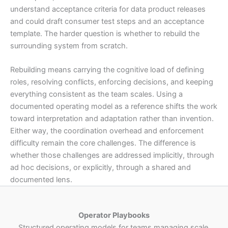
understand acceptance criteria for data product releases
and could draft consumer test steps and an acceptance
template. The harder question is whether to rebuild the
surrounding system from scratch.
Rebuilding means carrying the cognitive load of defining
roles, resolving conflicts, enforcing decisions, and keeping
everything consistent as the team scales. Using a
documented operating model as a reference shifts the work
toward interpretation and adaptation rather than invention.
Either way, the coordination overhead and enforcement
difficulty remain the core challenges. The difference is
whether those challenges are addressed implicitly, through
ad hoc decisions, or explicitly, through a shared and
documented lens.
Operator Playbooks
Structured operating models for teams managing scale.