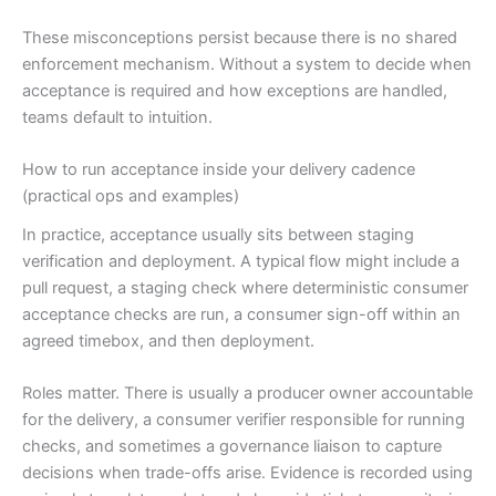
These misconceptions persist because there is no shared
enforcement mechanism. Without a system to decide when
acceptance is required and how exceptions are handled,
teams default to intuition.
How to run acceptance inside your delivery cadence
(practical ops and examples)
In practice, acceptance usually sits between staging
verification and deployment. A typical flow might include a
pull request, a staging check where deterministic consumer
acceptance checks are run, a consumer sign-off within an
agreed timebox, and then deployment.
Roles matter. There is usually a producer owner accountable
for the delivery, a consumer verifier responsible for running
checks, and sometimes a governance liaison to capture
decisions when trade-offs arise. Evidence is recorded using