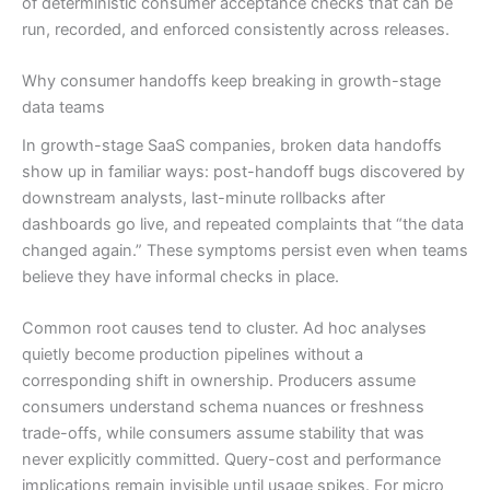
of deterministic consumer acceptance checks that can be
run, recorded, and enforced consistently across releases.
Why consumer handoffs keep breaking in growth-stage
data teams
In growth-stage SaaS companies, broken data handoffs
show up in familiar ways: post-handoff bugs discovered by
downstream analysts, last-minute rollbacks after
dashboards go live, and repeated complaints that “the data
changed again.” These symptoms persist even when teams
believe they have informal checks in place.
Common root causes tend to cluster. Ad hoc analyses
quietly become production pipelines without a
corresponding shift in ownership. Producers assume
consumers understand schema nuances or freshness
trade-offs, while consumers assume stability that was
never explicitly committed. Query-cost and performance
implications remain invisible until usage spikes. For micro