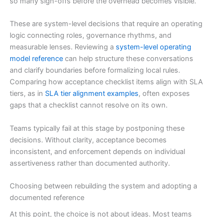
so many sign-offs before the overhead becomes visible.
These are system-level decisions that require an operating
logic connecting roles, governance rhythms, and
measurable lenses. Reviewing a
system-level operating
model reference
can help structure these conversations
and clarify boundaries before formalizing local rules.
Comparing how acceptance checklist items align with SLA
tiers, as in
SLA tier alignment examples
, often exposes
gaps that a checklist cannot resolve on its own.
Teams typically fail at this stage by postponing these
decisions. Without clarity, acceptance becomes
inconsistent, and enforcement depends on individual
assertiveness rather than documented authority.
Choosing between rebuilding the system and adopting a
documented reference
At this point, the choice is not about ideas. Most teams