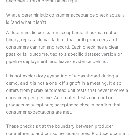
becomes a fresh prioritization fight.
What a deterministic consumer acceptance check actually
is (and what it isn’t)
A deterministic consumer acceptance check is a set of
binary, repeatable validations that both producers and
consumers can run and record. Each check has a clear
pass or fail outcome, tied to a specific dataset version or
pipeline deployment, and leaves evidence behind.
It is not exploratory eyeballing of a dashboard during a
demo, and it is not a one-off signoff in a meeting. It also
differs from purely automated unit tests that never involve a
consumer perspective. Automated tests can confirm
producer assumptions; acceptance checks confirm that
consumer expectations are met.
These checks sit at the boundary between producer
commitments and consumer guarantees. Producers commit