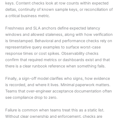
keys. Content checks look at row counts within expected
deltas, continuity of known sample keys, or reconciliation of
a critical business metric.
Freshness and SLA anchors define expected latency
windows and allowed staleness, along with how verification
is timestamped. Behavioral and performance checks rely on
representative query examples to surface worst-case
response times or cost spikes. Observability checks
confirm that required metrics or dashboards exist and that
there is a clear runbook reference when something fails.
Finally, a sign-off model clarifies who signs, how evidence
is recorded, and where it lives. Minimal paperwork matters.
Teams that over-engineer acceptance documentation often
see compliance drop to zero.
Failure is common when teams treat this as a static list.
Without clear ownership and enforcement, checks are