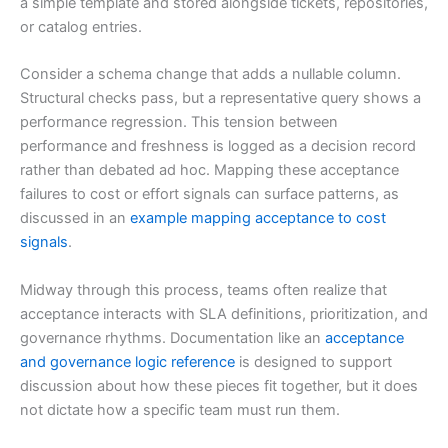
a simple template and stored alongside tickets, repositories,
or catalog entries.
Consider a schema change that adds a nullable column.
Structural checks pass, but a representative query shows a
performance regression. This tension between
performance and freshness is logged as a decision record
rather than debated ad hoc. Mapping these acceptance
failures to cost or effort signals can surface patterns, as
discussed in an
example mapping acceptance to cost
signals
.
Midway through this process, teams often realize that
acceptance interacts with SLA definitions, prioritization, and
governance rhythms. Documentation like an
acceptance
and governance logic reference
is designed to support
discussion about how these pieces fit together, but it does
not dictate how a specific team must run them.