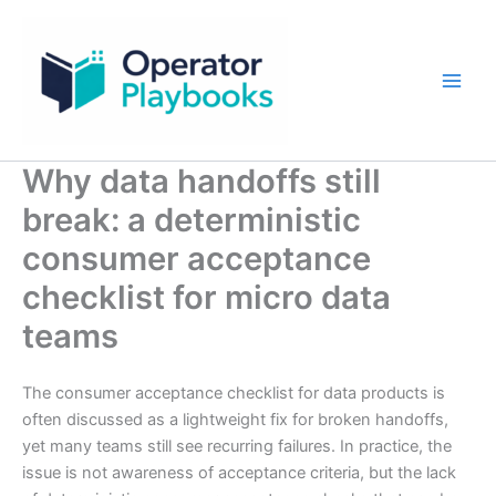
Skip
to
content
Why data handoffs still
break: a deterministic
consumer acceptance
checklist for micro data
teams
The consumer acceptance checklist for data products is
often discussed as a lightweight fix for broken handoffs,
yet many teams still see recurring failures. In practice, the
issue is not awareness of acceptance criteria, but the lack