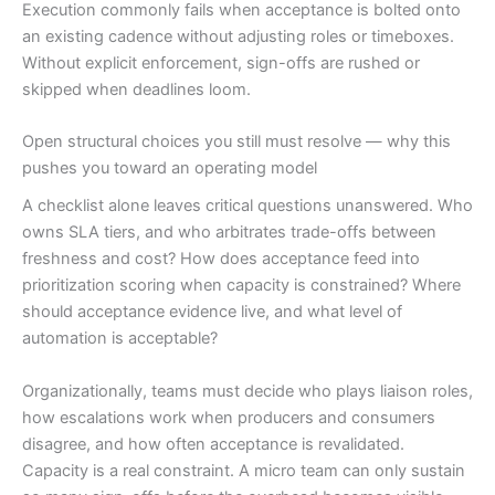
Execution commonly fails when acceptance is bolted onto
an existing cadence without adjusting roles or timeboxes.
Without explicit enforcement, sign-offs are rushed or
skipped when deadlines loom.
Open structural choices you still must resolve — why this
pushes you toward an operating model
A checklist alone leaves critical questions unanswered. Who
owns SLA tiers, and who arbitrates trade-offs between
freshness and cost? How does acceptance feed into
prioritization scoring when capacity is constrained? Where
should acceptance evidence live, and what level of
automation is acceptable?
Organizationally, teams must decide who plays liaison roles,
how escalations work when producers and consumers
disagree, and how often acceptance is revalidated.
Capacity is a real constraint. A micro team can only sustain