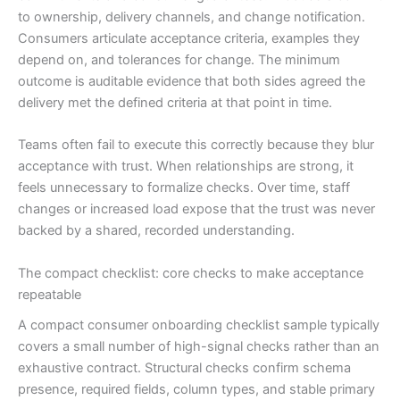
to ownership, delivery channels, and change notification.
Consumers articulate acceptance criteria, examples they
depend on, and tolerances for change. The minimum
outcome is auditable evidence that both sides agreed the
delivery met the defined criteria at that point in time.
Teams often fail to execute this correctly because they blur
acceptance with trust. When relationships are strong, it
feels unnecessary to formalize checks. Over time, staff
changes or increased load expose that the trust was never
backed by a shared, recorded understanding.
The compact checklist: core checks to make acceptance
repeatable
A compact consumer onboarding checklist sample typically
covers a small number of high-signal checks rather than an
exhaustive contract. Structural checks confirm schema
presence, required fields, column types, and stable primary