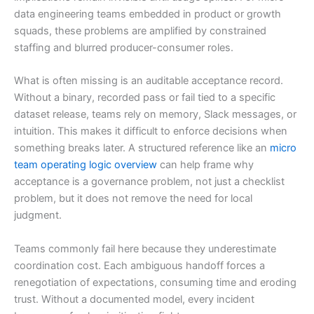
data engineering teams embedded in product or growth
squads, these problems are amplified by constrained
staffing and blurred producer-consumer roles.
What is often missing is an auditable acceptance record.
Without a binary, recorded pass or fail tied to a specific
dataset release, teams rely on memory, Slack messages, or
intuition. This makes it difficult to enforce decisions when
something breaks later. A structured reference like an
micro
team operating logic overview
can help frame why
acceptance is a governance problem, not just a checklist
problem, but it does not remove the need for local
judgment.
Teams commonly fail here because they underestimate
coordination cost. Each ambiguous handoff forces a
renegotiation of expectations, consuming time and eroding
trust. Without a documented model, every incident