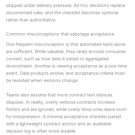
skipped under delivery pressure. Ad hoc decisions replace
documented rules, and the checklist becomes optional
rather than authoritative.
Common misconceptions that sabotage acceptance
One frequent misconception is that automated tests alone
are sufficient. While valuable, they rarely encode consumer
context, such as how data is joined or aggregated
downstream. Another is viewing acceptance as a one-time
event. Data products evolve, and acceptance criteria must
be revisited when versions change.
Teams also assume that more contract text reduces
disputes. In reality, overly verbose contracts increase
friction and are ignored, while overly terse ones leave room
for interpretation. A minimal acceptance checklist paired
with a lightweight contract anchor and an auditable
decision log is often more durable.