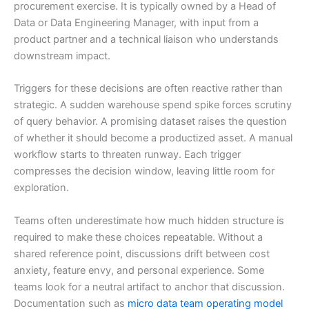
procurement exercise. It is typically owned by a Head of
Data or Data Engineering Manager, with input from a
product partner and a technical liaison who understands
downstream impact.
Triggers for these decisions are often reactive rather than
strategic. A sudden warehouse spend spike forces scrutiny
of query behavior. A promising dataset raises the question
of whether it should become a productized asset. A manual
workflow starts to threaten runway. Each trigger
compresses the decision window, leaving little room for
exploration.
Teams often underestimate how much hidden structure is
required to make these choices repeatable. Without a
shared reference point, discussions drift between cost
anxiety, feature envy, and personal experience. Some
teams look for a neutral artifact to anchor that discussion.
Documentation such as
micro data team operating model