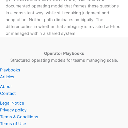
documented operating model that frames these questions
in a consistent way, while still requiring judgment and
adaptation. Neither path eliminates ambiguity. The
difference lies in whether that ambiguity is revisited ad-hoc
or managed within a shared system.
Operator Playbooks
Structured operating models for teams managing scale.
Playbooks
Articles
About
Contact
Legal Notice
Privacy policy
Terms & Conditions
Terms of Use