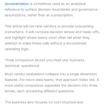
documentation
is sometimes used as an analytical
reference to surface decision boundaries and governance
assumptions, rather than as a prescription.
This article will not rank vendors or provide onboarding
instructions. It will compare decision lenses and trade-offs,
and highlight where teams most often fail when they
attempt to make these calls without a documented
operating logic.
Three comparison lenses you must use: business,
technical, operational
Most vendor evaluations collapse into a single dimension:
features. For micro data teams, that approach hides risk. A
more useful comparison separates the decision into three
lenses, each answering different questions.
The business lens focuses on cost structure and