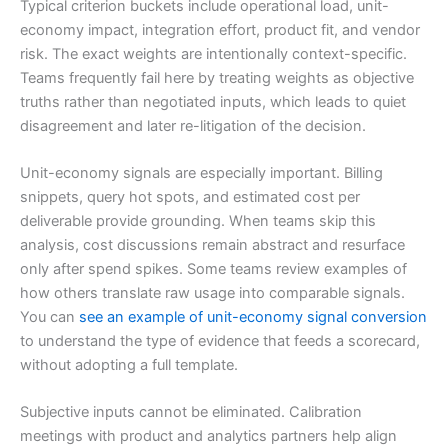
Typical criterion buckets include operational load, unit-
economy impact, integration effort, product fit, and vendor
risk. The exact weights are intentionally context-specific.
Teams frequently fail here by treating weights as objective
truths rather than negotiated inputs, which leads to quiet
disagreement and later re-litigation of the decision.
Unit-economy signals are especially important. Billing
snippets, query hot spots, and estimated cost per
deliverable provide grounding. When teams skip this
analysis, cost discussions remain abstract and resurface
only after spend spikes. Some teams review examples of
how others translate raw usage into comparable signals.
You can
see an example of unit-economy signal conversion
to understand the type of evidence that feeds a scorecard,
without adopting a full template.
Subjective inputs cannot be eliminated. Calibration
meetings with product and analytics partners help align