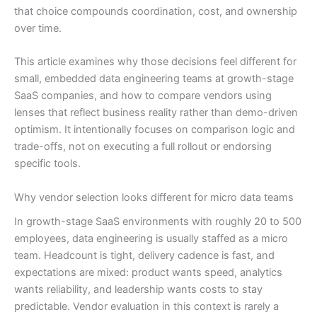
that choice compounds coordination, cost, and ownership
over time.
This article examines why those decisions feel different for
small, embedded data engineering teams at growth-stage
SaaS companies, and how to compare vendors using
lenses that reflect business reality rather than demo-driven
optimism. It intentionally focuses on comparison logic and
trade-offs, not on executing a full rollout or endorsing
specific tools.
Why vendor selection looks different for micro data teams
In growth-stage SaaS environments with roughly 20 to 500
employees, data engineering is usually staffed as a micro
team. Headcount is tight, delivery cadence is fast, and
expectations are mixed: product wants speed, analytics
wants reliability, and leadership wants costs to stay
predictable. Vendor evaluation in this context is rarely a