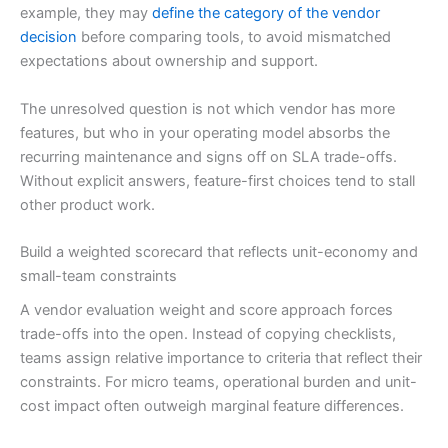
example, they may
define the category of the vendor
decision
before comparing tools, to avoid mismatched
expectations about ownership and support.
The unresolved question is not which vendor has more
features, but who in your operating model absorbs the
recurring maintenance and signs off on SLA trade-offs.
Without explicit answers, feature-first choices tend to stall
other product work.
Build a weighted scorecard that reflects unit-economy and
small-team constraints
A vendor evaluation weight and score approach forces
trade-offs into the open. Instead of copying checklists,
teams assign relative importance to criteria that reflect their
constraints. For micro teams, operational burden and unit-
cost impact often outweigh marginal feature differences.