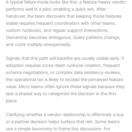
A typical failure mode looks like this: a feature-heavy vendor
performs well in a pilot, enabling a quick win. After
handover, the team discovers that keeping those features
stable requires frequent coordination with other teams,
custom runbooks, and regular support interactions.
Ownership becomes ambiguous. Query patterns change,
and costs multiply unexpectedly.
Signals that this path will backfire are usually visible early. If
adoption requires cross-team runbook creation, frequent
schema negotiations, or complex data residency reviews,
the operational tax is likely to exceed the perceived feature
value. Micro teams often ignore these signals because they
lack a shared way to categorize the decision in the first
place.
Clarifying whether a vendor relationship is effectively a buy
or a partner decision helps surface that risk. Some teams
use a simple taxonomy to frame this discussion. For