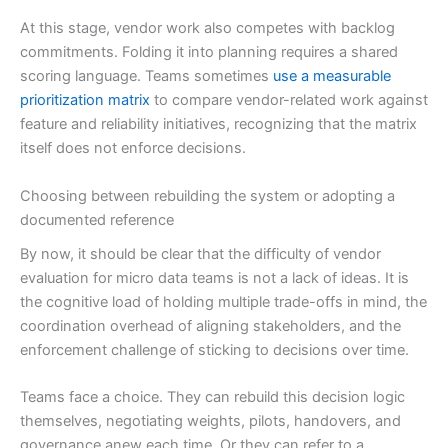
At this stage, vendor work also competes with backlog
commitments. Folding it into planning requires a shared
scoring language. Teams sometimes
use a measurable
prioritization matrix
to compare vendor-related work against
feature and reliability initiatives, recognizing that the matrix
itself does not enforce decisions.
Choosing between rebuilding the system or adopting a
documented reference
By now, it should be clear that the difficulty of vendor
evaluation for micro data teams is not a lack of ideas. It is
the cognitive load of holding multiple trade-offs in mind, the
coordination overhead of aligning stakeholders, and the
enforcement challenge of sticking to decisions over time.
Teams face a choice. They can rebuild this decision logic
themselves, negotiating weights, pilots, handovers, and
governance anew each time. Or they can refer to a