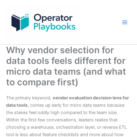
Skip
to
content
Why vendor selection for
data tools feels different for
micro data teams (and what
to compare first)
The primary keyword,
vendor evaluation decision lens for
data tools
, comes up early for micro data teams because
the stakes feel oddly high compared to the team size.
Within the first few conversations, leaders realize that
choosing a warehouse, orchestration layer, or reverse ETL
tool is less about feature checklists and more about how