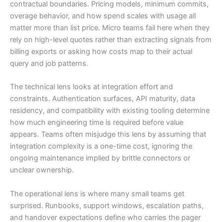
contractual boundaries. Pricing models, minimum commits,
overage behavior, and how spend scales with usage all
matter more than list price. Micro teams fail here when they
rely on high-level quotes rather than extracting signals from
billing exports or asking how costs map to their actual
query and job patterns.
The technical lens looks at integration effort and
constraints. Authentication surfaces, API maturity, data
residency, and compatibility with existing tooling determine
how much engineering time is required before value
appears. Teams often misjudge this lens by assuming that
integration complexity is a one-time cost, ignoring the
ongoing maintenance implied by brittle connectors or
unclear ownership.
The operational lens is where many small teams get
surprised. Runbooks, support windows, escalation paths,
and handover expectations define who carries the pager