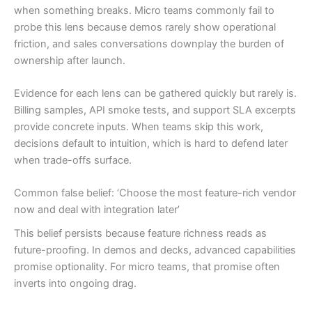
when something breaks. Micro teams commonly fail to
probe this lens because demos rarely show operational
friction, and sales conversations downplay the burden of
ownership after launch.
Evidence for each lens can be gathered quickly but rarely is.
Billing samples, API smoke tests, and support SLA excerpts
provide concrete inputs. When teams skip this work,
decisions default to intuition, which is hard to defend later
when trade-offs surface.
Common false belief: ‘Choose the most feature-rich vendor
now and deal with integration later’
This belief persists because feature richness reads as
future-proofing. In demos and decks, advanced capabilities
promise optionality. For micro teams, that promise often
inverts into ongoing drag.