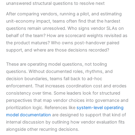
unanswered structural questions to resolve next
After comparing vendors, running a pilot, and estimating
unit-economy impact, teams often find that the hardest
questions remain unresolved. Who signs vendor SLAs on
behalf of the team? How are scorecard weights revisited as
the product matures? Who owns post-handover paired
support, and where are those decisions recorded?
These are operating model questions, not tooling
questions. Without documented roles, rhythms, and
decision boundaries, teams fall back to ad-hoc
enforcement. That increases coordination cost and erodes
consistency over time. Some leaders look for structured
perspectives that map vendor choices into governance and
prioritization logic. References like
system-level operating
model documentation
are designed to support that kind of
internal discussion by outlining how vendor evaluation fits
alongside other recurring decisions.