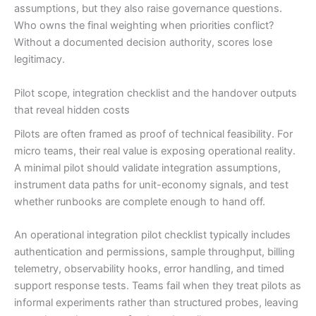
assumptions, but they also raise governance questions.
Who owns the final weighting when priorities conflict?
Without a documented decision authority, scores lose
legitimacy.
Pilot scope, integration checklist and the handover outputs
that reveal hidden costs
Pilots are often framed as proof of technical feasibility. For
micro teams, their real value is exposing operational reality.
A minimal pilot should validate integration assumptions,
instrument data paths for unit-economy signals, and test
whether runbooks are complete enough to hand off.
An operational integration pilot checklist typically includes
authentication and permissions, sample throughput, billing
telemetry, observability hooks, error handling, and timed
support response tests. Teams fail when they treat pilots as
informal experiments rather than structured probes, leaving