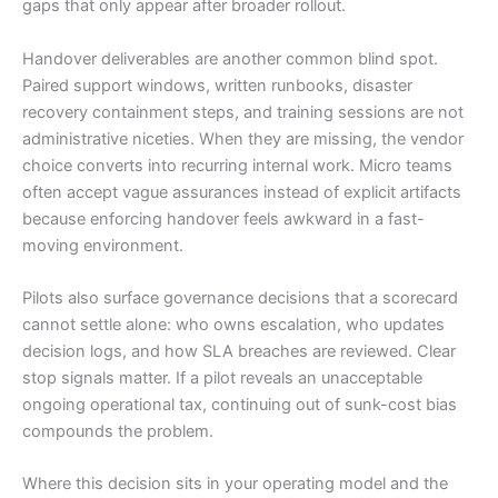
gaps that only appear after broader rollout.
Handover deliverables are another common blind spot.
Paired support windows, written runbooks, disaster
recovery containment steps, and training sessions are not
administrative niceties. When they are missing, the vendor
choice converts into recurring internal work. Micro teams
often accept vague assurances instead of explicit artifacts
because enforcing handover feels awkward in a fast-
moving environment.
Pilots also surface governance decisions that a scorecard
cannot settle alone: who owns escalation, who updates
decision logs, and how SLA breaches are reviewed. Clear
stop signals matter. If a pilot reveals an unacceptable
ongoing operational tax, continuing out of sunk-cost bias
compounds the problem.
Where this decision sits in your operating model and the