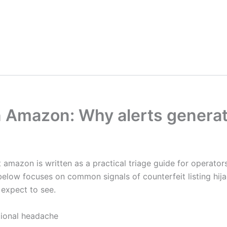
n Amazon: Why alerts generate
t amazon is written as a practical triage guide for operato
below focuses on common signals of counterfeit listing hij
 expect to see.
tional headache