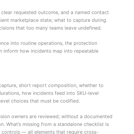
t, clear requested outcome, and a named contact
sient marketplace state; what to capture during
sions that too many teams leave undefined.
ce into routine operations, the protection
an inform how incidents map into repeatable
capture, short report composition, whether to
durations, how incidents feed into SKU-level
level choices that must be codified.
ision owners are reviewed; without a documented
on. What’s missing from a standalone checklist is
controls — all elements that require cross-