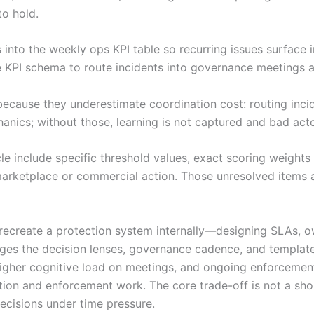
o hold.
s into the weekly ops KPI table so recurring issues surface
e KPI schema to route incidents into governance meetings a
because they underestimate coordination cost: routing inc
ics; without those, learning is not captured and bad acto
ticle include specific threshold values, exact scoring weigh
arketplace or commercial action. Those unresolved items a
e: recreate a protection system internally—designing SLAs,
s the decision lenses, governance cadence, and templates 
igher cognitive load on meetings, and ongoing enforcemen
ption and enforcement work. The core trade-off is not a sh
ecisions under time pressure.