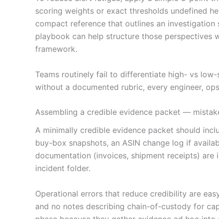
scoring weights or exact thresholds undefined he
compact reference that outlines an investigation
playbook can help structure those perspectives w
framework.
Teams routinely fail to differentiate high- vs low
without a documented rubric, every engineer, ops 
Assembling a credible evidence packet — mistake
A minimally credible evidence packet should includ
buy-box snapshots, an ASIN change log if availab
documentation (invoices, shipment receipts) are 
incident folder.
Operational errors that reduce credibility are ea
and no notes describing chain-of-custody for cap
phase because they gather evidence ad hoc into s