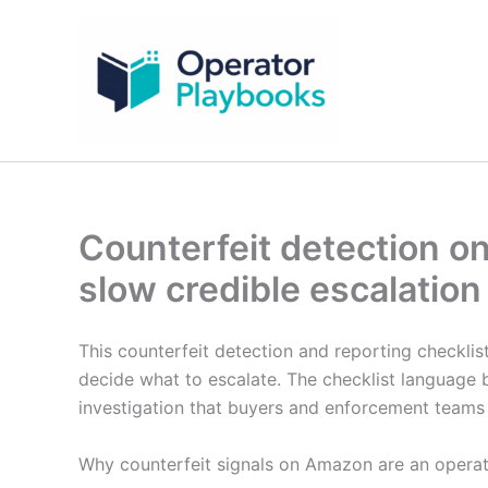
Skip
to
content
Counterfeit detection o
slow credible escalation
This counterfeit detection and reporting checklis
decide what to escalate. The checklist language 
investigation that buyers and enforcement teams
Why counterfeit signals on Amazon are an opera