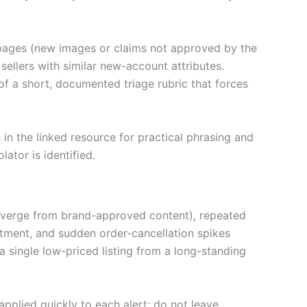
l pages (new images or claims not approved by the
ellers with similar new-account attributes.
 of a short, documented triage rubric that forces
n the linked resource for practical phrasing and
ator is identified.
 diverge from brand-approved content), repeated
rtment, and sudden order-cancellation spikes
 a single low-priced listing from a long-standing
 applied quickly to each alert; do not leave