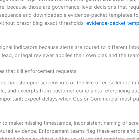
re, because those are governance-level decisions that req
 sequence and downloadable evidence-packet templates to s
ithout prescribing exact thresholds:
evidence-packet temp
-signal indicators because alerts are routed to different inb
lead, or legal reviewer applies their own bias and the team
s that kill enforcement requests
e timestamped screenshots of the live offer, seller identifi
le, and excerpts from customer complaints referencing aut
important; expect delays when Ops or Commercial must pull 
sy to make: missing timestamps, inconsistent naming of scree
tured evidence. Enforcement teams flag these errors and de
hared drives or chats; without a structured template and 