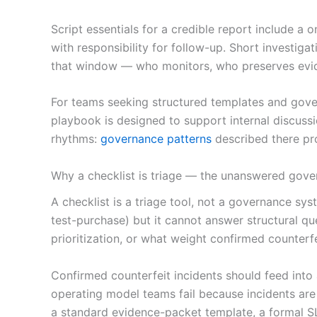
Script essentials for a credible report include 
with responsibility for follow-up. Short investig
that window — who monitors, who preserves evid
For teams seeking structured templates and gove
playbook is designed to support internal discuss
rhythms:
governance patterns
described there pro
Why a checklist is triage — the unanswered gove
A checklist is a triage tool, not a governance s
test-purchase) but it cannot answer structural qu
prioritization, or what weight confirmed counterf
Confirmed counterfeit incidents should feed in
operating model teams fail because incidents are t
a standard evidence-packet template, a formal SL