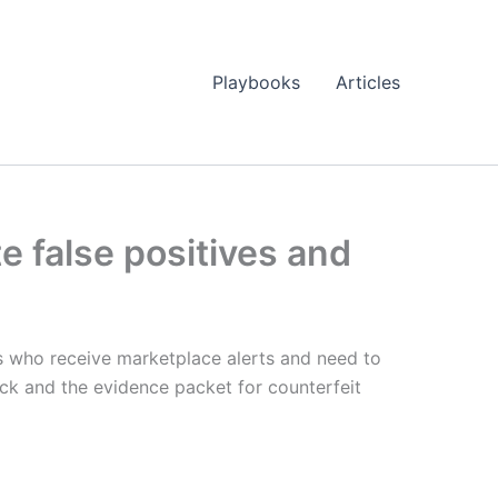
Playbooks
Articles
 false positives and
rs who receive marketplace alerts and need to
ack and the evidence packet for counterfeit