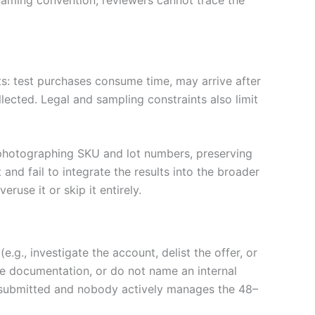
ts: test purchases consume time, may arrive after
lected. Legal and sampling constraints also limit
 photographing SKU and lot numbers, preserving
and fail to integrate the results into the broader
ruse it or skip it entirely.
g., investigate the account, delist the offer, or
ete documentation, or do not name an internal
e submitted and nobody actively manages the 48–