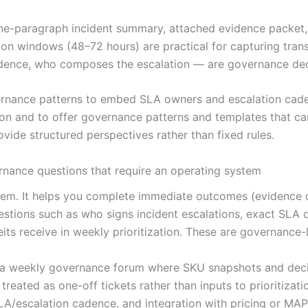
a one-paragraph incident summary, attached evidence packe
ation windows (48–72 hours) are practical for capturing tran
ence, who composes the escalation — are governance deci
rnance patterns to embed SLA owners and escalation caden
ion and to offer governance patterns and templates that c
vide structured perspectives rather than fixed rules.
rnance questions that require an operating system
ystem. It helps you complete immediate outcomes (evidence 
estions such as who signs incident escalations, exact SLA 
eits receive in weekly prioritization. These are governance-
to a weekly governance forum where SKU snapshots and dec
reated as one-off tickets rather than inputs to prioritizati
A/escalation cadence, and integration with pricing or MAP 