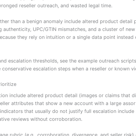
 wronged reseller outreach, and wasted legal time.
rather than a benign anomaly include altered product detai
 authenticity, UPC/GTIN mismatches, and a cluster of new s
ecause they rely on intuition or a single data point instead
 escalation thresholds, see the example outreach scripts i
e conservative escalation steps when a reseller or known viol
ioritize
tion include altered product detail (images or claims that
ller attributes that show a new account with a large asso
ndicators that usually do not justify full escalation include
gative reviews without corroboration.
age rubric (e.g., corroboration, divergence, and seller risk)