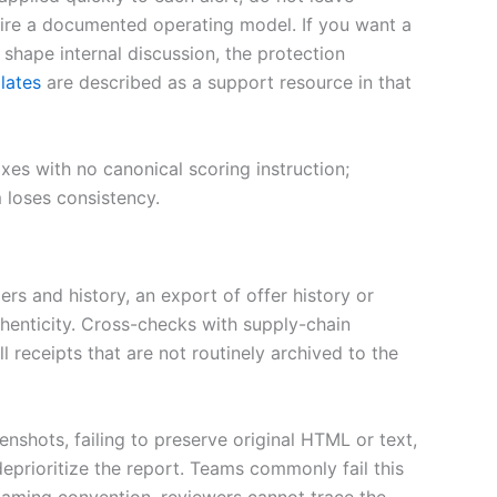
uire a documented operating model. If you want a
hape internal discussion, the protection
lates
are described as a support resource in that
oxes with no canonical scoring instruction;
 loses consistency.
ers and history, an export of offer history or
henticity. Cross-checks with supply-chain
receipts that are not routinely archived to the
nshots, failing to preserve original HTML or text,
prioritize the report. Teams commonly fail this
naming convention, reviewers cannot trace the