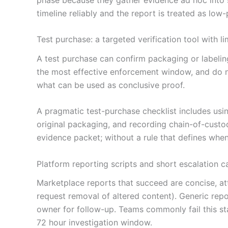
timeline reliably and the report is treated as low-p
Test purchase: a targeted verification tool with li
A test purchase can confirm packaging or labeling
the most effective enforcement window, and do not
what can be used as conclusive proof.
A pragmatic test-purchase checklist includes us
original packaging, and recording chain-of-custody
evidence packet; without a rule that defines when 
Platform reporting scripts and short escalation c
Marketplace reports that succeed are concise, att
request removal of altered content). Generic repo
owner for follow-up. Teams commonly fail this s
72 hour investigation window.