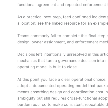
functional agreement and repeated enforcement t
As a practical next step, feed confirmed incident
allocation: see the linked resource for an exampl
Teams commonly fail to complete this final step 
design, owner assignment, and enforcement mechan
Decisions left intentionally unresolved in this ar
mechanics that turn a governance decision into m
operating model is built to close.
At this point you face a clear operational choic
adopt a documented operating model that package
means absorbing design and coordination cost, h
ambiguity but still requires cross-functional ado
burden required to make consistent, repeatable d