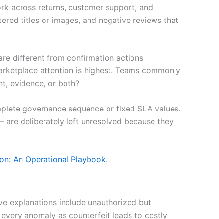
ork across returns, customer support, and
tered titles or images, and negative reviews that
are different from confirmation actions
marketplace attention is highest. Teams commonly
t, evidence, or both?
 complete governance sequence or fixed SLA values.
— are deliberately left unresolved because they
on: An Operational Playbook
.
ive explanations include unauthorized but
 every anomaly as counterfeit leads to costly