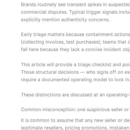
Brands routinely see transient spikes in suspect
commercial disputes. Typical trigger signals inclu
explicitly mention authenticity concerns.
Early triage matters because containment actions 
(collecting invoices, test purchases); teams tha
fail here because they lack a concise incident o
This article will provide a triage checklist and p
Those structural decisions — who signs off on esc
require a documented operating model to lock in
These distinctions are discussed at an operating
Common misconception: one suspicious seller or 
It is common to assume that any new seller or dee
legitimate resellers, pricing promotions, mistake