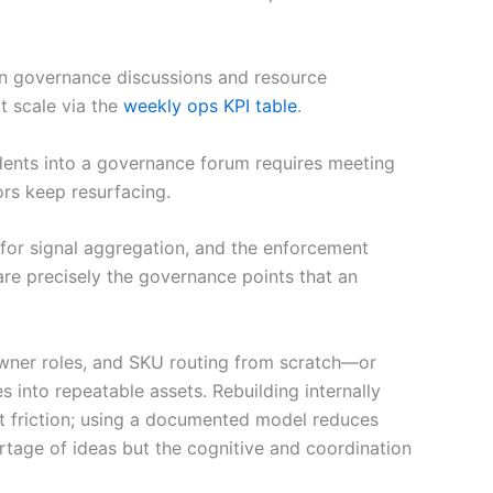
 in governance discussions and resource
t scale via the
weekly ops KPI table
.
idents into a governance forum requires meeting
rs keep resurfacing.
ts for signal aggregation, and the enforcement
re precisely the governance points that an
 owner roles, and SKU routing from scratch—or
into repeatable assets. Rebuilding internally
t friction; using a documented model reduces
ortage of ideas but the cognitive and coordination