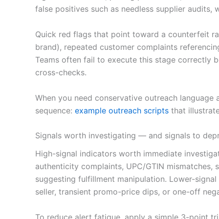
false positives such as needless supplier audits,
Quick red flags that point toward a counterfeit 
brand), repeated customer complaints referencing
Teams often fail to execute this stage correctly b
cross-checks.
When you need conservative outreach language and
sequence:
example outreach scripts
that illustrat
Signals worth investigating — and signals to depr
High-signal indicators worth immediate investiga
authenticity complaints, UPC/GTIN mismatches, se
suggesting fulfillment manipulation. Lower-signal i
seller, transient promo-price dips, or one-off ne
To reduce alert fatigue, apply a simple 3-point tri