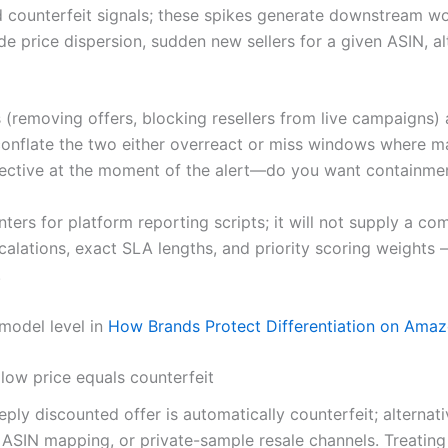
ed counterfeit signals; these spikes generate downstream w
de price dispersion, sudden new sellers for a given ASIN, al
(removing offers, blocking resellers from live campaigns) 
t conflate the two either overreact or miss windows where 
bjective at the moment of the alert—do you want containmen
ointers for platform reporting scripts; it will not supply a
alations, exact SLA lengths, and priority scoring weights 
.
-model level in
How Brands Protect Differentiation on Amaz
low price equals counterfeit
ply discounted offer is automatically counterfeit; alternat
n ASIN mapping, or private-sample resale channels. Treating