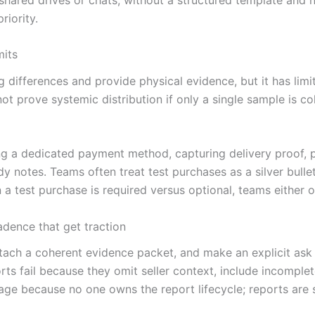
riority.
mits
 differences and provide physical evidence, but it has limi
 prove systemic distribution if only a single sample is col
ing a dedicated payment method, capturing delivery proof,
 notes. Teams often treat test purchases as a silver bullet 
a test purchase is required versus optional, teams either ove
adence that get traction
ach a coherent evidence packet, and make an explicit ask (e.
rts fail because they omit seller context, include incompl
tage because no one owns the report lifecycle; reports ar