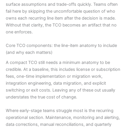
surface assumptions and trade-offs quickly. Teams often
fail here by skipping the uncomfortable question of who
owns each recurring line item after the decision is made.
Without that clarity, the TCO becomes an artifact that no
one enforces.
Core TCO components: the line-item anatomy to include
(and why each matters)
A compact TCO still needs a minimum anatomy to be
credible. At a baseline, this includes license or subscription
fees, one-time implementation or migration work,
integration engineering, data migration, and explicit
switching or exit costs. Leaving any of these out usually
understates the true cost of change.
Where early-stage teams struggle most is the recurring
operational section. Maintenance, monitoring and alerting,
data corrections, manual reconciliations, and quarterly