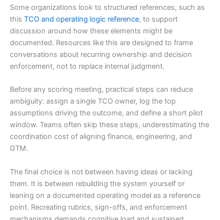
Some organizations look to structured references, such as
this
TCO and operating logic reference
, to support
discussion around how these elements might be
documented. Resources like this are designed to frame
conversations about recurring ownership and decision
enforcement, not to replace internal judgment.
Before any scoring meeting, practical steps can reduce
ambiguity: assign a single TCO owner, log the top
assumptions driving the outcome, and define a short pilot
window. Teams often skip these steps, underestimating the
coordination cost of aligning finance, engineering, and
GTM.
The final choice is not between having ideas or lacking
them. It is between rebuilding the system yourself or
leaning on a documented operating model as a reference
point. Recreating rubrics, sign-offs, and enforcement
mechanisms demands cognitive load and sustained