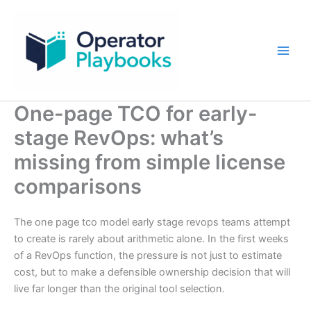
Skip
to
content
One-page TCO for early-
stage RevOps: what’s
missing from simple license
comparisons
The one page tco model early stage revops teams attempt
to create is rarely about arithmetic alone. In the first weeks
of a RevOps function, the pressure is not just to estimate
cost, but to make a defensible ownership decision that will
live far longer than the original tool selection.