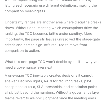
letting each scenario use different definitions, making the
comparison meaningless.
Uncertainty ranges are another area where discipline breaks
down. Without documenting which assumptions drive the
ranking, the TCO becomes brittle under scrutiny. More
importantly, the page still leaves unresolved the stage-gate
criteria and named sign-offs required to move from
comparison to action.
What this one-page TCO won’t decide by itself — why you
need a governance layer next
A one-page TCO inevitably creates decisions it cannot
answer. Decision rights, RACI for recurring tasks, pilot
acceptance criteria, SLA thresholds, and escalation paths
all sit just beyond the numbers. Without a governance layer,
teams revert to ad-hoc judgment once the meeting ends.