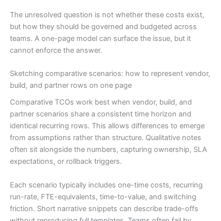
The unresolved question is not whether these costs exist,
but how they should be governed and budgeted across
teams. A one-page model can surface the issue, but it
cannot enforce the answer.
Sketching comparative scenarios: how to represent vendor,
build, and partner rows on one page
Comparative TCOs work best when vendor, build, and
partner scenarios share a consistent time horizon and
identical recurring rows. This allows differences to emerge
from assumptions rather than structure. Qualitative notes
often sit alongside the numbers, capturing ownership, SLA
expectations, or rollback triggers.
Each scenario typically includes one-time costs, recurring
run-rate, FTE-equivalents, time-to-value, and switching
friction. Short narrative snippets can describe trade-offs
without reproducing full templates. Teams often fail by