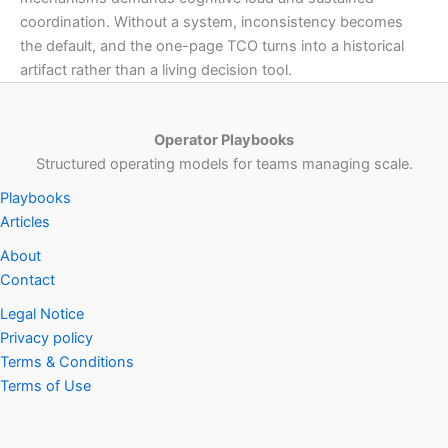
coordination. Without a system, inconsistency becomes
the default, and the one-page TCO turns into a historical
artifact rather than a living decision tool.
Operator Playbooks
Structured operating models for teams managing scale.
Playbooks
Articles
About
Contact
Legal Notice
Privacy policy
Terms & Conditions
Terms of Use