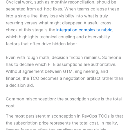
Cyclical work, such as monthly reconciliation, should be
separated from ad-hoc fixes. When teams collapse these
into a single line, they lose visibility into what is truly
recurring versus what might disappear. A useful cross-
check at this stage is the
integration complexity rubric
,
which highlights technical coupling and observability
factors that often drive hidden labor.
Even with rough math, decision friction remains. Someone
has to declare which FTE assumptions are authoritative.
Without agreement between GTM, engineering, and
finance, the TCO becomes a negotiation artifact rather than
a decision aid.
Common misconception: the subscription price is the total
cost
The most persistent misconception in RevOps TCOs is that
the subscription price represents the total cost. In reality,
license fees are often the smallest and most visible