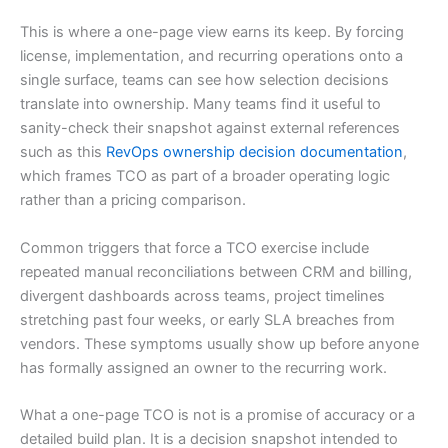
This is where a one-page view earns its keep. By forcing
license, implementation, and recurring operations onto a
single surface, teams can see how selection decisions
translate into ownership. Many teams find it useful to
sanity-check their snapshot against external references
such as this
RevOps ownership decision documentation
,
which frames TCO as part of a broader operating logic
rather than a pricing comparison.
Common triggers that force a TCO exercise include
repeated manual reconciliations between CRM and billing,
divergent dashboards across teams, project timelines
stretching past four weeks, or early SLA breaches from
vendors. These symptoms usually show up before anyone
has formally assigned an owner to the recurring work.
What a one-page TCO is not is a promise of accuracy or a
detailed build plan. It is a decision snapshot intended to