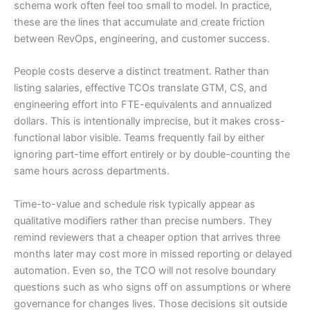
schema work often feel too small to model. In practice,
these are the lines that accumulate and create friction
between RevOps, engineering, and customer success.
People costs deserve a distinct treatment. Rather than
listing salaries, effective TCOs translate GTM, CS, and
engineering effort into FTE-equivalents and annualized
dollars. This is intentionally imprecise, but it makes cross-
functional labor visible. Teams frequently fail by either
ignoring part-time effort entirely or by double-counting the
same hours across departments.
Time-to-value and schedule risk typically appear as
qualitative modifiers rather than precise numbers. They
remind reviewers that a cheaper option that arrives three
months later may cost more in missed reporting or delayed
automation. Even so, the TCO will not resolve boundary
questions such as who signs off on assumptions or where
governance for changes lives. Those decisions sit outside