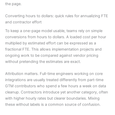
the page.
Converting hours to dollars: quick rules for annualizing FTE
and contractor effort
To keep a one-page model usable, teams rely on simple
conversions from hours to dollars. A loaded cost per hour
multiplied by estimated effort can be expressed as a
fractional FTE. This allows implementation projects and
ongoing work to be compared against vendor pricing
without pretending the estimates are exact.
Attribution matters. Full-time engineers working on core
integrations are usually treated differently from part-time
GTM contributors who spend a few hours a week on data
cleanup. Contractors introduce yet another category, often
with higher hourly rates but clearer boundaries. Mixing
these without labels is a common source of confusion.