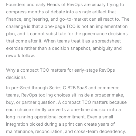
Founders and early Heads of RevOps are usually trying to
compress months of debate into a single artifact that
finance, engineering, and go-to-market can all react to. The
challenge is that a one-page TCO is not an implementation
plan, and it cannot substitute for the governance decisions
that come after it. When teams treat it as a spreadsheet
exercise rather than a decision snapshot, ambiguity and
rework follow.
Why a compact TCO matters for early-stage RevOps
decisions
In pre-Seed through Series C B2B SaaS and commerce
teams, RevOps tooling choices sit inside a broader make,
buy, or partner question. A compact TCO matters because
each choice silently converts a one-time decision into a
long-running operational commitment. Even a small
integration picked during a sprint can create years of
maintenance, reconciliation, and cross-team dependency.