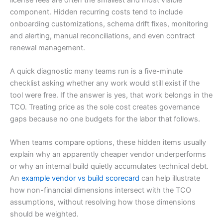
component. Hidden recurring costs tend to include
onboarding customizations, schema drift fixes, monitoring
and alerting, manual reconciliations, and even contract
renewal management.
A quick diagnostic many teams run is a five-minute
checklist asking whether any work would still exist if the
tool were free. If the answer is yes, that work belongs in the
TCO. Treating price as the sole cost creates governance
gaps because no one budgets for the labor that follows.
When teams compare options, these hidden items usually
explain why an apparently cheaper vendor underperforms
or why an internal build quietly accumulates technical debt.
An
example vendor vs build scorecard
can help illustrate
how non-financial dimensions intersect with the TCO
assumptions, without resolving how those dimensions
should be weighted.