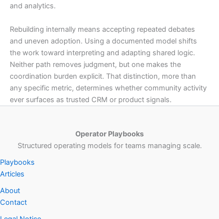
and analytics.
Rebuilding internally means accepting repeated debates
and uneven adoption. Using a documented model shifts
the work toward interpreting and adapting shared logic.
Neither path removes judgment, but one makes the
coordination burden explicit. That distinction, more than
any specific metric, determines whether community activity
ever surfaces as trusted CRM or product signals.
Operator Playbooks
Structured operating models for teams managing scale.
Playbooks
Articles
About
Contact