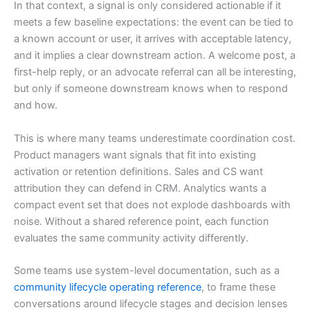
In that context, a signal is only considered actionable if it
meets a few baseline expectations: the event can be tied to
a known account or user, it arrives with acceptable latency,
and it implies a clear downstream action. A welcome post, a
first-help reply, or an advocate referral can all be interesting,
but only if someone downstream knows when to respond
and how.
This is where many teams underestimate coordination cost.
Product managers want signals that fit into existing
activation or retention definitions. Sales and CS want
attribution they can defend in CRM. Analytics wants a
compact event set that does not explode dashboards with
noise. Without a shared reference point, each function
evaluates the same community activity differently.
Some teams use system-level documentation, such as a
community lifecycle operating reference
, to frame these
conversations around lifecycle stages and decision lenses