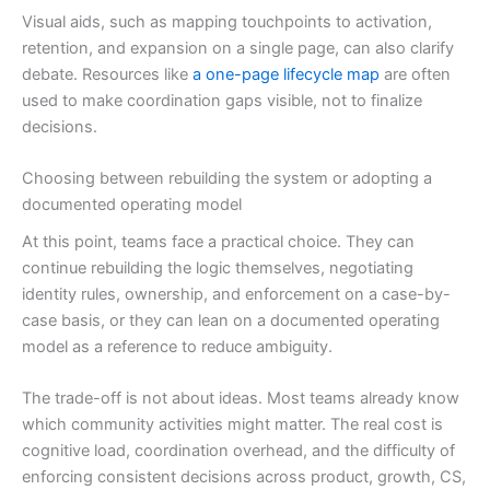
Visual aids, such as mapping touchpoints to activation,
retention, and expansion on a single page, can also clarify
debate. Resources like
a one-page lifecycle map
are often
used to make coordination gaps visible, not to finalize
decisions.
Choosing between rebuilding the system or adopting a
documented operating model
At this point, teams face a practical choice. They can
continue rebuilding the logic themselves, negotiating
identity rules, ownership, and enforcement on a case-by-
case basis, or they can lean on a documented operating
model as a reference to reduce ambiguity.
The trade-off is not about ideas. Most teams already know
which community activities might matter. The real cost is
cognitive load, coordination overhead, and the difficulty of
enforcing consistent decisions across product, growth, CS,