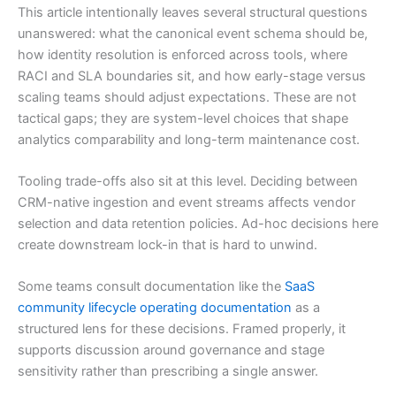
This article intentionally leaves several structural questions
unanswered: what the canonical event schema should be,
how identity resolution is enforced across tools, where
RACI and SLA boundaries sit, and how early-stage versus
scaling teams should adjust expectations. These are not
tactical gaps; they are system-level choices that shape
analytics comparability and long-term maintenance cost.
Tooling trade-offs also sit at this level. Deciding between
CRM-native ingestion and event streams affects vendor
selection and data retention policies. Ad-hoc decisions here
create downstream lock-in that is hard to unwind.
Some teams consult documentation like the
SaaS
community lifecycle operating documentation
as a
structured lens for these decisions. Framed properly, it
supports discussion around governance and stage
sensitivity rather than prescribing a single answer.