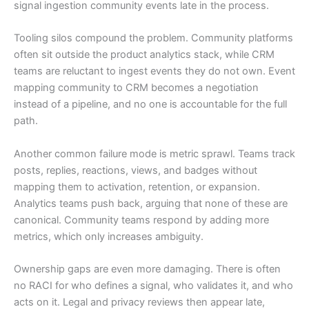
signal ingestion community events late in the process.
Tooling silos compound the problem. Community platforms
often sit outside the product analytics stack, while CRM
teams are reluctant to ingest events they do not own. Event
mapping community to CRM becomes a negotiation
instead of a pipeline, and no one is accountable for the full
path.
Another common failure mode is metric sprawl. Teams track
posts, replies, reactions, views, and badges without
mapping them to activation, retention, or expansion.
Analytics teams push back, arguing that none of these are
canonical. Community teams respond by adding more
metrics, which only increases ambiguity.
Ownership gaps are even more damaging. There is often
no RACI for who defines a signal, who validates it, and who
acts on it. Legal and privacy reviews then appear late,