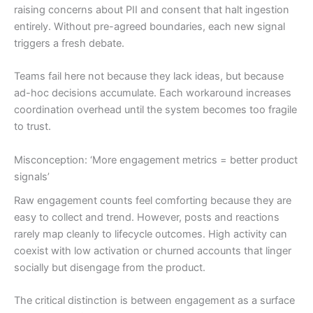
raising concerns about PII and consent that halt ingestion
entirely. Without pre-agreed boundaries, each new signal
triggers a fresh debate.
Teams fail here not because they lack ideas, but because
ad-hoc decisions accumulate. Each workaround increases
coordination overhead until the system becomes too fragile
to trust.
Misconception: ‘More engagement metrics = better product
signals’
Raw engagement counts feel comforting because they are
easy to collect and trend. However, posts and reactions
rarely map cleanly to lifecycle outcomes. High activity can
coexist with low activation or churned accounts that linger
socially but disengage from the product.
The critical distinction is between engagement as a surface