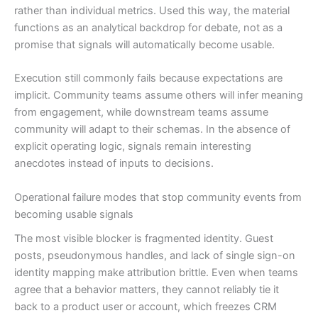
rather than individual metrics. Used this way, the material
functions as an analytical backdrop for debate, not as a
promise that signals will automatically become usable.
Execution still commonly fails because expectations are
implicit. Community teams assume others will infer meaning
from engagement, while downstream teams assume
community will adapt to their schemas. In the absence of
explicit operating logic, signals remain interesting
anecdotes instead of inputs to decisions.
Operational failure modes that stop community events from
becoming usable signals
The most visible blocker is fragmented identity. Guest
posts, pseudonymous handles, and lack of single sign-on
identity mapping make attribution brittle. Even when teams
agree that a behavior matters, they cannot reliably tie it
back to a product user or account, which freezes CRM