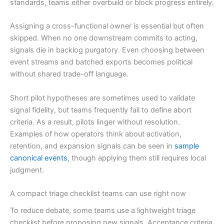
standards, teams either overbuild or block progress entirely.
Assigning a cross-functional owner is essential but often
skipped. When no one downstream commits to acting,
signals die in backlog purgatory. Even choosing between
event streams and batched exports becomes political
without shared trade-off language.
Short pilot hypotheses are sometimes used to validate
signal fidelity, but teams frequently fail to define abort
criteria. As a result, pilots linger without resolution.
Examples of how operators think about activation,
retention, and expansion signals can be seen in
sample
canonical events
, though applying them still requires local
judgment.
A compact triage checklist teams can use right now
To reduce debate, some teams use a lightweight triage
checklist before proposing new signals. Acceptance criteria