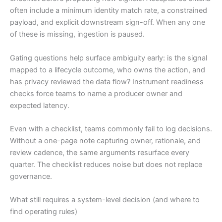
often include a minimum identity match rate, a constrained
payload, and explicit downstream sign-off. When any one
of these is missing, ingestion is paused.
Gating questions help surface ambiguity early: is the signal
mapped to a lifecycle outcome, who owns the action, and
has privacy reviewed the data flow? Instrument readiness
checks force teams to name a producer owner and
expected latency.
Even with a checklist, teams commonly fail to log decisions.
Without a one-page note capturing owner, rationale, and
review cadence, the same arguments resurface every
quarter. The checklist reduces noise but does not replace
governance.
What still requires a system-level decision (and where to
find operating rules)