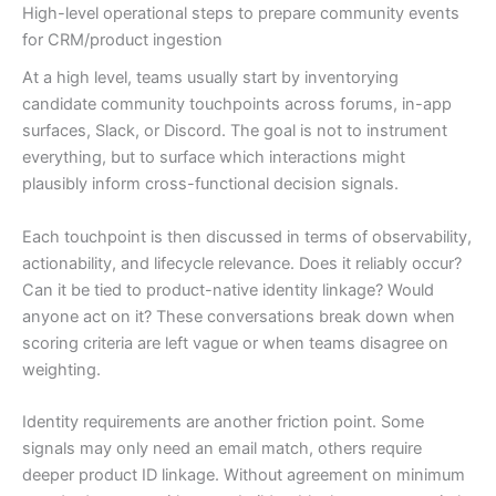
High-level operational steps to prepare community events
for CRM/product ingestion
At a high level, teams usually start by inventorying
candidate community touchpoints across forums, in-app
surfaces, Slack, or Discord. The goal is not to instrument
everything, but to surface which interactions might
plausibly inform cross-functional decision signals.
Each touchpoint is then discussed in terms of observability,
actionability, and lifecycle relevance. Does it reliably occur?
Can it be tied to product-native identity linkage? Would
anyone act on it? These conversations break down when
scoring criteria are left vague or when teams disagree on
weighting.
Identity requirements are another friction point. Some
signals may only need an email match, others require
deeper product ID linkage. Without agreement on minimum