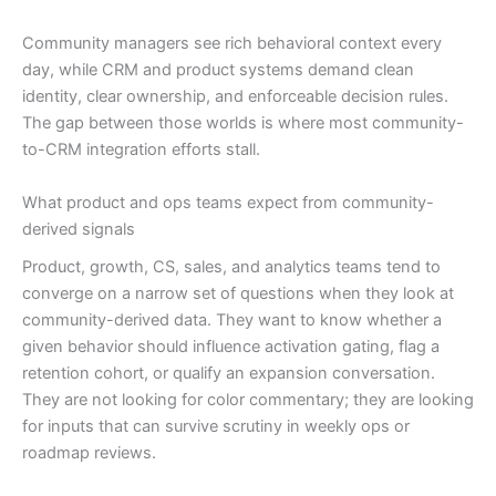
Community managers see rich behavioral context every
day, while CRM and product systems demand clean
identity, clear ownership, and enforceable decision rules.
The gap between those worlds is where most community-
to-CRM integration efforts stall.
What product and ops teams expect from community-
derived signals
Product, growth, CS, sales, and analytics teams tend to
converge on a narrow set of questions when they look at
community-derived data. They want to know whether a
given behavior should influence activation gating, flag a
retention cohort, or qualify an expansion conversation.
They are not looking for color commentary; they are looking
for inputs that can survive scrutiny in weekly ops or
roadmap reviews.