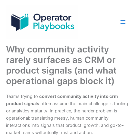
Skip
to
content
Why community activity
rarely surfaces as CRM or
product signals (and what
operational gaps block it)
Teams trying to
convert community activity into crm
product signals
often assume the main challenge is tooling
or analytics maturity. In practice, the harder problem is
operational: translating messy, human community
interactions into signals that product, growth, and go-to-
market teams will actually trust and act on.