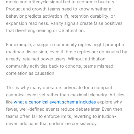
metric and a lifecycle signal tied to economic buckets.
Product and growth teams need to know whether a
behavior predicts activation lift, retention durability, or
expansion readiness. Vanity signals create false positives
that divert engineering or CS attention.
For example, a surge in community replies might prompt a
roadmap discussion, even if those replies are dominated by
already-retained power users. Without attribution
community activities back to cohorts, teams misread
correlation as causation.
This is why many operators advocate for a compact
canonical event set rather than maximal telemetry. Articles
like
what a canonical event schema includes
explore why
fewer, well-defined events reduce debate later. Even then,
teams often fail to enforce limits, reverting to intuition-
driven additions that undermine consistency.