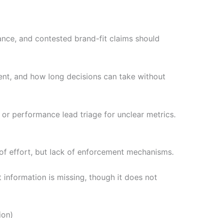
nce, and contested brand-fit claims should
ient, and how long decisions can take without
g, or performance lead triage for unclear metrics.
 of effort, but lack of enforcement mechanisms.
information is missing, though it does not
ion)