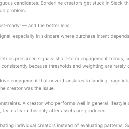
guous candidates. Borderline creators get stuck in Slack th
tion problem.
test-ready’ — and the better lens
signal, especially in skincare where purchase intent depends
metrics prescreen signals: short-term engagement trends, c
s consistently because thresholds and weighting are rarely
drive engagement that never translates to landing-page int
he creator was the issue.
constraints. A creator who performs well in general lifesty
, teams learn this only after assets are produced.
bating individual creators instead of evaluating patterns. 