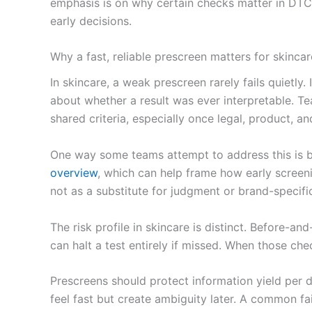
emphasis is on why certain checks matter in DTC s
early decisions.
Why a fast, reliable prescreen matters for skincar
In skincare, a weak prescreen rarely fails quiet
about whether a result was ever interpretable. 
shared criteria, especially once legal, product, a
One way some teams attempt to address this is b
overview
, which can help frame how early screeni
not as a substitute for judgment or brand-specific
The risk profile in skincare is distinct. Before-a
can halt a test entirely if missed. When those che
Prescreens should protect information yield per do
feel fast but create ambiguity later. A common f