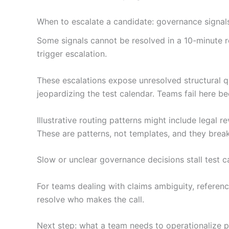
When to escalate a candidate: governance signals
Some signals cannot be resolved in a 10-minute 
trigger escalation.
These escalations expose unresolved structural q
jeopardizing the test calendar. Teams fail here b
Illustrative routing patterns might include legal r
These are patterns, not templates, and they bre
Slow or unclear governance decisions stall test c
For teams dealing with claims ambiguity, referen
resolve who makes the call.
Next step: what a team needs to operationalize 