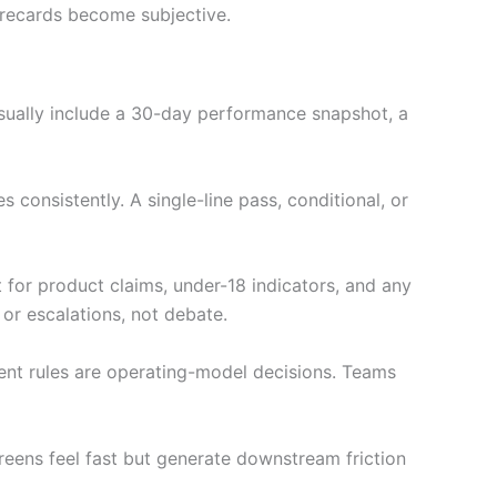
orecards become subjective.
usually include a 30-day performance snapshot, a
consistently. A single-line pass, conditional, or
 for product claims, under-18 indicators, and any
 or escalations, not debate.
ment rules are operating-model decisions. Teams
reens feel fast but generate downstream friction