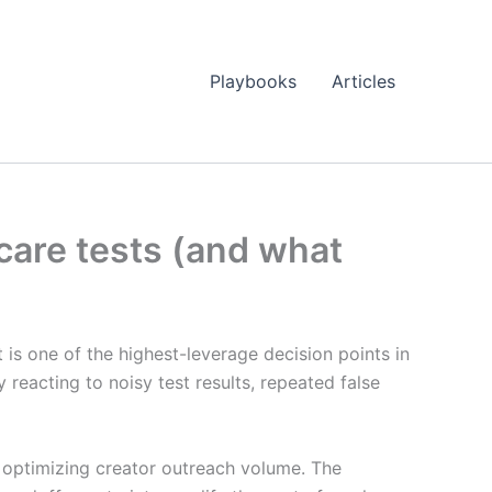
Playbooks
Articles
ncare tests (and what
it is one of the highest-leverage decision points in
 reacting to noisy test results, repeated false
n optimizing creator outreach volume. The