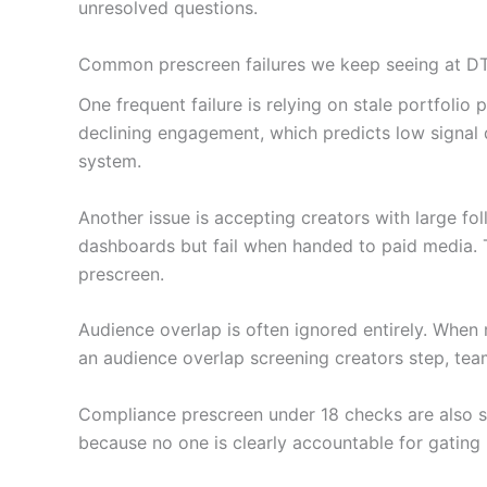
unresolved questions.
Common prescreen failures we keep seeing at D
One frequent failure is relying on stale portfol
declining engagement, which predicts low signal 
system.
Another issue is accepting creators with large fo
dashboards but fail when handed to paid media. T
prescreen.
Audience overlap is often ignored entirely. When 
an audience overlap screening creators step, tea
Compliance prescreen under 18 checks are also s
because no one is clearly accountable for gating