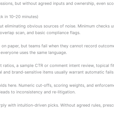
cussions, but without agreed inputs and ownership, even sc
ck in 10–20 minutes)
about eliminating obvious sources of noise. Minimum checks 
 overlap scan, and basic compliance flags.
on paper, but teams fail when they cannot record outcomes 
if everyone uses the same language.
 ratios, a sample CTR or comment intent review, topical fit
l and brand-sensitive items usually warrant automatic fails
sholds here. Numeric cut-offs, scoring weights, and enforce
eads to inconsistency and re-litigation.
ly with intuition-driven picks. Without agreed rules, presc