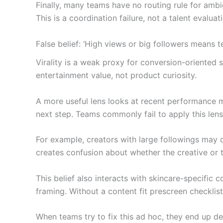
Finally, many teams have no routing rule for ambi
This is a coordination failure, not a talent evalua
False belief: ‘High views or big followers means 
Virality is a weak proxy for conversion-oriented 
entertainment value, not product curiosity.
A more useful lens looks at recent performance 
next step. Teams commonly fail to apply this len
For example, creators with large followings may 
creates confusion about whether the creative or t
This belief also interacts with skincare-specific 
framing. Without a content fit prescreen checklist
When teams try to fix this ad hoc, they end up de