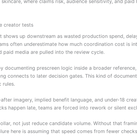
kincare, where claims risk, audience sensitivity, and paid
e creator tests
ly. It shows up downstream as wasted production spend, dela
Teams often underestimate how much coordination cost is i
nd paid media are pulled into the review cycle.
y documenting prescreen logic inside a broader reference,
ng connects to later decision gates. This kind of documentat
 rules.
nd-after imagery, implied benefit language, and under-18 cre
cks happen late, teams are forced into rework or silent excl
llar, not just reduce candidate volume. Without that framin
ailure here is assuming that speed comes from fewer check