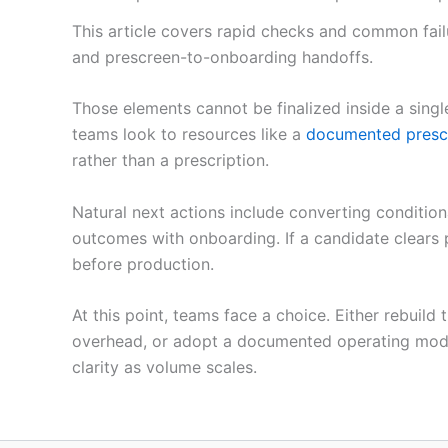
This article covers rapid checks and common fail
and prescreen-to-onboarding handoffs.
Those elements cannot be finalized inside a sing
teams look to resources like a
documented presc
rather than a prescription.
Natural next actions include converting condition
outcomes with onboarding. If a candidate clears
before production.
At this point, teams face a choice. Either rebuild
overhead, or adopt a documented operating model a
clarity as volume scales.