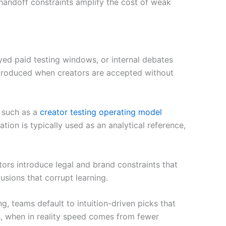
 handoff constraints amplify the cost of weak
yed paid testing windows, or internal debates
ntroduced when creators are accepted without
 such as a
creator testing operating model
ion is typically used as an analytical reference,
ators introduce legal and brand constraints that
usions that corrupt learning.
g, teams default to intuition-driven picks that
s, when in reality speed comes from fewer