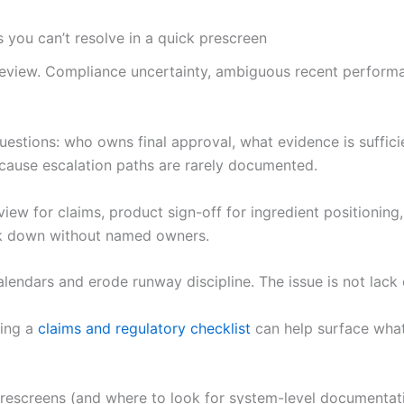
 you can’t resolve in a quick prescreen
review. Compliance uncertainty, ambiguous recent performa
uestions: who owns final approval, what evidence is suffic
ecause escalation paths are rarely documented.
eview for claims, product sign-off for ingredient positionin
ak down without named owners.
alendars and erode runway discipline. The issue is not lack
cing a
claims and regulatory checklist
can help surface what 
prescreens (and where to look for system-level documentat