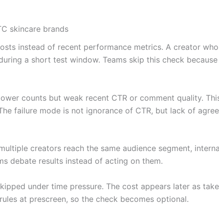
TC skincare brands
io posts instead of recent performance metrics. A creator
during a short test window. Teams skip this check because p
llower counts but weak recent CTR or comment quality. This 
he failure mode is not ignorance of CTR, but lack of agre
multiple creators reach the same audience segment, interna
ms debate results instead of acting on them.
kipped under time pressure. The cost appears later as tak
 rules at prescreen, so the check becomes optional.