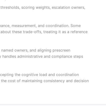
thresholds, scoring weights, escalation owners,
ernance, measurement, and coordination. Some
about these trade-offs, treating it as a reference
to named owners, and aligning prescreen
y handles administrative and compliance steps
accepting the cognitive load and coordination
s the cost of maintaining consistency and decision