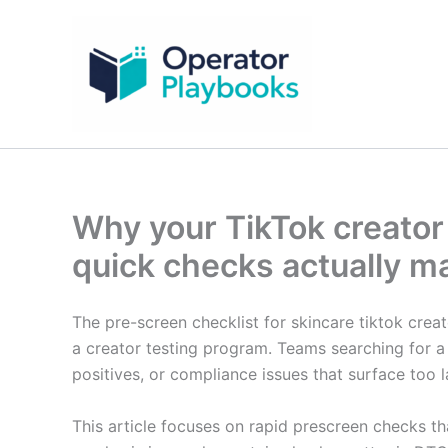
Skip
to
content
Why your TikTok creator 
quick checks actually ma
The pre-screen checklist for skincare tiktok creato
a creator testing program. Teams searching for a p
positives, or compliance issues that surface too l
This article focuses on rapid prescreen checks th