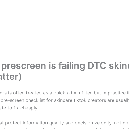
prescreen is failing DTC ski
tter)
rs is often treated as a quick admin filter, but in practice 
re-screen checklist for skincare tiktok creators are usually
ate to fix cheaply.
at protect information quality and decision velocity, not o