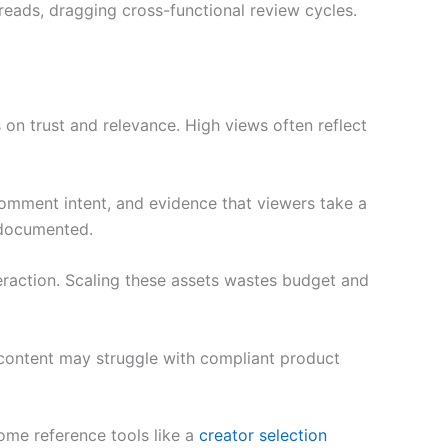
reads, dragging cross-functional review cycles.
 on trust and relevance. High views often reflect
omment intent, and evidence that viewers take a
 documented.
eraction. Scaling these assets wastes budget and
le content may struggle with compliant product
Some reference tools like a
creator selection