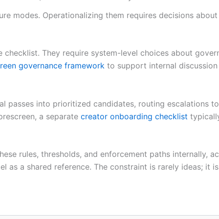
ure modes. Operationalizing them requires decisions about 
le checklist. They require system-level choices about gov
reen governance framework
to support internal discussion 
al passes into prioritized candidates, routing escalations 
 prescreen, a separate
creator onboarding checklist
typicall
 these rules, thresholds, and enforcement paths internally, 
s a shared reference. The constraint is rarely ideas; it i