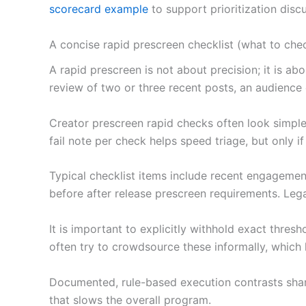
scorecard example
to support prioritization dis
A concise rapid prescreen checklist (what to che
A rapid prescreen is not about precision; it is 
review of two or three recent posts, an audience
Creator prescreen rapid checks often look simple 
fail note per check helps speed triage, but only 
Typical checklist items include recent engagement
before after release prescreen requirements. Lega
It is important to explicitly withhold exact thre
often try to crowdsource these informally, which l
Documented, rule-based execution contrasts sharp
that slows the overall program.