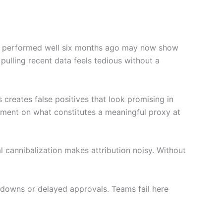
 who performed well six months ago may now show
ulling recent data feels tedious without a
creates false positives that look promising in
ement on what constitutes a meaningful proxy at
l cannibalization makes attribution noisy. Without
edowns or delayed approvals. Teams fail here