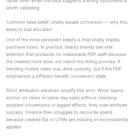
faster, even when the data suggests a listing hypothesis is
worth validating.
Common false belief: virality equals conversion — why this
leads to bad allocation
One of the most persistent beliefs is that virality implies
purchase intent. In practice, beauty brands see viral
attention that produces no measurable PDP uplift because
the creative hook does not match the listing promise. A
trending routine video may drive curiosity, but if the PDP
emphasizes a different benefit, conversion stalls.
Short attribution windows amplify this error. When teams
anchor on views or same-day sales without checking
assisted conversions or lagged effects, they over-attribute
success. Finance then struggles to reconcile spend
because creative IDs or UTMs are missing or inconsistently
applied.