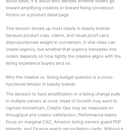
about ideas; it is about who decides whether dollars go
toward amplifying creators or toward fixing conversion
friction on a product detail page.
This tension shows up most clearly in beauty brands
because product cues, claims, and visual proof carry
disproportionate weight in conversion. A viral video can
create urgency, but whether that urgency translates into
orders depends on how tightly the creative aligns with the
listing experience buyers land on.
Why the creative vs. listing budget question is a cross-
functional tension in beauty brands
The decision to fund amplification or a listing change pulls
in multiple owners at once. Head of Growth may want to
capture momentum, Creator Ops may be measured on
throughput and creator satisfaction, Performance teams
focus on marginal CAC, Amazon listing owners guard PDP
integrity, and Finance wants reconciliation clarity. Without a