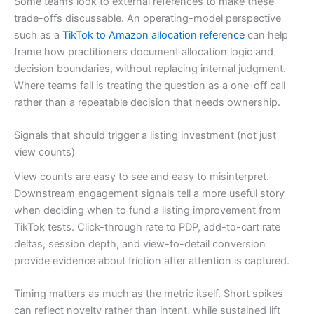
Some teams look to external references to make these
trade-offs discussable. An operating-model perspective
such as a
TikTok to Amazon allocation reference
can help
frame how practitioners document allocation logic and
decision boundaries, without replacing internal judgment.
Where teams fail is treating the question as a one-off call
rather than a repeatable decision that needs ownership.
Signals that should trigger a listing investment (not just
view counts)
View counts are easy to see and easy to misinterpret.
Downstream engagement signals tell a more useful story
when deciding when to fund a listing improvement from
TikTok tests. Click-through rate to PDP, add-to-cart rate
deltas, session depth, and view-to-detail conversion
provide evidence about friction after attention is captured.
Timing matters as much as the metric itself. Short spikes
can reflect novelty rather than intent, while sustained lift