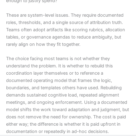
enough to justify spend?
These are system-level issues. They require documented
roles, thresholds, and a single source of attribution truth.
Teams often adopt artifacts like scoring rubrics, allocation
tables, or governance agendas to reduce ambiguity, but
rarely align on how they fit together.
The choice facing most teams is not whether they
understand the problem. It is whether to rebuild this
coordination layer themselves or to reference a
documented operating model that frames the logic,
boundaries, and templates others have used. Rebuilding
demands sustained cognitive load, repeated alignment
meetings, and ongoing enforcement. Using a documented
model shifts the work toward adaptation and judgment, but
does not remove the need for ownership. The cost is paid
either way; the difference is whether it is paid upfront in
documentation or repeatedly in ad-hoc decisions.