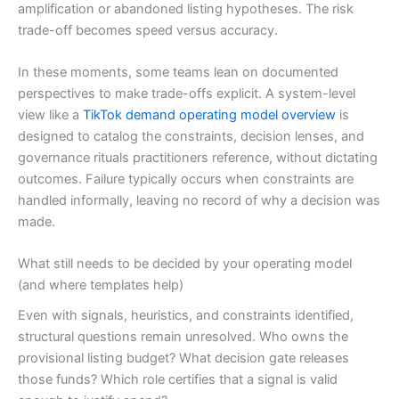
amplification or abandoned listing hypotheses. The risk
trade-off becomes speed versus accuracy.
In these moments, some teams lean on documented
perspectives to make trade-offs explicit. A system-level
view like a
TikTok demand operating model overview
is
designed to catalog the constraints, decision lenses, and
governance rituals practitioners reference, without dictating
outcomes. Failure typically occurs when constraints are
handled informally, leaving no record of why a decision was
made.
What still needs to be decided by your operating model
(and where templates help)
Even with signals, heuristics, and constraints identified,
structural questions remain unresolved. Who owns the
provisional listing budget? What decision gate releases
those funds? Which role certifies that a signal is valid