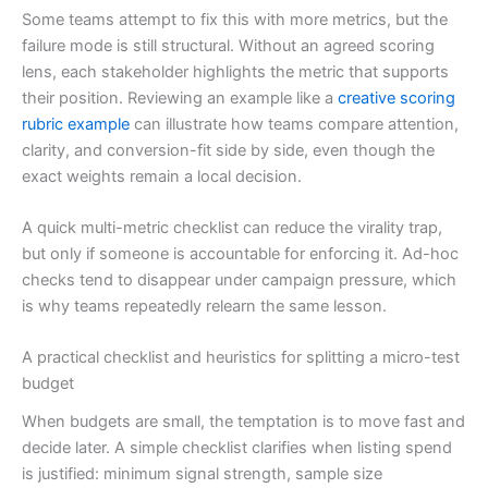
Some teams attempt to fix this with more metrics, but the
failure mode is still structural. Without an agreed scoring
lens, each stakeholder highlights the metric that supports
their position. Reviewing an example like a
creative scoring
rubric example
can illustrate how teams compare attention,
clarity, and conversion-fit side by side, even though the
exact weights remain a local decision.
A quick multi-metric checklist can reduce the virality trap,
but only if someone is accountable for enforcing it. Ad-hoc
checks tend to disappear under campaign pressure, which
is why teams repeatedly relearn the same lesson.
A practical checklist and heuristics for splitting a micro-test
budget
When budgets are small, the temptation is to move fast and
decide later. A simple checklist clarifies when listing spend
is justified: minimum signal strength, sample size