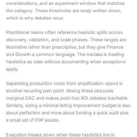
considerations, and an experiment window that matches
the category. These thresholds are rarely written down,
which is why debates recur.
Practitioner teams often reference heuristic splits across
discovery, validation, and scale phases. These ranges are
illustrative rather than prescriptive, but they give Finance
and Growth a common language. The mistake is treating
heuristics as rules without documenting when exceptions
apply.
Separating production costs from amplification spend is
another recurring pain point. Mixing these obscures
marginal CAC and makes post-hoc ROI debates inevitable.
Similarly, sizing a minimal listing improvement budget is less
about perfection and more about funding a quick audit plus
a small set of PDP assets.
Execution breaks down when these heuristics live in