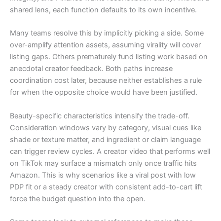
shared lens, each function defaults to its own incentive.
Many teams resolve this by implicitly picking a side. Some
over-amplify attention assets, assuming virality will cover
listing gaps. Others prematurely fund listing work based on
anecdotal creator feedback. Both paths increase
coordination cost later, because neither establishes a rule
for when the opposite choice would have been justified.
Beauty-specific characteristics intensify the trade-off.
Consideration windows vary by category, visual cues like
shade or texture matter, and ingredient or claim language
can trigger review cycles. A creator video that performs well
on TikTok may surface a mismatch only once traffic hits
Amazon. This is why scenarios like a viral post with low
PDP fit or a steady creator with consistent add-to-cart lift
force the budget question into the open.