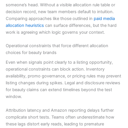
someone’s head. Without a visible allocation rule table or
decision record, new team members default to intuition.
Comparing approaches like those outlined in
paid media
allocation heuristics
can surface differences, but the hard
work is agreeing which logic governs your context.
Operational constraints that force different allocation
choices for beauty brands
Even when signals point clearly to a listing opportunity,
operational constraints can block action. Inventory
availability, promo governance, or pricing rules may prevent
listing changes during spikes. Legal and disclosure reviews
for beauty claims can extend timelines beyond the test
window.
Attribution latency and Amazon reporting delays further
complicate short tests. Teams often underestimate how
these lags distort early reads, leading to premature