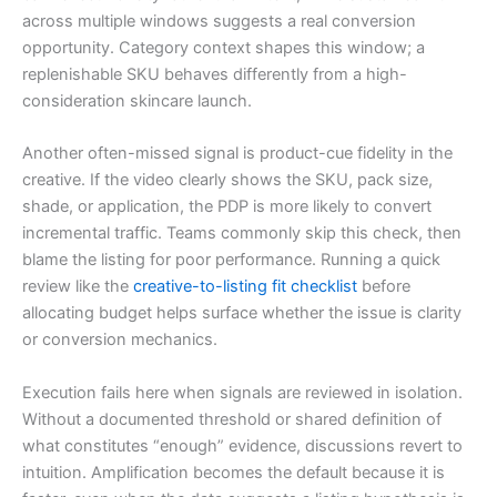
across multiple windows suggests a real conversion
opportunity. Category context shapes this window; a
replenishable SKU behaves differently from a high-
consideration skincare launch.
Another often-missed signal is product-cue fidelity in the
creative. If the video clearly shows the SKU, pack size,
shade, or application, the PDP is more likely to convert
incremental traffic. Teams commonly skip this check, then
blame the listing for poor performance. Running a quick
review like the
creative-to-listing fit checklist
before
allocating budget helps surface whether the issue is clarity
or conversion mechanics.
Execution fails here when signals are reviewed in isolation.
Without a documented threshold or shared definition of
what constitutes “enough” evidence, discussions revert to
intuition. Amplification becomes the default because it is