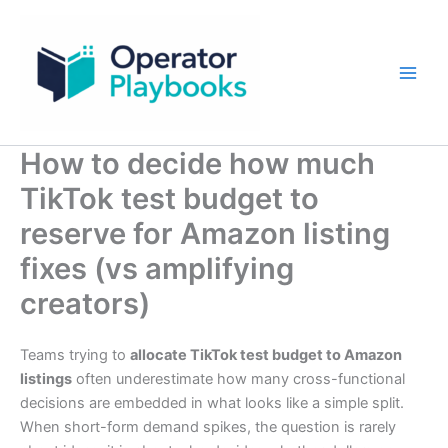
Skip
to
content
How to decide how much
TikTok test budget to
reserve for Amazon listing
fixes (vs amplifying
creators)
Teams trying to
allocate TikTok test budget to Amazon
listings
often underestimate how many cross-functional
decisions are embedded in what looks like a simple split.
When short-form demand spikes, the question is rarely