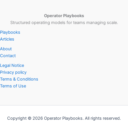
Operator Playbooks
Structured operating models for teams managing scale.
Playbooks
Articles
About
Contact
Legal Notice
Privacy policy
Terms & Conditions
Terms of Use
Copyright © 2026 Operator Playbooks. All rights reserved.