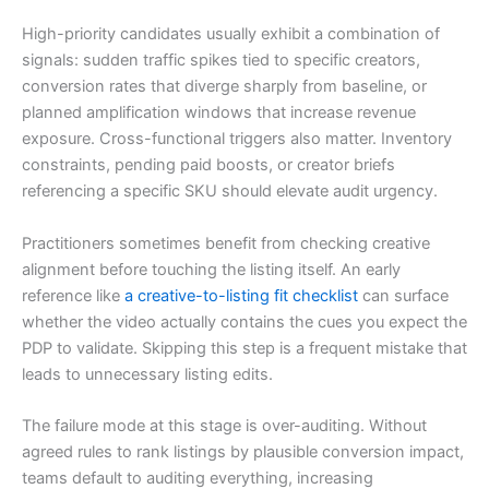
High-priority candidates usually exhibit a combination of
signals: sudden traffic spikes tied to specific creators,
conversion rates that diverge sharply from baseline, or
planned amplification windows that increase revenue
exposure. Cross-functional triggers also matter. Inventory
constraints, pending paid boosts, or creator briefs
referencing a specific SKU should elevate audit urgency.
Practitioners sometimes benefit from checking creative
alignment before touching the listing itself. An early
reference like
a creative-to-listing fit checklist
can surface
whether the video actually contains the cues you expect the
PDP to validate. Skipping this step is a frequent mistake that
leads to unnecessary listing edits.
The failure mode at this stage is over-auditing. Without
agreed rules to rank listings by plausible conversion impact,
teams default to auditing everything, increasing