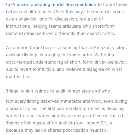
to-Amazon operating model documentation
to frame these
behavioral differences. Used this way, the material serves
as an analytical lens for discussion, not a set of
instructions, helping teams articulate why short-form
demand stresses PDPs differently than search traffic.
A common failure here is assuming that all Amazon visitors
evaluate listings in roughly the same order. Without a
documented understanding of short-form-driven behavior,
audits revert to intuition, and reviewers disagree on what
matters first.
Triage: which listings to audit immediately and why
Not every listing deserves immediate attention, even during
a creator spike. The first coordination problem is deciding
where to focus when signals are noisy and time is limited.
Teams often waste effort auditing low-impact SKUs
because they lack a shared prioritization heuristic.