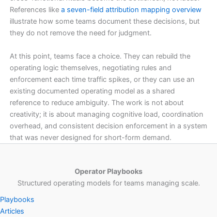
References like
a seven-field attribution mapping overview
illustrate how some teams document these decisions, but
they do not remove the need for judgment.
At this point, teams face a choice. They can rebuild the
operating logic themselves, negotiating rules and
enforcement each time traffic spikes, or they can use an
existing documented operating model as a shared
reference to reduce ambiguity. The work is not about
creativity; it is about managing cognitive load, coordination
overhead, and consistent decision enforcement in a system
that was never designed for short-form demand.
Operator Playbooks
Structured operating models for teams managing scale.
Playbooks
Articles