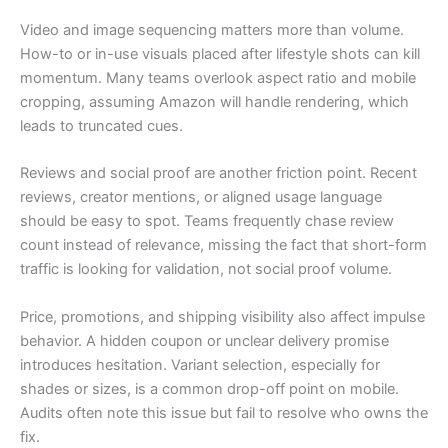
Video and image sequencing matters more than volume.
How-to or in-use visuals placed after lifestyle shots can kill
momentum. Many teams overlook aspect ratio and mobile
cropping, assuming Amazon will handle rendering, which
leads to truncated cues.
Reviews and social proof are another friction point. Recent
reviews, creator mentions, or aligned usage language
should be easy to spot. Teams frequently chase review
count instead of relevance, missing the fact that short-form
traffic is looking for validation, not social proof volume.
Price, promotions, and shipping visibility also affect impulse
behavior. A hidden coupon or unclear delivery promise
introduces hesitation. Variant selection, especially for
shades or sizes, is a common drop-off point on mobile.
Audits often note this issue but fail to resolve who owns the
fix.