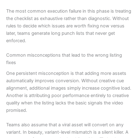
The most common execution failure in this phase is treating
the checklist as exhaustive rather than diagnostic. Without
rules to decide which issues are worth fixing now versus
later, teams generate long punch lists that never get
enforced.
Common misconceptions that lead to the wrong listing
fixes
One persistent misconception is that adding more assets
automatically improves conversion. Without creative cue
alignment, additional images simply increase cognitive load.
Another is attributing poor performance entirely to creative
quality when the listing lacks the basic signals the video
promised.
Teams also assume that a viral asset will convert on any
variant. In beauty, variant-level mismatch is a silent killer. A