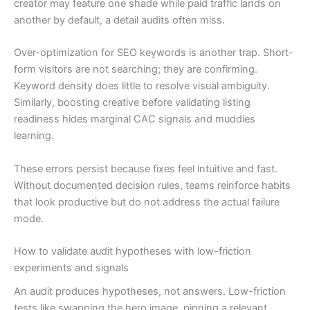
creator may feature one shade while paid traffic lands on
another by default, a detail audits often miss.
Over-optimization for SEO keywords is another trap. Short-
form visitors are not searching; they are confirming.
Keyword density does little to resolve visual ambiguity.
Similarly, boosting creative before validating listing
readiness hides marginal CAC signals and muddies
learning.
These errors persist because fixes feel intuitive and fast.
Without documented decision rules, teams reinforce habits
that look productive but do not address the actual failure
mode.
How to validate audit hypotheses with low-friction
experiments and signals
An audit produces hypotheses, not answers. Low-friction
tests like swapping the hero image, pinning a relevant