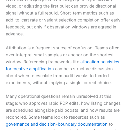
video, or adjusting the first bullet can provide directional
signal without a full rebuild. Short-term metrics such as
add-to-cart rate or variant selection completion offer early
feedback, but only if observation windows are agreed in
advance.
Attribution is a frequent source of confusion. Teams often
over-interpret small samples or anchor on the shortest
window. Referencing frameworks like
allocation heuristics
for creative amplification
can help structure discussion
about when to escalate from audit tweaks to funded
experiments, without implying a single correct choice.
Many operational questions remain unresolved at this
stage: who approves rapid PDP edits, how listing changes
are scheduled alongside paid boosts, and how results are
reconciled. Some teams look to resources such as
governance and decision-boundary documentation
to