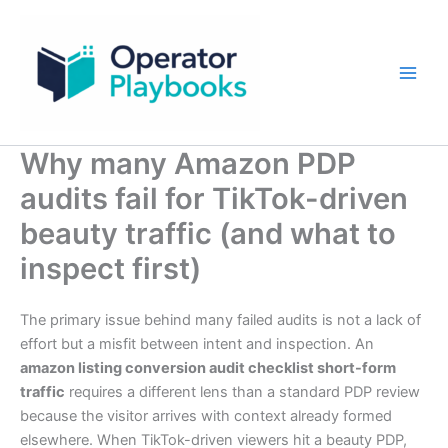
Skip
to
content
Why many Amazon PDP
audits fail for TikTok-driven
beauty traffic (and what to
inspect first)
The primary issue behind many failed audits is not a lack of
effort but a misfit between intent and inspection. An
amazon listing conversion audit checklist short-form
traffic
requires a different lens than a standard PDP review
because the visitor arrives with context already formed
elsewhere. When TikTok-driven viewers hit a beauty PDP,