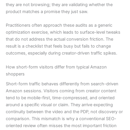
they are not browsing; they are validating whether the
product matches a promise they just saw.
Practitioners often approach these audits as a generic
optimization exercise, which leads to surface-level tweaks
that do not address the actual conversion friction. The
result is a checklist that feels busy but fails to change
outcomes, especially during creator-driven traffic spikes.
How short-form visitors differ from typical Amazon
shoppers
Short-form traffic behaves differently from search-driven
Amazon sessions. Visitors coming from creator content
tend to be mobile-first, time-compressed, and oriented
around a specific visual or claim. They arrive expecting
continuity between the video and the PDP, not discovery or
comparison. This mismatch is why a conventional SEO-
oriented review often misses the most important friction