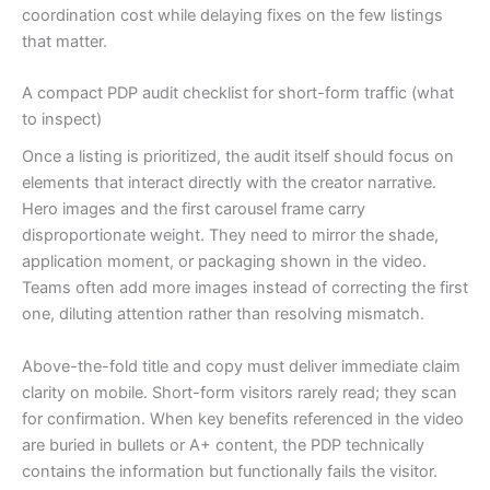
coordination cost while delaying fixes on the few listings
that matter.
A compact PDP audit checklist for short-form traffic (what
to inspect)
Once a listing is prioritized, the audit itself should focus on
elements that interact directly with the creator narrative.
Hero images and the first carousel frame carry
disproportionate weight. They need to mirror the shade,
application moment, or packaging shown in the video.
Teams often add more images instead of correcting the first
one, diluting attention rather than resolving mismatch.
Above-the-fold title and copy must deliver immediate claim
clarity on mobile. Short-form visitors rarely read; they scan
for confirmation. When key benefits referenced in the video
are buried in bullets or A+ content, the PDP technically
contains the information but functionally fails the visitor.