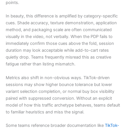
points.
In beauty, this difference is amplified by category-specific
cues. Shade accuracy, texture demonstration, application
method, and packaging scale are often communicated
visually in the video, not verbally. When the PDP fails to
immediately confirm those cues above the fold, session
duration may look acceptable while add-to-cart rates
quietly drop. Teams frequently misread this as creative
fatigue rather than listing mismatch.
Metrics also shift in non-obvious ways. TikTok-driven
sessions may show higher bounce tolerance but lower
variant selection completion, or normal buy box visibility
paired with suppressed conversion. Without an explicit
model of how this traffic archetype behaves, teams default
to familiar heuristics and miss the signal.
Some teams reference broader documentation like
TikTok-