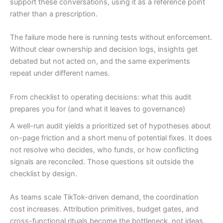
support these conversations, using it as a reference point
rather than a prescription.
The failure mode here is running tests without enforcement.
Without clear ownership and decision logs, insights get
debated but not acted on, and the same experiments
repeat under different names.
From checklist to operating decisions: what this audit
prepares you for (and what it leaves to governance)
A well-run audit yields a prioritized set of hypotheses about
on-page friction and a short menu of potential fixes. It does
not resolve who decides, who funds, or how conflicting
signals are reconciled. Those questions sit outside the
checklist by design.
As teams scale TikTok-driven demand, the coordination
cost increases. Attribution primitives, budget gates, and
cross-functional rituals become the bottleneck, not ideas.