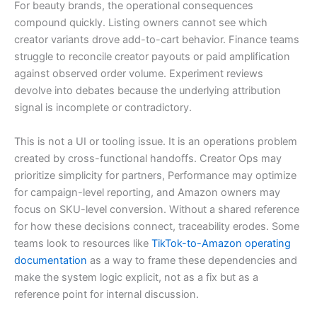
For beauty brands, the operational consequences
compound quickly. Listing owners cannot see which
creator variants drove add-to-cart behavior. Finance teams
struggle to reconcile creator payouts or paid amplification
against observed order volume. Experiment reviews
devolve into debates because the underlying attribution
signal is incomplete or contradictory.
This is not a UI or tooling issue. It is an operations problem
created by cross-functional handoffs. Creator Ops may
prioritize simplicity for partners, Performance may optimize
for campaign-level reporting, and Amazon owners may
focus on SKU-level conversion. Without a shared reference
for how these decisions connect, traceability erodes. Some
teams look to resources like
TikTok-to-Amazon operating
documentation
as a way to frame these dependencies and
make the system logic explicit, not as a fix but as a
reference point for internal discussion.