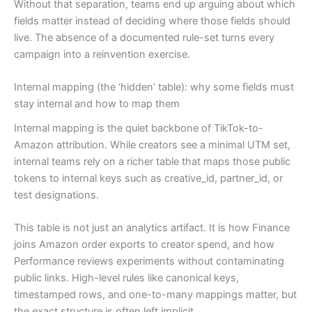
Without that separation, teams end up arguing about which
fields matter instead of deciding where those fields should
live. The absence of a documented rule-set turns every
campaign into a reinvention exercise.
Internal mapping (the ‘hidden’ table): why some fields must
stay internal and how to map them
Internal mapping is the quiet backbone of TikTok-to-
Amazon attribution. While creators see a minimal UTM set,
internal teams rely on a richer table that maps those public
tokens to internal keys such as creative_id, partner_id, or
test designations.
This table is not just an analytics artifact. It is how Finance
joins Amazon order exports to creator spend, and how
Performance reviews experiments without contaminating
public links. High-level rules like canonical keys,
timestamped rows, and one-to-many mappings matter, but
the exact structure is often left implicit.