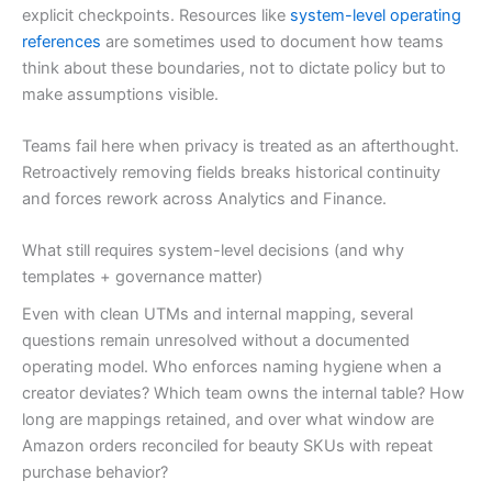
explicit checkpoints. Resources like
system-level operating
references
are sometimes used to document how teams
think about these boundaries, not to dictate policy but to
make assumptions visible.
Teams fail here when privacy is treated as an afterthought.
Retroactively removing fields breaks historical continuity
and forces rework across Analytics and Finance.
What still requires system-level decisions (and why
templates + governance matter)
Even with clean UTMs and internal mapping, several
questions remain unresolved without a documented
operating model. Who enforces naming hygiene when a
creator deviates? Which team owns the internal table? How
long are mappings retained, and over what window are
Amazon orders reconciled for beauty SKUs with repeat
purchase behavior?