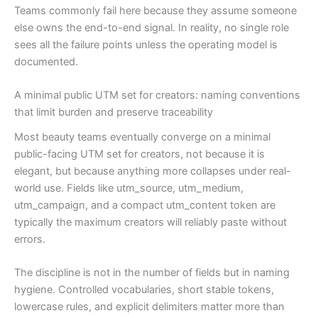
Teams commonly fail here because they assume someone
else owns the end-to-end signal. In reality, no single role
sees all the failure points unless the operating model is
documented.
A minimal public UTM set for creators: naming conventions
that limit burden and preserve traceability
Most beauty teams eventually converge on a minimal
public-facing UTM set for creators, not because it is
elegant, but because anything more collapses under real-
world use. Fields like utm_source, utm_medium,
utm_campaign, and a compact utm_content token are
typically the maximum creators will reliably paste without
errors.
The discipline is not in the number of fields but in naming
hygiene. Controlled vocabularies, short stable tokens,
lowercase rules, and explicit delimiters matter more than