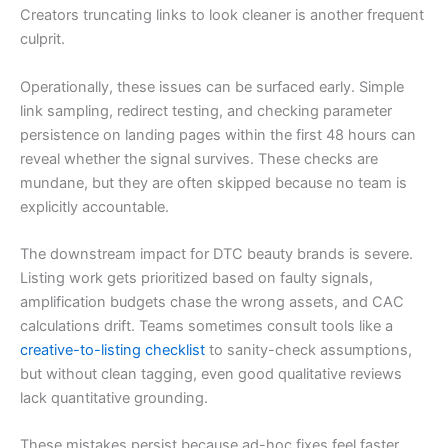
Creators truncating links to look cleaner is another frequent
culprit.
Operationally, these issues can be surfaced early. Simple
link sampling, redirect testing, and checking parameter
persistence on landing pages within the first 48 hours can
reveal whether the signal survives. These checks are
mundane, but they are often skipped because no team is
explicitly accountable.
The downstream impact for DTC beauty brands is severe.
Listing work gets prioritized based on faulty signals,
amplification budgets chase the wrong assets, and CAC
calculations drift. Teams sometimes consult tools like a
creative-to-listing checklist
to sanity-check assumptions,
but without clean tagging, even good qualitative reviews
lack quantitative grounding.
These mistakes persist because ad-hoc fixes feel faster