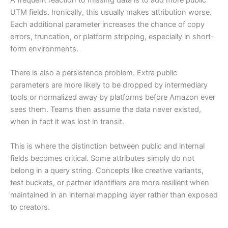
A frequent reaction to missing data is to add more public
UTM fields. Ironically, this usually makes attribution worse.
Each additional parameter increases the chance of copy
errors, truncation, or platform stripping, especially in short-
form environments.
There is also a persistence problem. Extra public
parameters are more likely to be dropped by intermediary
tools or normalized away by platforms before Amazon ever
sees them. Teams then assume the data never existed,
when in fact it was lost in transit.
This is where the distinction between public and internal
fields becomes critical. Some attributes simply do not
belong in a query string. Concepts like creative variants,
test buckets, or partner identifiers are more resilient when
maintained in an internal mapping layer rather than exposed
to creators.