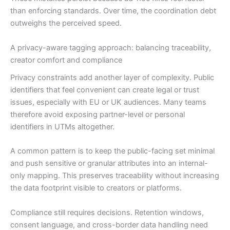
than enforcing standards. Over time, the coordination debt
outweighs the perceived speed.
A privacy-aware tagging approach: balancing traceability,
creator comfort and compliance
Privacy constraints add another layer of complexity. Public
identifiers that feel convenient can create legal or trust
issues, especially with EU or UK audiences. Many teams
therefore avoid exposing partner-level or personal
identifiers in UTMs altogether.
A common pattern is to keep the public-facing set minimal
and push sensitive or granular attributes into an internal-
only mapping. This preserves traceability without increasing
the data footprint visible to creators or platforms.
Compliance still requires decisions. Retention windows,
consent language, and cross-border data handling need