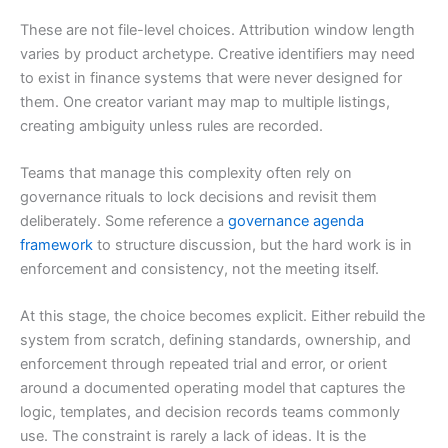
These are not file-level choices. Attribution window length
varies by product archetype. Creative identifiers may need
to exist in finance systems that were never designed for
them. One creator variant may map to multiple listings,
creating ambiguity unless rules are recorded.
Teams that manage this complexity often rely on
governance rituals to lock decisions and revisit them
deliberately. Some reference a
governance agenda
framework
to structure discussion, but the hard work is in
enforcement and consistency, not the meeting itself.
At this stage, the choice becomes explicit. Either rebuild the
system from scratch, defining standards, ownership, and
enforcement through repeated trial and error, or orient
around a documented operating model that captures the
logic, templates, and decision records teams commonly
use. The constraint is rarely a lack of ideas. It is the