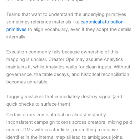
Teams that want to understand the underlying primitives
sometimes reference materials like
canonical attribution
primitives
to align vocabulary, even if they adapt the details
internally.
Execution commonly fails because ownership of this
mapping is unclear. Creator Ops may assume Analytics
maintains it, while Analytics waits for clean inputs. Without
governance, the table decays, and historical reconciliation
becomes unreliable.
Tagging mistakes that immediately destroy signal (and
quick checks to surface them)
Certain errors erase attribution almost instantly.
Inconsistent campaign tokens across creators, mixing paid
media UTMs with creator links, or omitting a creative
identifier in the internal map all lead to ambiguous joins.