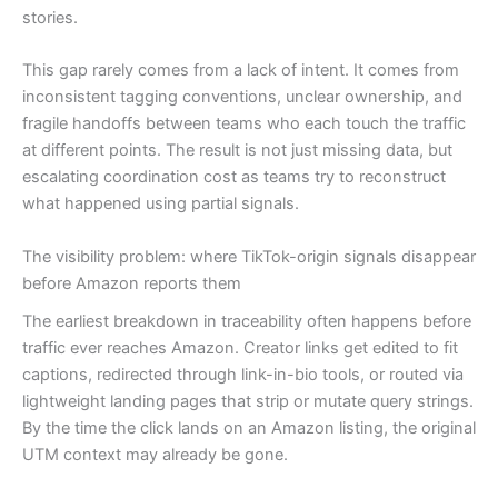
stories.
This gap rarely comes from a lack of intent. It comes from
inconsistent tagging conventions, unclear ownership, and
fragile handoffs between teams who each touch the traffic
at different points. The result is not just missing data, but
escalating coordination cost as teams try to reconstruct
what happened using partial signals.
The visibility problem: where TikTok-origin signals disappear
before Amazon reports them
The earliest breakdown in traceability often happens before
traffic ever reaches Amazon. Creator links get edited to fit
captions, redirected through link-in-bio tools, or routed via
lightweight landing pages that strip or mutate query strings.
By the time the click lands on an Amazon listing, the original
UTM context may already be gone.