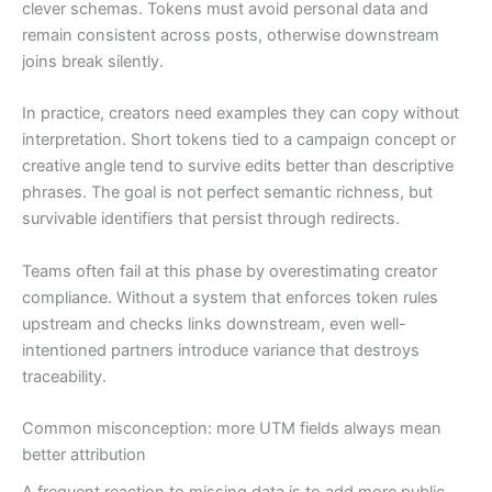
clever schemas. Tokens must avoid personal data and
remain consistent across posts, otherwise downstream
joins break silently.
In practice, creators need examples they can copy without
interpretation. Short tokens tied to a campaign concept or
creative angle tend to survive edits better than descriptive
phrases. The goal is not perfect semantic richness, but
survivable identifiers that persist through redirects.
Teams often fail at this phase by overestimating creator
compliance. Without a system that enforces token rules
upstream and checks links downstream, even well-
intentioned partners introduce variance that destroys
traceability.
Common misconception: more UTM fields always mean
better attribution