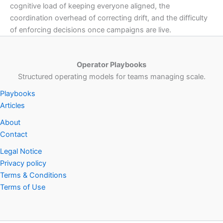
cognitive load of keeping everyone aligned, the
coordination overhead of correcting drift, and the difficulty
of enforcing decisions once campaigns are live.
Operator Playbooks
Structured operating models for teams managing scale.
Playbooks
Articles
About
Contact
Legal Notice
Privacy policy
Terms & Conditions
Terms of Use