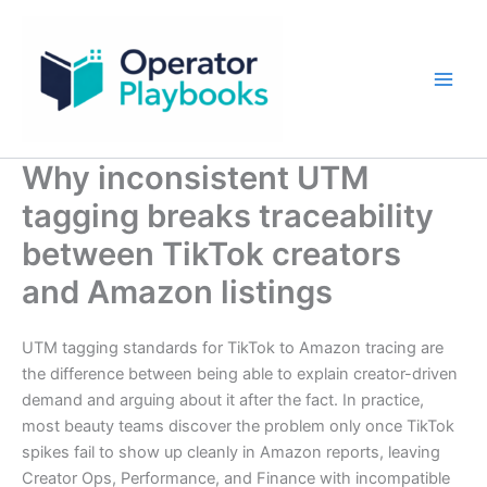
Skip
to
content
Why inconsistent UTM
tagging breaks traceability
between TikTok creators
and Amazon listings
UTM tagging standards for TikTok to Amazon tracing are
the difference between being able to explain creator-driven
demand and arguing about it after the fact. In practice,
most beauty teams discover the problem only once TikTok
spikes fail to show up cleanly in Amazon reports, leaving
Creator Ops, Performance, and Finance with incompatible