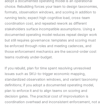
adopt a documented operating model is an operational
choice. Rebuilding forces your team to design taxonomies,
formats, observation windows, and scoring in addition to
running tests; expect high cognitive load, cross-team
coordination cost, and repeated rework as different
stakeholders surface incompatible assumptions. Using a
documented operating model reduces repeat design work
but still requires governance: templates and scoring must
be enforced through roles and meeting cadences, and
those enforcement mechanics are the second-order cost
teams routinely under-budget.
If you rebuild, plan for time spent resolving unresolved
issues such as SKU-to-trigger economic mapping,
standardized observation windows, and variant taxonomy
definitions; if you adopt a documented operating model,
plan to enforce it and to align teams on scoring and
decision gates. The practical cost of improvisation is
coordination overhead and inconsistent enforcement, not a