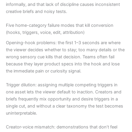
informally, and that lack of discipline causes inconsistent
creative briefs and noisy tests.
Five home-category failure modes that kill conversion
(hooks, triggers, voice, edit, attribution)
Opening-hook problems: the first 1–3 seconds are where
the viewer decides whether to stay; too many details or the
wrong sensory cue kills that decision. Teams often fail
because they layer product specs into the hook and lose
the immediate pain or curiosity signal.
Trigger dilution: assigning multiple competing triggers in
one asset lets the viewer default to inaction. Creators and
briefs frequently mix opportunity and desire triggers in a
single cut, and without a clear taxonomy the test becomes
uninterpretable.
Creator-voice mismatch: demonstrations that don’t feel