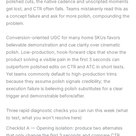
polished cuts, the native cadence and unscripted moments
get lost, and CTR often falls. Teams mistakenly read this as
a concept failure and ask for more polish, compounding the
problem.
Conversion-oriented UGC for many home SKUs favors
believable demonstration and cue clarity over cinematic
polish. Low-production, hook-forward clips that show the
product solving a visible pain in the first 3 seconds can
outperform polished edits on CTR and ATC in short tests.
Yet teams commonly default to high-production trims
because they assume polish signals credibility; the
execution failure is believing polish substitutes for a clear
trigger and demonstrable before/after.
Three rapid diagnostic checks you can run this week (what
to test, what you won’t resolve here)
Checklist A — Opening isolation: produce two alternates
that only change the first 3 seconds and compare CTR