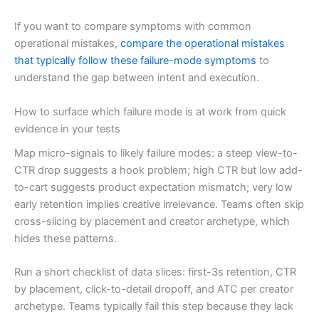
If you want to compare symptoms with common
operational mistakes,
compare the operational mistakes
that typically follow these failure-mode symptoms
to
understand the gap between intent and execution.
How to surface which failure mode is at work from quick
evidence in your tests
Map micro-signals to likely failure modes: a steep view-to-
CTR drop suggests a hook problem; high CTR but low add-
to-cart suggests product expectation mismatch; very low
early retention implies creative irrelevance. Teams often skip
cross-slicing by placement and creator archetype, which
hides these patterns.
Run a short checklist of data slices: first-3s retention, CTR
by placement, click-to-detail dropoff, and ATC per creator
archetype. Teams typically fail this step because they lack