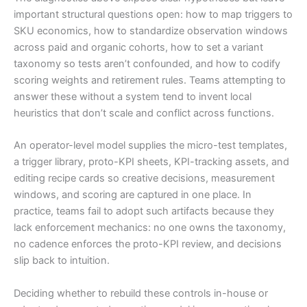
important structural questions open: how to map triggers to
SKU economics, how to standardize observation windows
across paid and organic cohorts, how to set a variant
taxonomy so tests aren’t confounded, and how to codify
scoring weights and retirement rules. Teams attempting to
answer these without a system tend to invent local
heuristics that don’t scale and conflict across functions.
An operator-level model supplies the micro-test templates,
a trigger library, proto-KPI sheets, KPI-tracking assets, and
editing recipe cards so creative decisions, measurement
windows, and scoring are captured in one place. In
practice, teams fail to adopt such artifacts because they
lack enforcement mechanics: no one owns the taxonomy,
no cadence enforces the proto-KPI review, and decisions
slip back to intuition.
Deciding whether to rebuild these controls in-house or