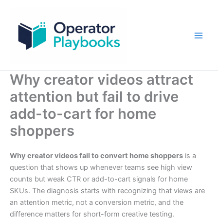
Skip
to
content
Why creator videos attract
attention but fail to drive
add-to-cart for home
shoppers
Why creator videos fail to convert home shoppers
is a
question that shows up whenever teams see high view
counts but weak CTR or add-to-cart signals for home
SKUs. The diagnosis starts with recognizing that views are
an attention metric, not a conversion metric, and the
difference matters for short-form creative testing.