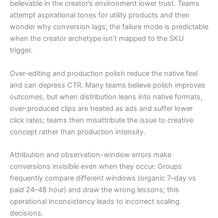
believable in the creator’s environment lower trust. Teams
attempt aspirational tones for utility products and then
wonder why conversion lags; the failure mode is predictable
when the creator archetype isn’t mapped to the SKU
trigger.
Over-editing and production polish reduce the native feel
and can depress CTR. Many teams believe polish improves
outcomes, but when distribution leans into native formats,
over-produced clips are treated as ads and suffer lower
click rates; teams then misattribute the issue to creative
concept rather than production intensity.
Attribution and observation-window errors make
conversions invisible even when they occur. Groups
frequently compare different windows (organic 7–day vs
paid 24–48 hour) and draw the wrong lessons; this
operational inconsistency leads to incorrect scaling
decisions.