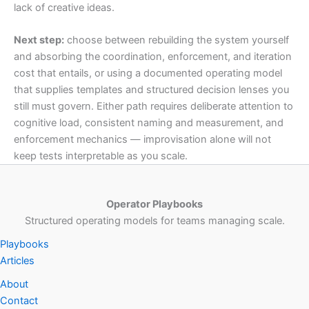
lack of creative ideas.
Next step:
choose between rebuilding the system yourself
and absorbing the coordination, enforcement, and iteration
cost that entails, or using a documented operating model
that supplies templates and structured decision lenses you
still must govern. Either path requires deliberate attention to
cognitive load, consistent naming and measurement, and
enforcement mechanics — improvisation alone will not
keep tests interpretable as you scale.
Operator Playbooks
Structured operating models for teams managing scale.
Playbooks
Articles
About
Contact