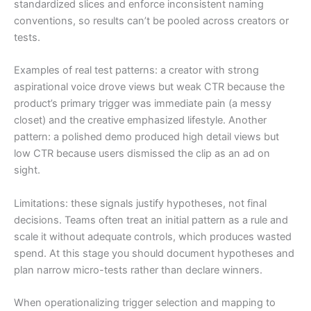
standardized slices and enforce inconsistent naming
conventions, so results can’t be pooled across creators or
tests.
Examples of real test patterns: a creator with strong
aspirational voice drove views but weak CTR because the
product’s primary trigger was immediate pain (a messy
closet) and the creative emphasized lifestyle. Another
pattern: a polished demo produced high detail views but
low CTR because users dismissed the clip as an ad on
sight.
Limitations: these signals justify hypotheses, not final
decisions. Teams often treat an initial pattern as a rule and
scale it without adequate controls, which produces wasted
spend. At this stage you should document hypotheses and
plan narrow micro-tests rather than declare winners.
When operationalizing trigger selection and mapping to