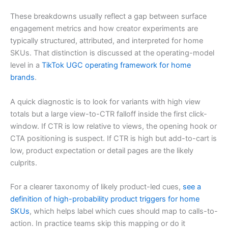
These breakdowns usually reflect a gap between surface
engagement metrics and how creator experiments are
typically structured, attributed, and interpreted for home
SKUs. That distinction is discussed at the operating-model
level in a
TikTok UGC operating framework for home
brands
.
A quick diagnostic is to look for variants with high view
totals but a large view-to-CTR falloff inside the first click-
window. If CTR is low relative to views, the opening hook or
CTA positioning is suspect. If CTR is high but add-to-cart is
low, product expectation or detail pages are the likely
culprits.
For a clearer taxonomy of likely product-led cues,
see a
definition of high-probability product triggers for home
SKUs
, which helps label which cues should map to calls-to-
action. In practice teams skip this mapping or do it