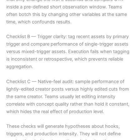
inside a pre-defined short observation window. Teams
often botch this by changing other variables at the same
time, which confounds results.
Checklist B — Trigger clarity: tag recent assets by primary
trigger and compare performance of single-trigger assets
versus mixed-trigger assets. Execution fails when tagging
is inconsistent or retrospective, which prevents reliable
aggregation.
Checklist C — Native-feel audit: sample performance of
lightly-edited creator posts versus highly edited cuts from
the same creator. Teams usually let editing intensity
correlate with concept quality rather than hold it constant,
which hides the real effect of production level.
These checks will generate hypotheses about hooks,
triggers, and production intensity. They will not define