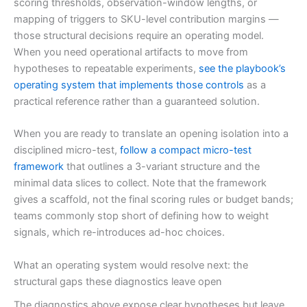
scoring thresholds, observation-window lengths, or
mapping of triggers to SKU-level contribution margins —
those structural decisions require an operating model.
When you need operational artifacts to move from
hypotheses to repeatable experiments,
see the playbook’s
operating system that implements those controls
as a
practical reference rather than a guaranteed solution.
When you are ready to translate an opening isolation into a
disciplined micro-test,
follow a compact micro-test
framework
that outlines a 3-variant structure and the
minimal data slices to collect. Note that the framework
gives a scaffold, not the final scoring rules or budget bands;
teams commonly stop short of defining how to weight
signals, which re-introduces ad-hoc choices.
What an operating system would resolve next: the
structural gaps these diagnostics leave open
The diagnostics above expose clear hypotheses but leave