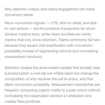
Why attention (views) and native engagement can mask
conversion failure
Micro-conversion signals — CTR, click-to-detail, and add-
to-cart actions — are the practical checkpoints for short-
window creative tests, while views and likes are vanity
metrics that only show attention. Teams commonly fail here
because they equate viral amplification with conversion
probability instead of segmenting cohorts and normalizing
measurement windows.
Attention shapes the downstream sample that actually sees
a product pitch: a viral clip can inflate reach but change the
composition of who receives the call to action, and that
alters conversion probability. Measurement mismatches are
frequent; comparing organic virality to a paid cohort without
normalizing the observation window or attribution lens
creates false positives.