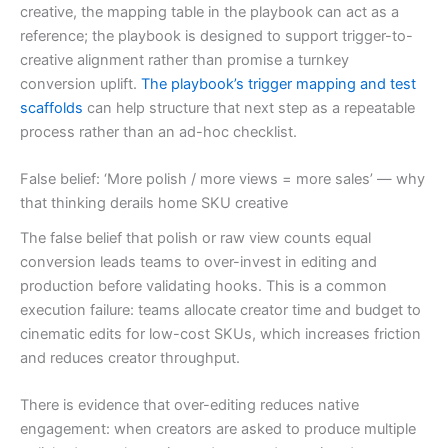
creative, the mapping table in the playbook can act as a
reference; the playbook is designed to support trigger-to-
creative alignment rather than promise a turnkey
conversion uplift.
The playbook’s trigger mapping and test
scaffolds
can help structure that next step as a repeatable
process rather than an ad-hoc checklist.
False belief: ‘More polish / more views = more sales’ — why
that thinking derails home SKU creative
The false belief that polish or raw view counts equal
conversion leads teams to over-invest in editing and
production before validating hooks. This is a common
execution failure: teams allocate creator time and budget to
cinematic edits for low-cost SKUs, which increases friction
and reduces creator throughput.
There is evidence that over-editing reduces native
engagement: when creators are asked to produce multiple