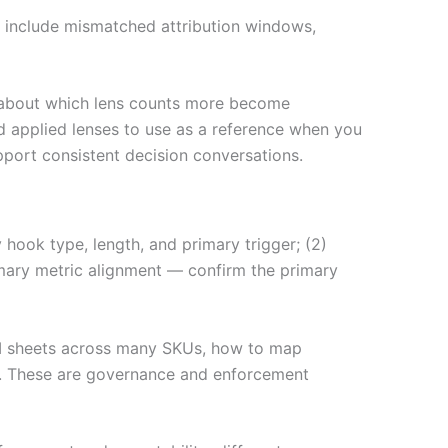
ls include mismatched attribution windows,
es about which lens counts more become
d applied lenses to use as a reference when you
port consistent decision conversations.
hook type, length, and primary trigger; (2)
mary metric alignment — confirm the primary
-KPI sheets across many SKUs, how to map
n. These are governance and enforcement