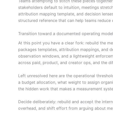
Teams attempting to stitch these pieces together
stakeholders default to intuition, meetings stretc
attribution mapping template, and decision lense
structured reference that can help teams reduce
Transition toward a documented operating model o
At this point you have a clear fork: rebuild the
packages templates, attribution mappings, and de
observation windows, and a lightweight enforceme
across paid, product, and creator ops, and the dif
Left unresolved here are the operational threshol
a budget allocation, what weight to assign orga
the hidden work that makes a measurement syst
Decide deliberately: rebuild and accept the inte
overhead, and shift effort from arguing about met