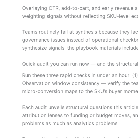
Overlaying CTR, add-to-cart, and early revenue s
weighting signals without reflecting SKU-level ec
Teams routinely fail at synthesis because they l
governance issues instead of operational checkbo
synthesize signals, the playbook materials incl
Quick audit you can run now — and the structura
Run these three rapid checks in under an hour: (1
Observation window consistency — verify the tea
micro-conversion maps to the SKU’s buyer mome
Each audit unveils structural questions this arti
attribution lenses to funding or budget moves, 
problems as much as analytics problems.