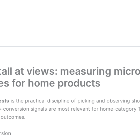
all at views: measuring micr
ses for home products
ests
is the practical discipline of picking and observing sho
ro-conversion signals are most relevant for home-categor
l outcomes.
rsion