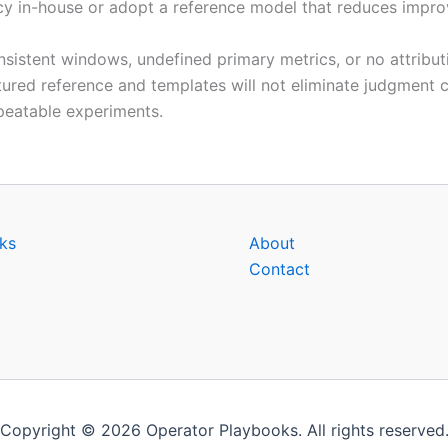
y in-house or adopt a reference model that reduces improvi
nsistent windows, undefined primary metrics, or no attribu
ured reference and templates will not eliminate judgment ca
peatable experiments.
ks
About
Contact
Copyright © 2026 Operator Playbooks. All rights reserved