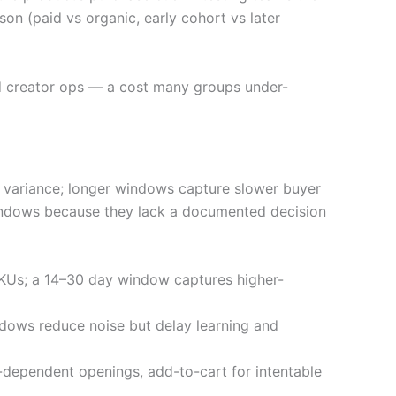
on (paid vs organic, early cohort vs later
and creator ops — a cost many groups under-
e variance; longer windows capture slower buyer
 windows because they lack a documented decision
SKUs; a 14–30 day window captures higher-
ndows reduce noise but delay learning and
n-dependent openings, add-to-cart for intentable