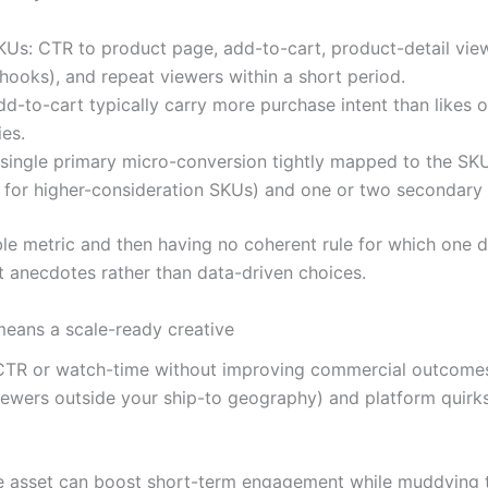
s: CTR to product page, add-to-cart, product-detail vie
hooks), and repeat viewers within a short period.
d-to-cart typically carry more purchase intent than likes 
es.
single primary micro-conversion tightly mapped to the SKU
w for higher-consideration SKUs) and one or two secondary 
le metric and then having no coherent rule for which one de
anecdotes rather than data-driven choices.
means a scale-ready creative
CTR or watch-time without improving commercial outcomes. 
viewers outside your ship-to geography) and platform quirks 
 one asset can boost short-term engagement while muddying