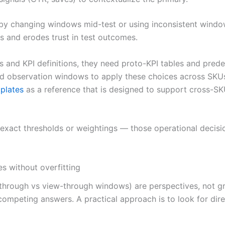
 changing windows mid-test or using inconsistent window
 and erodes trust in test outcomes.
 and KPI definitions, they need proto-KPI tables and pred
ed observation windows to apply these choices across SKU
plates
as a reference that is designed to support cross-SK
ibe exact thresholds or weightings — those operational dec
es without overfitting
ck-through vs view-through windows) are perspectives, not g
 competing answers. A practical approach is to look for dir