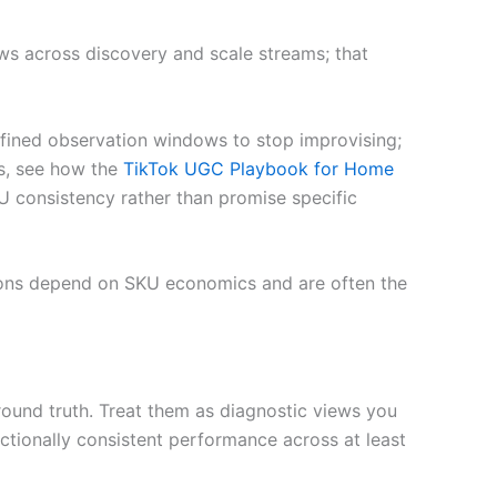
s across discovery and scale streams; that
efined observation windows to stop improvising;
s, see how the
TikTok UGC Playbook for Home
U consistency rather than promise specific
isions depend on SKU economics and are often the
round truth. Treat them as diagnostic views you
ectionally consistent performance across at least