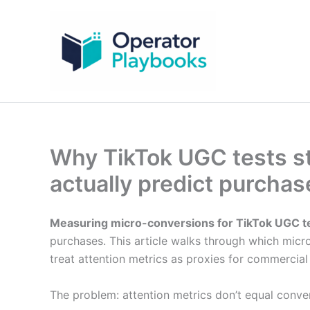
Skip
to
content
Why TikTok UGC tests st
actually predict purcha
Measuring micro-conversions for TikTok UGC t
purchases. This article walks through which mic
treat attention metrics as proxies for commercia
The problem: attention metrics don’t equal conve