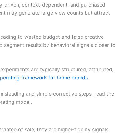
ity-driven, context-dependent, and purchased
ent may generate large view counts but attract
leading to wasted budget and false creative
 to segment results by behavioral signals closer to
eriments are typically structured, attributed,
perating framework for home brands
.
isleading and simple corrective steps, read the
rating model.
ntee of sale; they are higher-fidelity signals