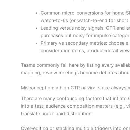
Common micro-conversions for home SKU
watch-to-6s (or watch-to-end for short 
Leading versus noisy signals: CTR and ad
purchases but noisy for impulse categori
Primary vs secondary metrics: choose a 
consideration items, product-detail vie
Teams commonly fail here by listing every availab
mapping, review meetings become debates about 
Misconception: a high CTR or viral spike always 
There are many confounding factors that inflate 
into a test; audience composition matters (e.g., 
translate under paid distribution.
Over-editing or stacking multiple triggers into