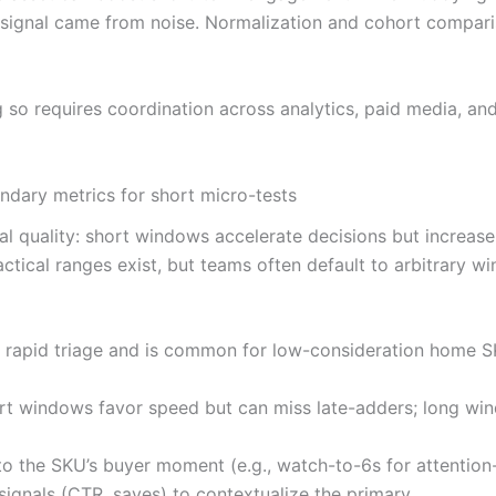
e signal came from noise. Normalization and cohort comparis
ng so requires coordination across analytics, paid media, 
dary metrics for short micro-tests
l quality: short windows accelerate decisions but increas
actical ranges exist, but teams often default to arbitrary
es rapid triage and is common for low-consideration home 
ort windows favor speed but can miss late-adders; long wi
 to the SKU’s buyer moment (e.g., watch-to-6s for attentio
ignals (CTR, saves) to contextualize the primary.