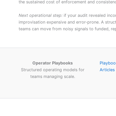
the sustained cost of enforcement and consistenc
Next operational step:
if your audit revealed inco
improvisation expensive and error-prone. A struct
teams can move from noisy signals to funded, re
Operator Playbooks
Playboo
Structured operating models for
Articles
teams managing scale.