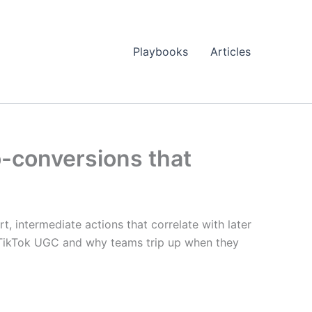
Playbooks
Articles
o-conversions that
rt, intermediate actions that correlate with later
y TikTok UGC and why teams trip up when they