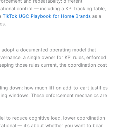
orcement and repeatability: different
ational control — including a KPI tracking table,
he
TikTok UGC Playbook for Home Brands
as a
es.
 or adopt a documented operating model that
ernance: a single owner for KPI rules, enforced
ping those rules current, the coordination cost
ling down: how much lift on add-to-cart justifies
iating windows. These enforcement mechanics are
el to reduce cognitive load, lower coordination
irational — it’s about whether you want to bear