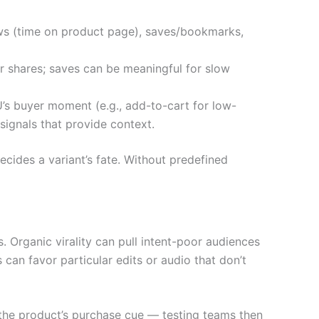
ws (time on product page), saves/bookmarks,
or shares; saves can be meaningful for slow
’s buyer moment (e.g., add-to-cart for low-
signals that provide context.
cides a variant’s fate. Without predefined
Organic virality can pull intent-poor audiences
can favor particular edits or audio that don’t
 the product’s purchase cue — testing teams then