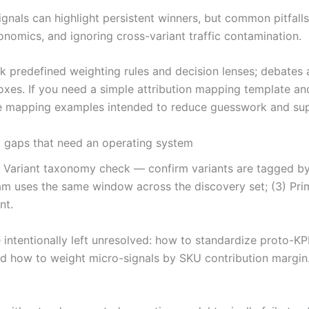
ignals can highlight persistent winners, but common pitfal
onomics, and ignoring cross-variant traffic contamination.
ack predefined weighting rules and decision lenses; debat
xes. If you need a simple attribution mapping template an
ude mapping examples intended to reduce guesswork and sup
l gaps that need an operating system
) Variant taxonomy check — confirm variants are tagged by 
m uses the same window across the discovery set; (3) Pri
nt.
cle intentionally left unresolved: how to standardize proto
and how to weight micro-signals by SKU contribution margi