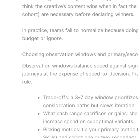
think the creative’s content wins when in fact th
cohort) are necessary before declaring winners.
In practice, teams fail to normalize because doi
budget or ignore.
Choosing observation windows and primary/secon
Observation windows balance speed against signa
journeys at the expense of speed-to-decision. Pr
rule.
Trade-offs: a 3–7 day window prioritiz
consideration paths but slows iteration.
What each range sacrifices or gains: sh
increase spend on suboptimal variants.
Picking metrics: tie your primary metric
SKUs) and select one or two secondary s