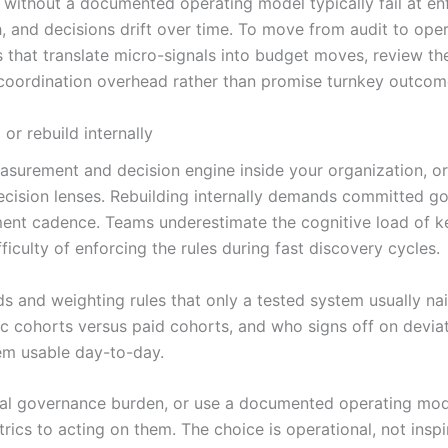
 without a documented operating model typically fail at enf
h, and decisions drift over time. To move from audit to oper
s that translate micro-signals into budget moves, review t
 coordination overhead rather than promise turnkey outcom
r rebuild internally
 measurement and decision engine inside your organization,
cision lenses. Rebuilding internally demands committed gov
nt cadence. Teams underestimate the cognitive load of kee
ficulty of enforcing the rules during fast discovery cycles.
ds and weighting rules that only a tested system usually nai
nic cohorts versus paid cohorts, and who signs off on dev
em usable day-to-day.
rnal governance burden, or use a documented operating mod
rics to acting on them. The choice is operational, not insp