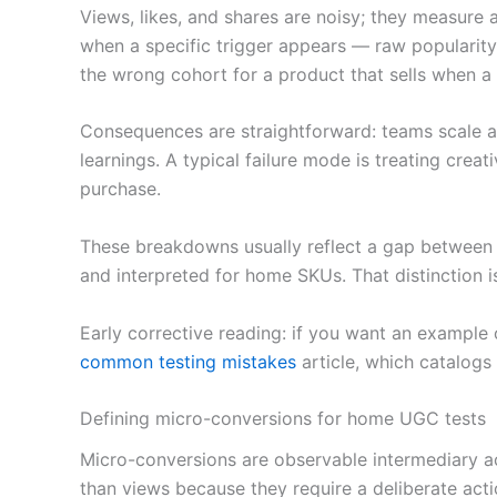
Views, likes, and shares are noisy; they measure
when a specific trigger appears — raw popularity
the wrong cohort for a product that sells when a 
Consequences are straightforward: teams scale a
learnings. A typical failure mode is treating creat
purchase.
These breakdowns usually reflect a gap between 
and interpreted for home SKUs. That distinction i
Early corrective reading: if you want an example
common testing mistakes
article, which catalogs
Defining micro-conversions for home UGC tests
Micro-conversions are observable intermediary act
than views because they require a deliberate acti