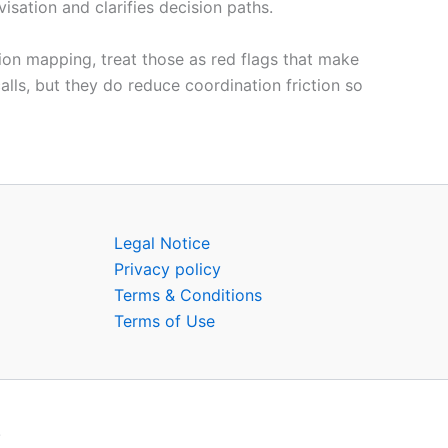
sation and clarifies decision paths.
tion mapping, treat those as red flags that make
lls, but they do reduce coordination friction so
Legal Notice
Privacy policy
Terms & Conditions
Terms of Use
.