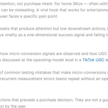
 attention, not purchase intent. For home SKUs — often util
 can be misleading. A viral hook that works for entertainm
user faces a specific pain point.
ssets that produce attention but low downstream actions, 
ive virality as a one-dimensional success signal and failing
how micro-conversion signals are observed and how UGC exp
s discussed at the operating-model level in a
TikTok UGC o
 of common testing mistakes that make micro-conversions m
 recurrent measurement errors teams repeat without an ope
ions that precede a purchase decision. They are not a guara
on by the user.