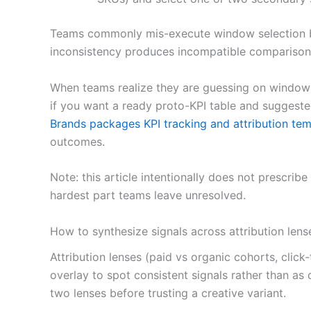
Teams commonly mis-execute window selection by
inconsistency produces incompatible comparisons
When teams realize they are guessing on windows
if you want a ready proto-KPI table and suggest
Brands packages KPI tracking and attribution tem
outcomes.
Note: this article intentionally does not prescr
hardest part teams leave unresolved.
How to synthesize signals across attribution lens
Attribution lenses (paid vs organic cohorts, cli
overlay to spot consistent signals rather than as
two lenses before trusting a creative variant.