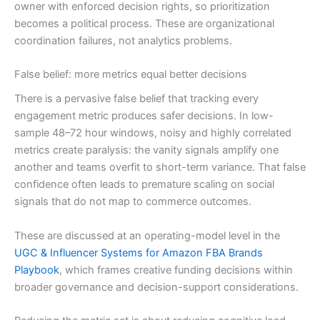
owner with enforced decision rights, so prioritization
becomes a political process. These are organizational
coordination failures, not analytics problems.
False belief: more metrics equal better decisions
There is a pervasive false belief that tracking every
engagement metric produces safer decisions. In low-
sample 48–72 hour windows, noisy and highly correlated
metrics create paralysis: the vanity signals amplify one
another and teams overfit to short-term variance. That false
confidence often leads to premature scaling on social
signals that do not map to commerce outcomes.
These are discussed at an operating-model level in the
UGC & Influencer Systems for Amazon FBA Brands
Playbook
, which frames creative funding decisions within
broader governance and decision-support considerations.