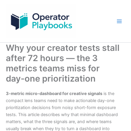
Skip
to
content
Why your creator tests stall
after 72 hours — the 3
metrics teams miss for
day‑one prioritization
3-metric micro-dashboard for creative signals
is the
compact lens teams need to make actionable day-one
prioritization decisions from noisy short-form exposure
tests. This article describes why that minimal dashboard
matters, what the three signals are, and where teams
usually break when they try to turn a dashboard into