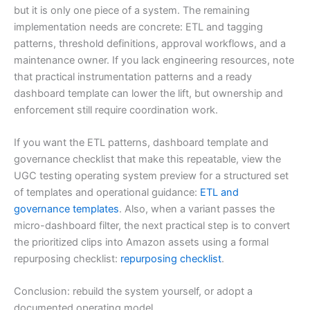
but it is only one piece of a system. The remaining
implementation needs are concrete: ETL and tagging
patterns, threshold definitions, approval workflows, and a
maintenance owner. If you lack engineering resources, note
that practical instrumentation patterns and a ready
dashboard template can lower the lift, but ownership and
enforcement still require coordination work.
If you want the ETL patterns, dashboard template and
governance checklist that make this repeatable, view the
UGC testing operating system preview for a structured set
of templates and operational guidance:
ETL and
governance templates
. Also, when a variant passes the
micro-dashboard filter, the next practical step is to convert
the prioritized clips into Amazon assets using a formal
repurposing checklist:
repurposing checklist
.
Conclusion: rebuild the system yourself, or adopt a
documented operating model