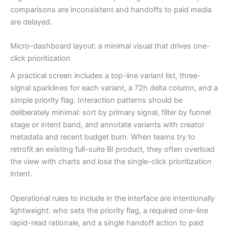
comparisons are inconsistent and handoffs to paid media
are delayed.
Micro-dashboard layout: a minimal visual that drives one-
click prioritization
A practical screen includes a top-line variant list, three-
signal sparklines for each variant, a 72h delta column, and a
simple priority flag. Interaction patterns should be
deliberately minimal: sort by primary signal, filter by funnel
stage or intent band, and annotate variants with creator
metadata and recent budget burn. When teams try to
retrofit an existing full-suite BI product, they often overload
the view with charts and lose the single-click prioritization
intent.
Operational rules to include in the interface are intentionally
lightweight: who sets the priority flag, a required one-line
rapid-read rationale, and a single handoff action to paid