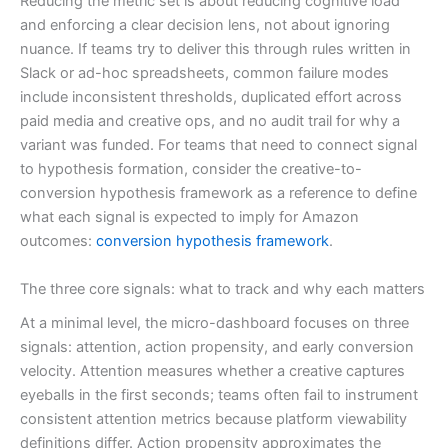
Reducing the metric set is about reducing cognitive load
and enforcing a clear decision lens, not about ignoring
nuance. If teams try to deliver this through rules written in
Slack or ad-hoc spreadsheets, common failure modes
include inconsistent thresholds, duplicated effort across
paid media and creative ops, and no audit trail for why a
variant was funded. For teams that need to connect signal
to hypothesis formation, consider the creative-to-
conversion hypothesis framework as a reference to define
what each signal is expected to imply for Amazon
outcomes:
conversion hypothesis framework
.
The three core signals: what to track and why each matters
At a minimal level, the micro-dashboard focuses on three
signals: attention, action propensity, and early conversion
velocity. Attention measures whether a creative captures
eyeballs in the first seconds; teams often fail to instrument
consistent attention metrics because platform viewability
definitions differ. Action propensity approximates the