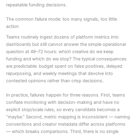
repeatable funding decisions.
The common failure mode: too many signals, too little
action
Teams routinely ingest dozens of platform metrics into
dashboards but still cannot answer the simple operational
question at 48–72 hours: which creative do we keep
funding and which do we stop? The typical consequences
are predictable: budget spent on false positives, delayed
repurposing, and weekly meetings that devolve into
contested opinions rather than crisp decisions.
In practice, failures happen for three reasons. First, teams
conflate monitoring with decision-making and have no
explicit stop/scale rules, so every candidate becomes a
“maybe.” Second, metric mapping is inconsistent — naming
conventions and creator metadata differ across platforms
— which breaks comparisons. Third, there is no single