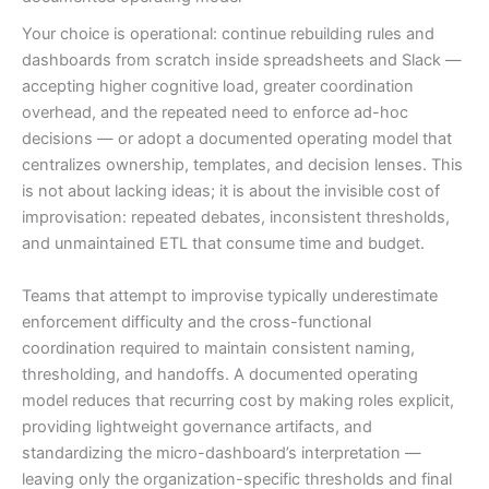
Your choice is operational: continue rebuilding rules and
dashboards from scratch inside spreadsheets and Slack —
accepting higher cognitive load, greater coordination
overhead, and the repeated need to enforce ad-hoc
decisions — or adopt a documented operating model that
centralizes ownership, templates, and decision lenses. This
is not about lacking ideas; it is about the invisible cost of
improvisation: repeated debates, inconsistent thresholds,
and unmaintained ETL that consume time and budget.
Teams that attempt to improvise typically underestimate
enforcement difficulty and the cross-functional
coordination required to maintain consistent naming,
thresholding, and handoffs. A documented operating
model reduces that recurring cost by making roles explicit,
providing lightweight governance artifacts, and
standardizing the micro-dashboard’s interpretation —
leaving only the organization-specific thresholds and final