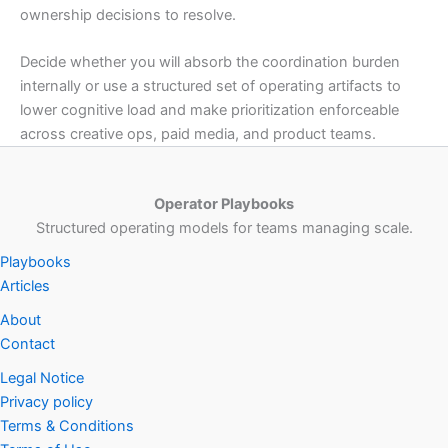
ownership decisions to resolve.
Decide whether you will absorb the coordination burden
internally or use a structured set of operating artifacts to
lower cognitive load and make prioritization enforceable
across creative ops, paid media, and product teams.
Operator Playbooks
Structured operating models for teams managing scale.
Playbooks
Articles
About
Contact
Legal Notice
Privacy policy
Terms & Conditions