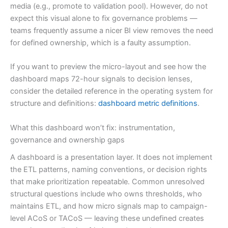
media (e.g., promote to validation pool). However, do not
expect this visual alone to fix governance problems —
teams frequently assume a nicer BI view removes the need
for defined ownership, which is a faulty assumption.
If you want to preview the micro-layout and see how the
dashboard maps 72-hour signals to decision lenses,
consider the detailed reference in the operating system for
structure and definitions:
dashboard metric definitions
.
What this dashboard won’t fix: instrumentation,
governance and ownership gaps
A dashboard is a presentation layer. It does not implement
the ETL patterns, naming conventions, or decision rights
that make prioritization repeatable. Common unresolved
structural questions include who owns thresholds, who
maintains ETL, and how micro signals map to campaign-
level ACoS or TACoS — leaving these undefined creates