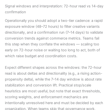
Signal windows and interpretation: 72-hour read vs 14-day
confirmation
Operationally you should adopt a two-tier cadence: a rapid
exposure window (48–72 hours) to filter creative variants
directionally, and a confirmation run (7–14 days) to validate
conversion trends against commerce metrics. Teams fail
this step when they conflate the windows — scaling too
early on 72-hour noise or waiting too long to act, both of
which raise budget and coordination costs.
Expect different shapes across the windows: the 72-hour
read is about deltas and directionality (e.g., a rising action-
propensity delta), while the 7–14 day window is about rate
stabilization and conversion lift. Practical stop/scale
heuristics are most useful, but note that exact thresholds,
scoring weights, and enforcement mechanics are
intentionally unresolved here and must be decided by each
organization. When teams skip that governance work,