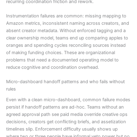
recurring coordination friction and rework.
Instrumentation failures are common: missing mapping to
Amazon metrics, inconsistent naming across creators, and
absent creator metadata. Without enforced tagging and a
clear ownership model, teams end up comparing apples to
oranges and spending cycles reconciling sources instead
of making funding choices. These are organizational
problems that need a documented operating model to
reduce cognitive and coordination overhead.
Micro-dashboard handoff patterns and who fails without
rules
Even with a clean micro-dashboard, common failure modes
persist if handoff patterns are ad-hoc. Teams without an
agreed approval path see paid media override creative ops
decisions, creators get conflicting briefs, and assetization
timelines slip. Enforcement difficulty usually shows up
where two or three people have informal veto power but no