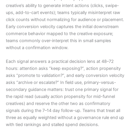
creative’s ability to generate intent actions (clicks, swipe-
ups, add-to-cart events); teams typically misinterpret raw
click counts without normalizing for audience or placement.
Early conversion velocity captures the initial downstream
commerce behavior mapped to the creative exposure;
teams commonly over-interpret this in small samples
without a confirmation window.
Each signal answers a practical decision lens at 48–72
hours: attention asks “keep exposing?”, action propensity
asks “promote to validation?”, and early conversion velocity
asks “archive or escalate?” In field use, primary-versus-
secondary guidance matters: trust one primary signal for
the rapid read (usually action propensity for mid-funnel
creatives) and reserve the other two as confirmatory
signals during the 7–14 day follow-up. Teams that treat all
three as equally weighted without a governance rule end up
with tied rankings and stalled spend decisions.