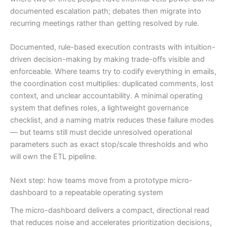
documented escalation path; debates then migrate into
recurring meetings rather than getting resolved by rule.
Documented, rule-based execution contrasts with intuition-
driven decision-making by making trade-offs visible and
enforceable. Where teams try to codify everything in emails,
the coordination cost multiplies: duplicated comments, lost
context, and unclear accountability. A minimal operating
system that defines roles, a lightweight governance
checklist, and a naming matrix reduces these failure modes
— but teams still must decide unresolved operational
parameters such as exact stop/scale thresholds and who
will own the ETL pipeline.
Next step: how teams move from a prototype micro-
dashboard to a repeatable operating system
The micro-dashboard delivers a compact, directional read
that reduces noise and accelerates prioritization decisions,