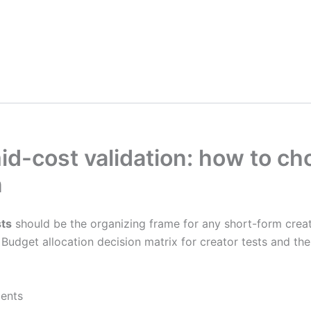
d-cost validation: how to ch
n
sts
should be the organizing frame for any short-form creat
Budget allocation decision matrix for creator tests and th
ments