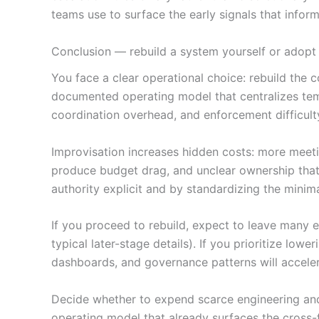
teams use to surface the early signals that infor
Conclusion — rebuild a system yourself or adop
You face a clear operational choice: rebuild the
documented operating model that centralizes templ
coordination overhead, and enforcement difficult
Improvisation increases hidden costs: more meetin
produce budget drag, and unclear ownership that
authority explicit and by standardizing the minima
If you proceed to rebuild, expect to leave many 
typical later-stage details). If you prioritize lo
dashboards, and governance patterns will acceler
Decide whether to expend scarce engineering and 
operating model that already surfaces the cross-f