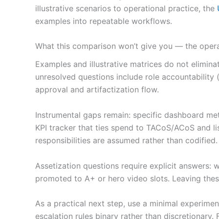
illustrative scenarios to operational practice, the
examples into repeatable workflows.
What this comparison won’t give you — the opera
Examples and illustrative matrices do not elimi
unresolved questions include role accountability
approval and artifactization flow.
Instrumental gaps remain: specific dashboard met
KPI tracker that ties spend to TACoS/ACoS and l
responsibilities are assumed rather than codified.
Assetization questions require explicit answers: 
promoted to A+ or hero video slots. Leaving these
As a practical next step, use a minimal experim
escalation rules binary rather than discretionar