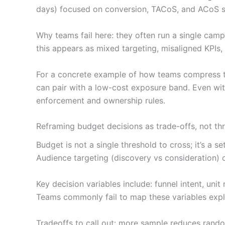
days) focused on conversion, TACoS, and ACoS s
Why teams fail here: they often run a single campa
this appears as mixed targeting, misaligned KPIs,
For a concrete example of how teams compress the
can pair with a low-cost exposure band. Even with
enforcement and ownership rules.
Reframing budget decisions as trade-offs, not th
Budget is not a single threshold to cross; it’s a 
Audience targeting (discovery vs consideration) 
Key decision variables include: funnel intent, un
Teams commonly fail to map these variables expli
Tradeoffs to call out: more sample reduces rando