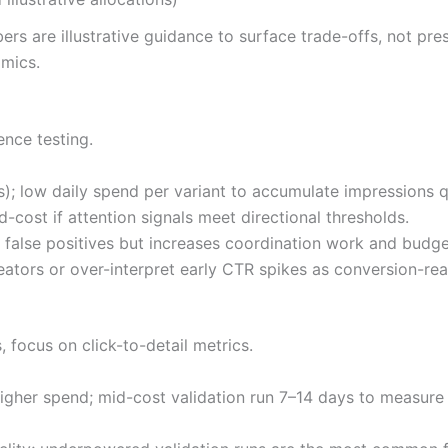
bers are illustrative guidance to surface trade-offs, not pr
mics.
ence testing.
; low daily spend per variant to accumulate impressions q
d-cost if attention signals meet directional thresholds.
 false positives but increases coordination work and budge
tors or over-interpret early CTR spikes as conversion-re
, focus on click-to-detail metrics.
igher spend; mid-cost validation run 7–14 days to measure 