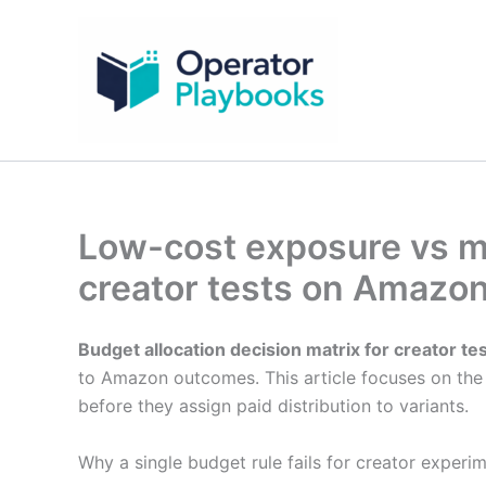
Skip
to
content
Low-cost exposure vs mi
creator tests on Amazo
Budget allocation decision matrix for creator te
to Amazon outcomes. This article focuses on the 
before they assign paid distribution to variants.
Why a single budget rule fails for creator experi