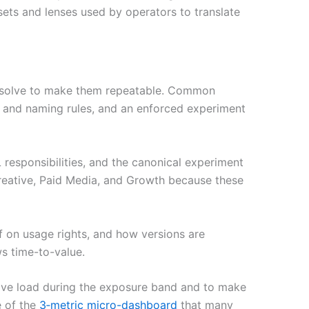
ets and lenses used by operators to translate
 resolve to make them repeatable. Common
es and naming rules, and an enforced experiment
responsibilities, and the canonical experiment
reative, Paid Media, and Growth because these
ff on usage rights, and how versions are
ws time-to-value.
tive load during the exposure band and to make
e of the
3‑metric micro-dashboard
that many