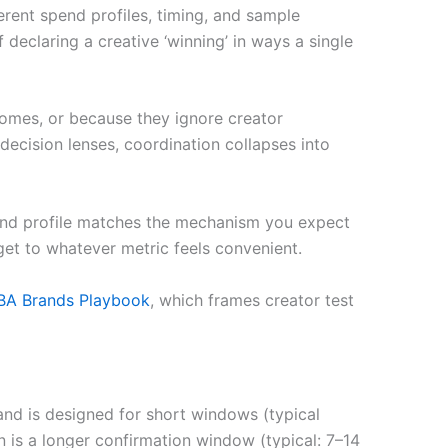
ferent spend profiles, timing, and sample
eclaring a creative ‘winning’ in ways a single
tcomes, or because they ignore creator
decision lenses, coordination collapses into
end profile matches the mechanism you expect
dget to whatever metric feels convenient.
BA Brands Playbook
, which frames creator test
and is designed for short windows (typical
 is a longer confirmation window (typical: 7–14