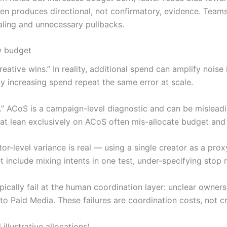
en produces directional, not confirmatory, evidence. Teams 
aling and unnecessary pullbacks.
w budget
eative wins.” In reality, additional spend can amplify noise 
y increasing spend repeat the same error at scale.
cy.” ACoS is a campaign-level diagnostic and can be mislea
t lean exclusively on ACoS often mis-allocate budget and f
ator-level variance is real — using a single creator as a pro
t include mixing intents in one test, under-specifying stop 
ally fail at the human coordination layer: unclear ownersh
 Paid Media. These failures are coordination costs, not cre
illustrative allocations)