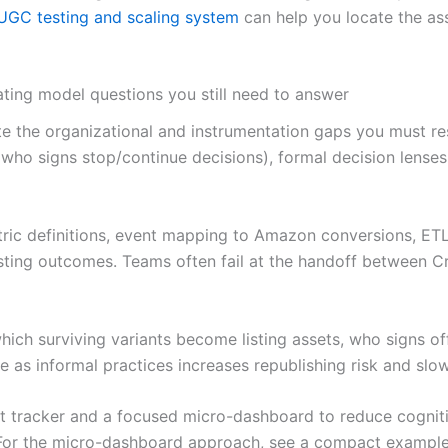
UGC testing and scaling system
can help you locate the ass
ting model questions you still need to answer
nate the organizational and instrumentation gaps you must
 (who signs stop/continue decisions), formal decision lens
ric definitions, event mapping to Amazon conversions, ETL 
isting outcomes. Teams often fail at the handoff between C
which surviving variants become listing assets, who signs o
 as informal practices increases republishing risk and slo
ent tracker and a focused micro-dashboard to reduce cogni
y. For the micro-dashboard approach, see a compact exampl