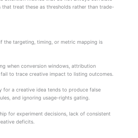
that treat these as thresholds rather than trade-
if the targeting, timing, or metric mapping is
ding when conversion windows, attribution
ail to trace creative impact to listing outcomes.
xy for a creative idea tends to produce false
rules, and ignoring usage-rights gating.
ip for experiment decisions, lack of consistent
ative deficits.