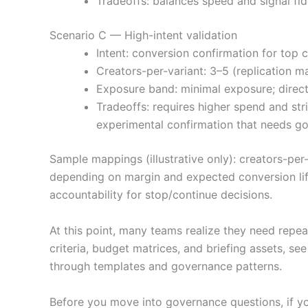
Tradeoffs: balances speed and signal fi
Scenario C — High-intent validation
Intent: conversion confirmation for top 
Creators-per-variant: 3–5 (replication ma
Exposure band: minimal exposure; direc
Tradeoffs: requires higher spend and stri
experimental confirmation that needs g
Sample mappings (illustrative only): creators-per
depending on margin and expected conversion lif
accountability for stop/continue decisions.
At this point, many teams realize they need repe
criteria, budget matrices, and briefing assets, se
through templates and governance patterns.
Before you move into governance questions, if yo