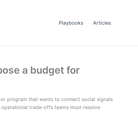
Playbooks
Articles
oose a budget for
or program that wants to connect social signals
e operational trade-offs teams must resolve