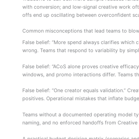
with conversion; and low-signal creative work oft
offs end up oscillating between overconfident sc
Common misconceptions that lead teams to blo
False belief: “More spend always clarifies which cr
wrong. Teams that respond to variability by simpl
False belief: “ACoS alone proves creative effica
windows, and promo interactions differ. Teams tha
False belief: “One creator equals validation.” Cre
positives. Operational mistakes that inflate budge
Teams without a documented operating model typic
naming, and no enforced handoffs from Creative to
A practical budget decision matrix (scenarios and 