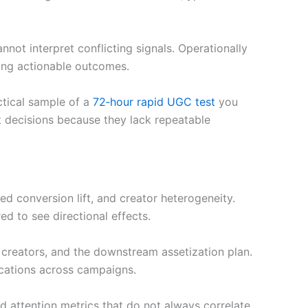
nnot interpret conflicting signals. Operationally
cing actionable outcomes.
ctical sample of a
72‑hour rapid UGC test
you
nt decisions because they lack repeatable
ted conversion lift, and creator heterogeneity.
d to see directional effects.
s creators, and the downstream assetization plan.
ocations across campaigns.
d attention metrics that do not always correlate