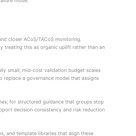
failure mode.
 and closer ACoS/TACoS monitoring.
 treating this as organic uplift rather than an
lly small; mid-cost validation budget scales
to replace a governance model that assigns
les; for structured guidance that groups stop
pport decision consistency and risk reduction
 and template libraries that align these