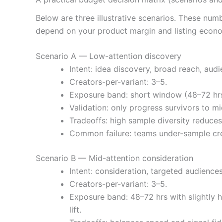
Below are three illustrative scenarios. These num
depend on your product margin and listing econo
Scenario A — Low-attention discovery
Intent: idea discovery, broad reach, audi
Creators-per-variant: 3–5.
Exposure band: short window (48–72 hrs)
Validation: only progress survivors to mi
Tradeoffs: high sample diversity reduces
Common failure: teams under-sample crea
Scenario B — Mid-attention consideration
Intent: consideration, targeted audiences
Creators-per-variant: 3–5.
Exposure band: 48–72 hrs with slightly h
lift.