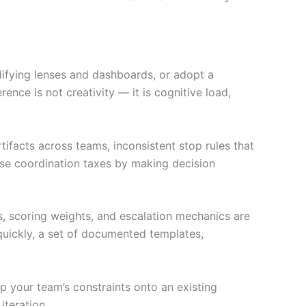
difying lenses and dashboards, or adopt a
nce is not creativity — it is cognitive load,
ifacts across teams, inconsistent stop rules that
se coordination taxes by making decision
s, scoring weights, and escalation mechanics are
 quickly, a set of documented templates,
 your team’s constraints onto an existing
iteration.