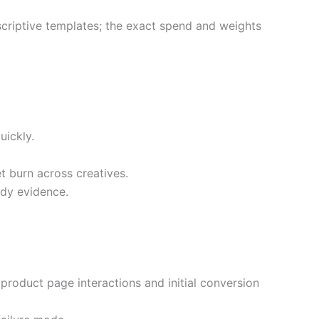
escriptive templates; the exact spend and weights
uickly.
t burn across creatives.
ady evidence.
product page interactions and initial conversion