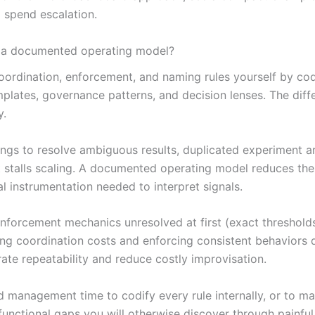
m spend escalation.
t a documented operating model?
 coordination, enforcement, and naming rules yourself by co
ates, governance patterns, and decision lenses. The differe
y.
gs to resolve ambiguous results, duplicated experiment art
 stalls scaling. A documented operating model reduces the
l instrumentation needed to interpret signals.
enforcement mechanics unresolved at first (exact threshold
wering coordination costs and enforcing consistent behaviors
ate repeatability and reduce costly improvisation.
management time to codify every rule internally, or to map
unctional gaps you will otherwise discover through painful 