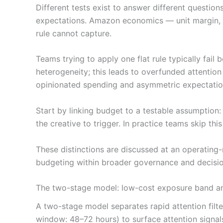
Different tests exist to answer different question
expectations. Amazon economics — unit margin, TA
rule cannot capture.
Teams trying to apply one flat rule typically fai
heterogeneity; this leads to overfunded attention
opinionated spending and asymmetric expectatio
Start by linking budget to a testable assumption
the creative to trigger. In practice teams skip th
These distinctions are discussed at an operating-
budgeting within broader governance and decisio
The two-stage model: low-cost exposure band an
A two-stage model separates rapid attention filt
window: 48–72 hours) to surface attention signal