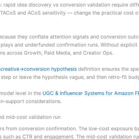
s: rapid idea discovery vs conversion validation require dif
CoS and ACoS sensitivity — change the practical cost of d
l because they conflate attention signals and conversion ou
 plays and underfunded confirmation runs. Without explicit 
ns across Growth, Paid Media, and Creator Ops.
:
creative→conversion hypothesis
definition ensures the sp
is step or leave the hypothesis vague, and then retro-fit bu
model level in the
UGC & Influencer Systems for Amazon F
n-support considerations.
d mid-cost validation run
ers from conversion confirmation. The low-cost exposure b
s such as CTR and engagement. The mid-cost validation run