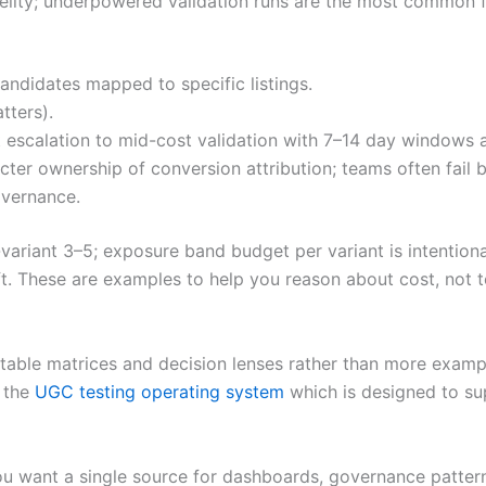
delity; underpowered validation runs are the most common 
candidates mapped to specific listings.
tters).
t escalation to mid-cost validation with 7–14 day windows
cter ownership of conversion attribution; teams often fail by
overnance.
-variant 3–5; exposure band budget per variant is intentiona
t. These are examples to help you reason about cost, not 
atable matrices and decision lenses rather than more examp
e the
UGC testing operating system
which is designed to su
u want a single source for dashboards, governance patterns,