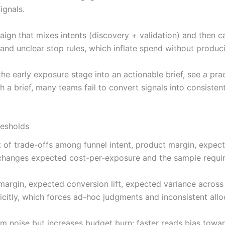
ignals.
ign that mixes intents (discovery + validation) and then ca
 and unclear stop rules, which inflate spend without produ
 early exposure stage into an actionable brief, see a pra
 a brief, many teams fail to convert signals into consiste
resholds
set of trade-offs among funnel intent, product margin, expec
changes expected cost-per-exposure and the sample require
it margin, expected conversion lift, expected variance acros
citly, which forces ad-hoc judgments and inconsistent all
m noise but increases budget burn; faster reads bias towar